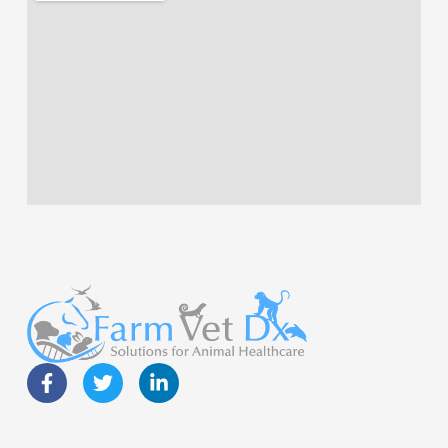
F
T
L
a
w
i
c
i
n
e
t
k