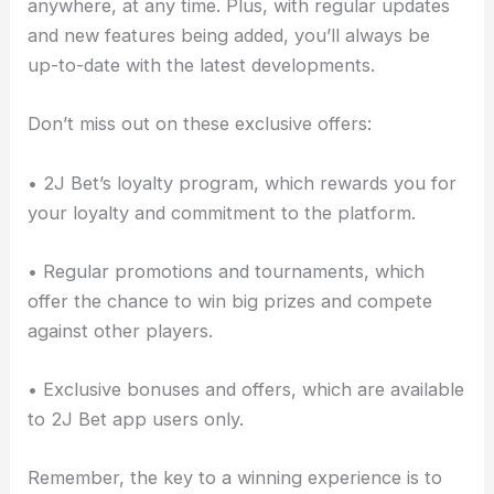
anywhere, at any time. Plus, with regular updates
and new features being added, you’ll always be
up-to-date with the latest developments.
Don’t miss out on these exclusive offers:
• 2J Bet’s loyalty program, which rewards you for
your loyalty and commitment to the platform.
• Regular promotions and tournaments, which
offer the chance to win big prizes and compete
against other players.
• Exclusive bonuses and offers, which are available
to 2J Bet app users only.
Remember, the key to a winning experience is to