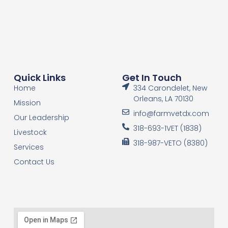
Quick Links
Get In Touch
Home
334 Carondelet, New
Orleans, LA 70130
Mission
info@farmvetdx.com
Our Leadership
318-693-1VET (1838)
Livestock
318-987-VETO (8380)
Services
Contact Us