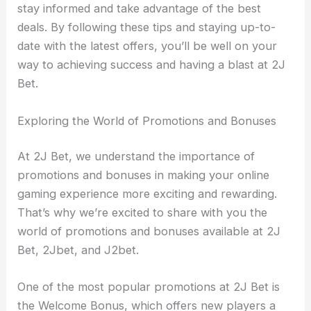
stay informed and take advantage of the best
deals. By following these tips and staying up-to-
date with the latest offers, you’ll be well on your
way to achieving success and having a blast at 2J
Bet.
Exploring the World of Promotions and Bonuses
At 2J Bet, we understand the importance of
promotions and bonuses in making your online
gaming experience more exciting and rewarding.
That’s why we’re excited to share with you the
world of promotions and bonuses available at 2J
Bet, 2Jbet, and J2bet.
One of the most popular promotions at 2J Bet is
the Welcome Bonus, which offers new players a