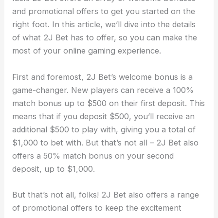
and promotional offers to get you started on the
right foot. In this article, we’ll dive into the details
of what 2J Bet has to offer, so you can make the
most of your online gaming experience.
First and foremost, 2J Bet’s welcome bonus is a
game-changer. New players can receive a 100%
match bonus up to $500 on their first deposit. This
means that if you deposit $500, you’ll receive an
additional $500 to play with, giving you a total of
$1,000 to bet with. But that’s not all – 2J Bet also
offers a 50% match bonus on your second
deposit, up to $1,000.
But that’s not all, folks! 2J Bet also offers a range
of promotional offers to keep the excitement