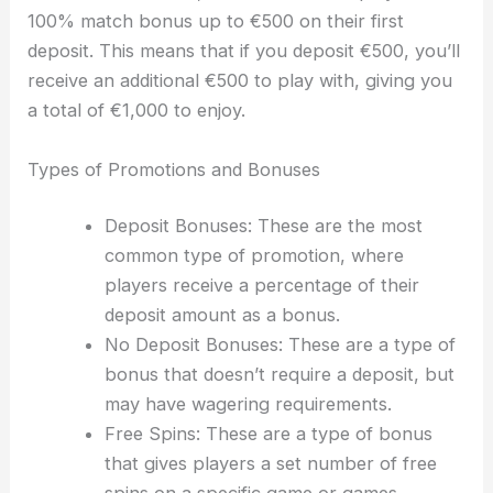
100% match bonus up to €500 on their first
deposit. This means that if you deposit €500, you’ll
receive an additional €500 to play with, giving you
a total of €1,000 to enjoy.
Types of Promotions and Bonuses
Deposit Bonuses: These are the most
common type of promotion, where
players receive a percentage of their
deposit amount as a bonus.
No Deposit Bonuses: These are a type of
bonus that doesn’t require a deposit, but
may have wagering requirements.
Free Spins: These are a type of bonus
that gives players a set number of free