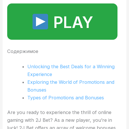
PLAY
Содержимое
Unlocking the Best Deals for a Winning
Experience
Exploring the World of Promotions and
Bonuses
Types of Promotions and Bonuses
Are you ready to experience the thrill of online
gaming with 2J Bet? As a new player, you’re in
luck! 2J Bet offers an array of welcome bonuses