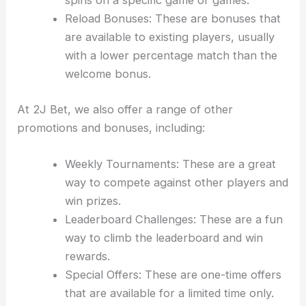
spins on a specific game or games.
Reload Bonuses: These are bonuses that
are available to existing players, usually
with a lower percentage match than the
welcome bonus.
At 2J Bet, we also offer a range of other
promotions and bonuses, including:
Weekly Tournaments: These are a great
way to compete against other players and
win prizes.
Leaderboard Challenges: These are a fun
way to climb the leaderboard and win
rewards.
Special Offers: These are one-time offers
that are available for a limited time only.