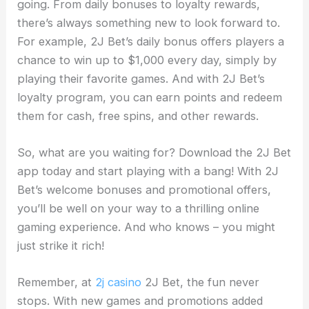
going. From daily bonuses to loyalty rewards,
there’s always something new to look forward to.
For example, 2J Bet’s daily bonus offers players a
chance to win up to $1,000 every day, simply by
playing their favorite games. And with 2J Bet’s
loyalty program, you can earn points and redeem
them for cash, free spins, and other rewards.
So, what are you waiting for? Download the 2J Bet
app today and start playing with a bang! With 2J
Bet’s welcome bonuses and promotional offers,
you’ll be well on your way to a thrilling online
gaming experience. And who knows – you might
just strike it rich!
Remember, at
2j casino
2J Bet, the fun never
stops. With new games and promotions added