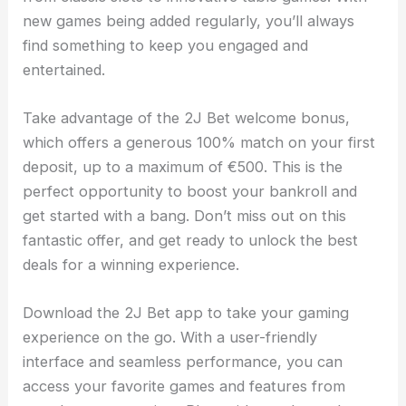
new games being added regularly, you’ll always
find something to keep you engaged and
entertained.
Take advantage of the 2J Bet welcome bonus,
which offers a generous 100% match on your first
deposit, up to a maximum of €500. This is the
perfect opportunity to boost your bankroll and
get started with a bang. Don’t miss out on this
fantastic offer, and get ready to unlock the best
deals for a winning experience.
Download the 2J Bet app to take your gaming
experience on the go. With a user-friendly
interface and seamless performance, you can
access your favorite games and features from