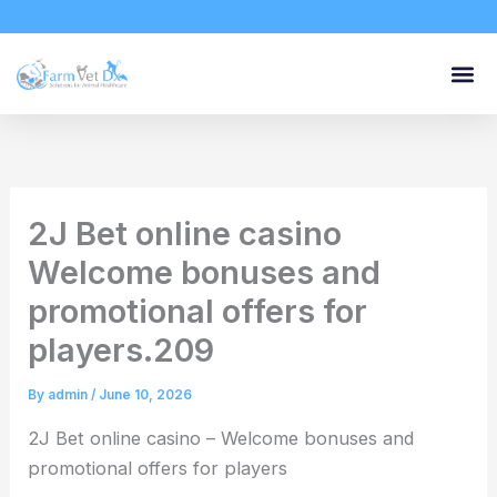
Skip
to
content
2J Bet online casino
Welcome bonuses and
promotional offers for
players.209
By
admin
/
June 10, 2026
2J Bet online casino – Welcome bonuses and
promotional offers for players