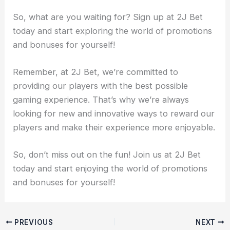
So, what are you waiting for? Sign up at 2J Bet
today and start exploring the world of promotions
and bonuses for yourself!
Remember, at 2J Bet, we’re committed to
providing our players with the best possible
gaming experience. That’s why we’re always
looking for new and innovative ways to reward our
players and make their experience more enjoyable.
So, don’t miss out on the fun! Join us at 2J Bet
today and start enjoying the world of promotions
and bonuses for yourself!
PREVIOUS
NEXT