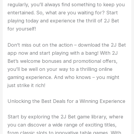
regularly, you’ll always find something to keep you
entertained. So, what are you waiting for? Start
playing today and experience the thrill of 2J Bet
for yourself!
Don’t miss out on the action – download the 2J Bet
app now and start playing with a bang! With 2J
Bet’s welcome bonuses and promotional offers,
you’ll be well on your way to a thrilling online
gaming experience. And who knows – you might
just strike it rich!
Unlocking the Best Deals for a Winning Experience
Start by exploring the 2J Bet game library, where
you can discover a wide range of exciting titles,
from classic slots to innovative table games. With