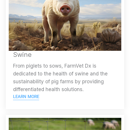
Swine
From piglets to sows, FarmVet Dx is
dedicated to the health of swine and the
sustainability of pig farms by providing
differentiated health solutions.
LEARN MORE