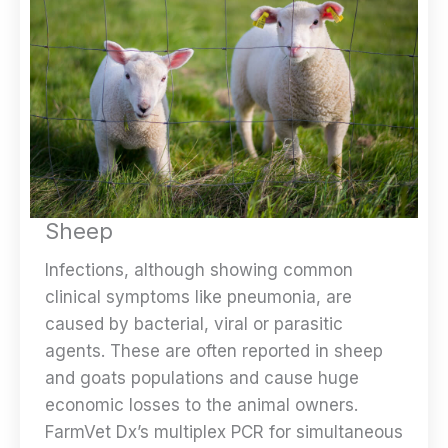
Sheep
Infections, although showing common
clinical symptoms like pneumonia, are
caused by bacterial, viral or parasitic
agents. These are often reported in sheep
and goats populations and cause huge
economic losses to the animal owners.
FarmVet Dx’s multiplex PCR for simultaneous