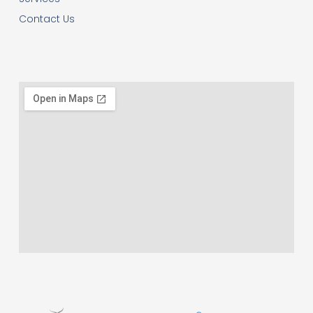
Contact Us