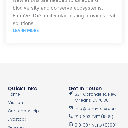
New efforts are needed to safeguard
biodiversity and conserve ecosystems.
FarmVet Dx’s molecular testing provides real
solutions.
LEARN MORE
Quick Links
Get In Touch
Home
334 Carondelet, New
Orleans, LA 70130
Mission
info@farmvetdx.com
Our Leadership
318-693-1VET (1838)
Livestock
318-987-VETO (8380)
Services