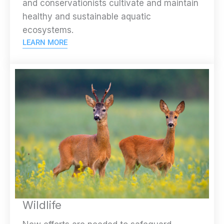
and conservationists cultivate and maintain
healthy and sustainable aquatic
ecosystems.
LEARN MORE
Wildlife