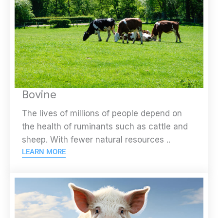
Bovine
The lives of millions of people depend on
the health of ruminants such as cattle and
sheep. With fewer natural resources ..
LEARN MORE