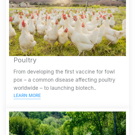
Poultry
From developing the first vaccine for fowl
pox – a common disease affecting poultry
worldwide – to launching biotech..
LEARN MORE