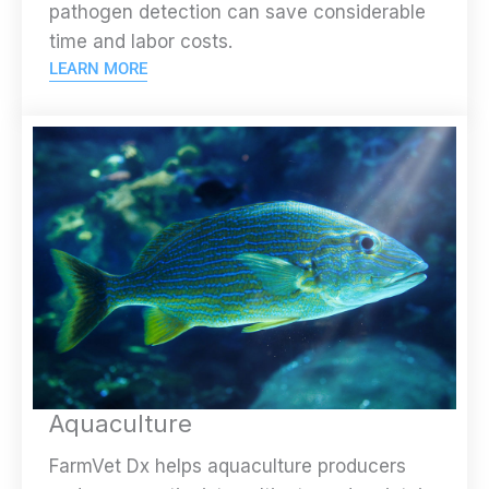
pathogen detection can save considerable
time and labor costs.
LEARN MORE
Aquaculture
FarmVet Dx helps aquaculture producers