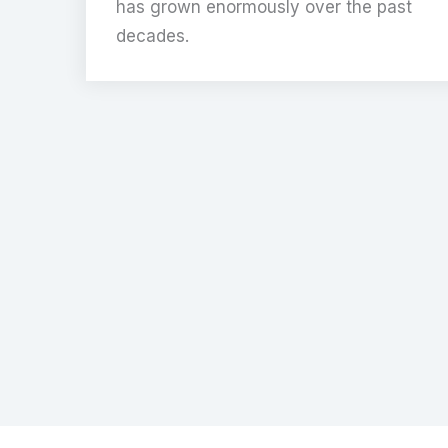
has grown enormously over the past
decades.