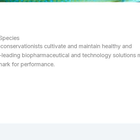
 Species
onservationists cultivate and maintain healthy and
-leading biopharmaceutical and technology solutions 
hmark for performance.