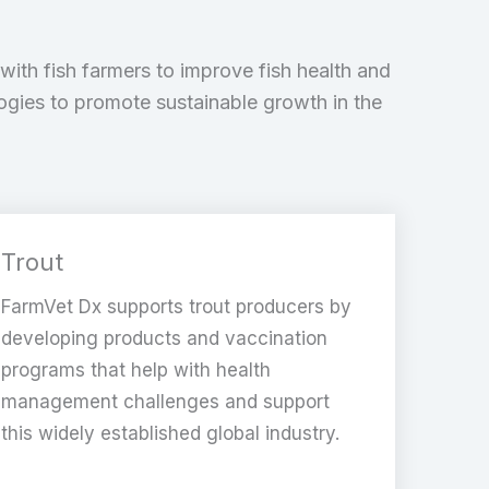
with fish farmers to improve fish health and
logies to promote sustainable growth in the
Trout
FarmVet Dx supports trout producers by
developing products and vaccination
programs that help with health
management challenges and support
this widely established global industry.