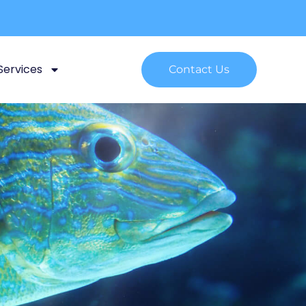
Services
Contact Us