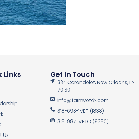
 Links
Get In Touch
334 Carondelet, New Orleans, LA
70130
info@farmvetdx.com
dership
318-693-1VET (1838)
ck
318-987-VETO (8380)
s
t Us