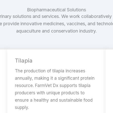
Biopharmaceutical Solutions
rinary solutions and services. We work collaboratively 
we provide innovative medicines, vaccines, and techno
aquaculture and conservation industry.
Tilapia
The production of tilapia increases
annually, making it a significant protein
resource. FarmVet Dx supports tilapia
producers with unique products to
ensure a healthy and sustainable food
supply.