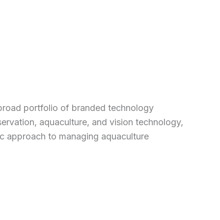
broad portfolio of branded technology
ervation, aquaculture, and vision technology,
stic approach to managing aquaculture