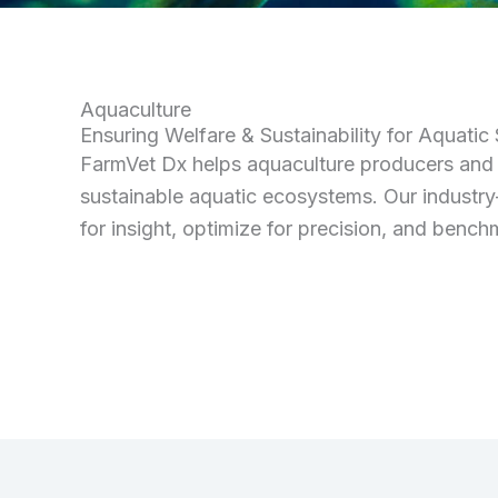
Aquaculture
Ensuring Welfare & Sustainability for Aquatic
FarmVet Dx helps aquaculture producers and c
sustainable aquatic ecosystems. Our industry
for insight, optimize for precision, and benc