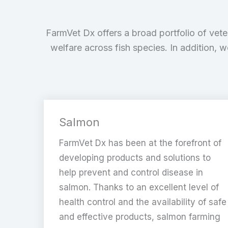
FarmVet Dx offers a broad portfolio of vete
welfare across fish species. In addition, 
Salmon
FarmVet Dx has been at the forefront of
developing products and solutions to
help prevent and control disease in
salmon. Thanks to an excellent level of
health control and the availability of safe
and effective products, salmon farming