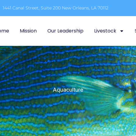
1441 Canal Street, Suite 200 New Orleans, LA 70112
ome
Mission
Our Leadership
Livestock
Aquaculture