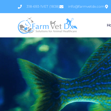
Skip
318-693-1VET (1838)
info@farmvetdx.com
to
content
H