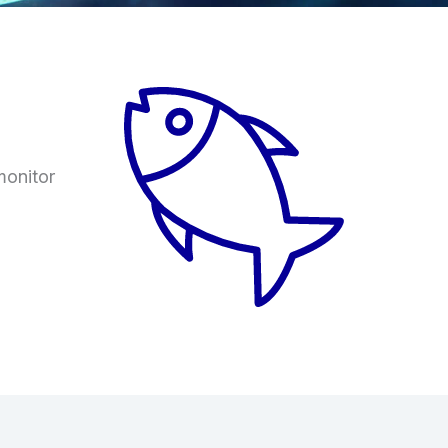
monitor