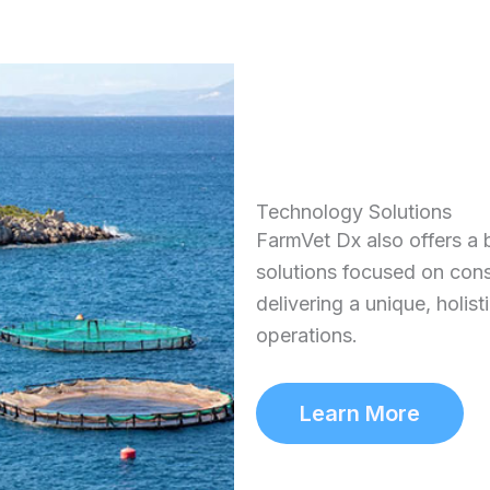
Technology Solutions
FarmVet Dx also offers a 
solutions focused on cons
delivering a unique, holi
operations.
Learn More