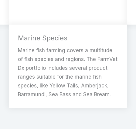
Marine Species
Marine fish farming covers a multitude
of fish species and regions. The FarmVet
Dx portfolio includes several product
ranges suitable for the marine fish
species, like Yellow Tails, Amberjack,
Barramundi, Sea Bass and Sea Bream.