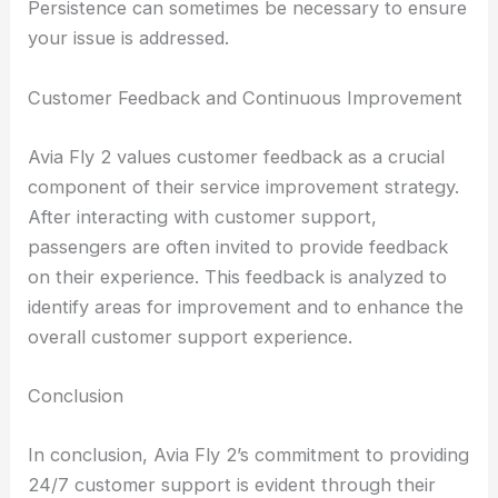
Persistence can sometimes be necessary to ensure
your issue is addressed.
Customer Feedback and Continuous Improvement
Avia Fly 2 values customer feedback as a crucial
component of their service improvement strategy.
After interacting with customer support,
passengers are often invited to provide feedback
on their experience. This feedback is analyzed to
identify areas for improvement and to enhance the
overall customer support experience.
Conclusion
In conclusion, Avia Fly 2’s commitment to providing
24/7 customer support is evident through their