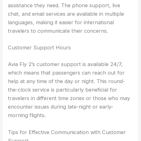
assistance they need. The phone support, live
chat, and email services are available in multiple
languages, making it easier for international
travelers to communicate their concerns.
Customer Support Hours
Avia Fly 2’s customer support is available 24/7,
which means that passengers can reach out for
help at any time of the day or night. This round-
the-clock service is particularly beneficial for
travelers in different time zones or those who may
encounter issues during late-night or early-
morning flights.
Tips for Effective Communication with Customer
Support