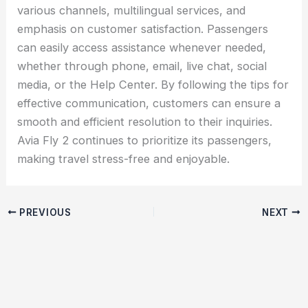
various channels, multilingual services, and
emphasis on customer satisfaction. Passengers
can easily access assistance whenever needed,
whether through phone, email, live chat, social
media, or the Help Center. By following the tips for
effective communication, customers can ensure a
smooth and efficient resolution to their inquiries.
Avia Fly 2 continues to prioritize its passengers,
making travel stress-free and enjoyable.
PREVIOUS
NEXT