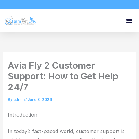
Skip
to
content
Avia Fly 2 Customer
Support: How to Get Help
24/7
By
admin
/
June 3, 2026
Introduction
In today’s fast-paced world, customer support is