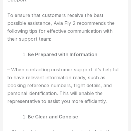
To ensure that customers receive the best
possible assistance, Avia Fly 2 recommends the
following tips for effective communication with
their support team:
Be Prepared with Information
– When contacting customer support, it’s helpful
to have relevant information ready, such as
booking reference numbers, flight details, and
personal identification. This will enable the
representative to assist you more efficiently.
Be Clear and Concise