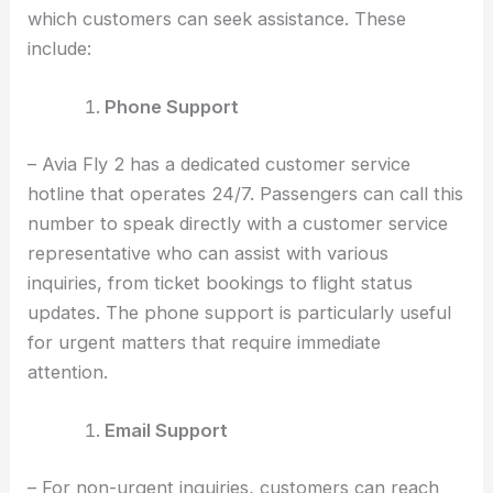
which customers can seek assistance. These
include:
Phone Support
– Avia Fly 2 has a dedicated customer service
hotline that operates 24/7. Passengers can call this
number to speak directly with a customer service
representative who can assist with various
inquiries, from ticket bookings to flight status
updates. The phone support is particularly useful
for urgent matters that require immediate
attention.
Email Support
– For non-urgent inquiries, customers can reach