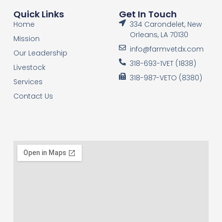
Quick Links
Get In Touch
Home
334 Carondelet, New
Orleans, LA 70130
Mission
info@farmvetdx.com
Our Leadership
318-693-1VET (1838)
Livestock
318-987-VETO (8380)
Services
Contact Us