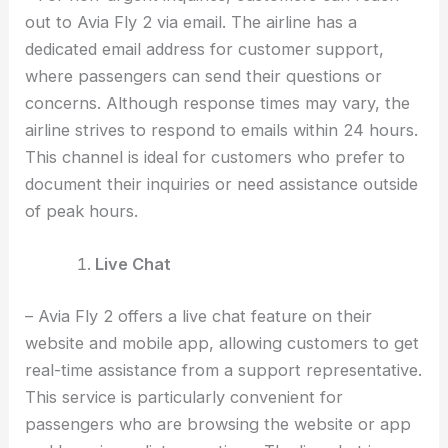
out to Avia Fly 2 via email. The airline has a
dedicated email address for customer support,
where passengers can send their questions or
concerns. Although response times may vary, the
airline strives to respond to emails within 24 hours.
This channel is ideal for customers who prefer to
document their inquiries or need assistance outside
of peak hours.
Live Chat
– Avia Fly 2 offers a live chat feature on their
website and mobile app, allowing customers to get
real-time assistance from a support representative.
This service is particularly convenient for
passengers who are browsing the website or app