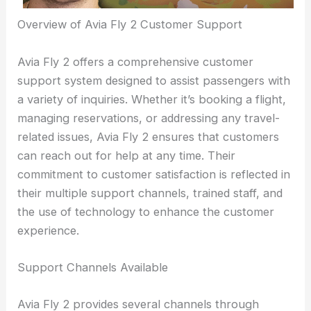
Overview of Avia Fly 2 Customer Support
Avia Fly 2 offers a comprehensive customer
support system designed to assist passengers with
a variety of inquiries. Whether it’s booking a flight,
managing reservations, or addressing any travel-
related issues, Avia Fly 2 ensures that customers
can reach out for help at any time. Their
commitment to customer satisfaction is reflected in
their multiple support channels, trained staff, and
the use of technology to enhance the customer
experience.
Support Channels Available
Avia Fly 2 provides several channels through