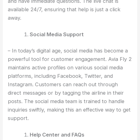
and have immediate questions. The live chat is
available 24/7, ensuring that help is just a click
away.
Social Media Support
– In today’s digital age, social media has become a
powerful tool for customer engagement. Avia Fly 2
maintains active profiles on various social media
platforms, including Facebook, Twitter, and
Instagram. Customers can reach out through
direct messages or by tagging the airline in their
posts. The social media team is trained to handle
inquiries swiftly, making this an effective way to get
support.
Help Center and FAQs