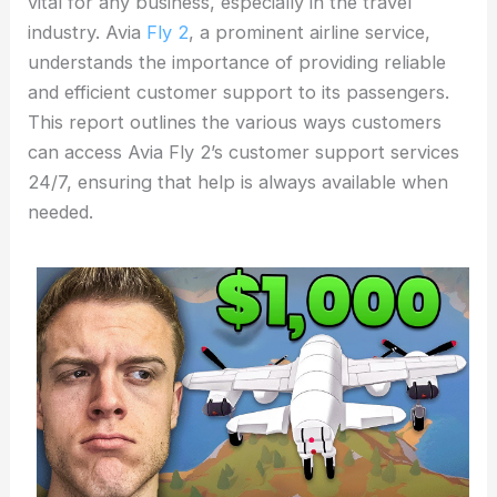
vital for any business, especially in the travel
industry. Avia
Fly 2
, a prominent airline service,
understands the importance of providing reliable
and efficient customer support to its passengers.
This report outlines the various ways customers
can access Avia Fly 2’s customer support services
24/7, ensuring that help is always available when
needed.