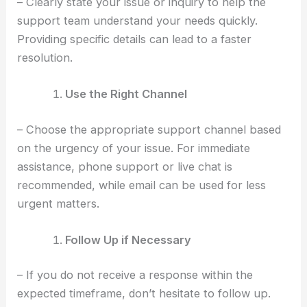
– Clearly state your issue or inquiry to help the
support team understand your needs quickly.
Providing specific details can lead to a faster
resolution.
Use the Right Channel
– Choose the appropriate support channel based
on the urgency of your issue. For immediate
assistance, phone support or live chat is
recommended, while email can be used for less
urgent matters.
Follow Up if Necessary
– If you do not receive a response within the
expected timeframe, don’t hesitate to follow up.