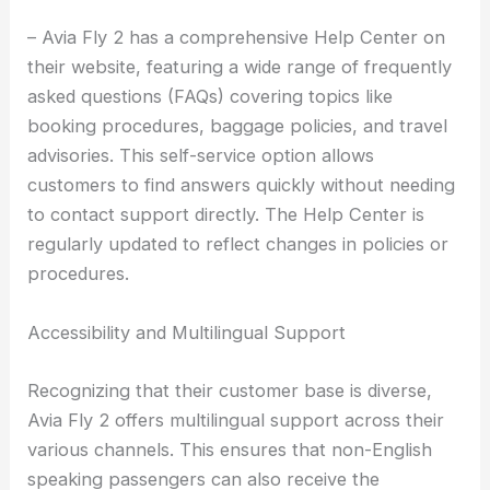
– Avia Fly 2 has a comprehensive Help Center on
their website, featuring a wide range of frequently
asked questions (FAQs) covering topics like
booking procedures, baggage policies, and travel
advisories. This self-service option allows
customers to find answers quickly without needing
to contact support directly. The Help Center is
regularly updated to reflect changes in policies or
procedures.
Accessibility and Multilingual Support
Recognizing that their customer base is diverse,
Avia Fly 2 offers multilingual support across their
various channels. This ensures that non-English
speaking passengers can also receive the