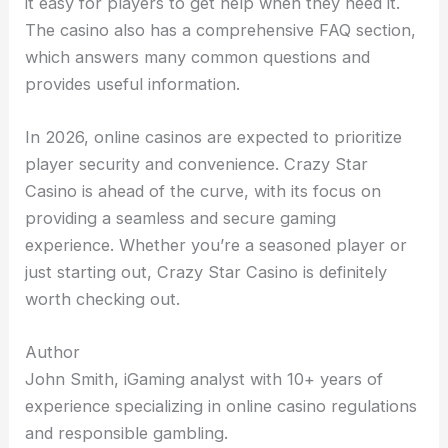
it easy for players to get help when they need it.
The casino also has a comprehensive FAQ section,
which answers many common questions and
provides useful information.
In 2026, online casinos are expected to prioritize
player security and convenience. Crazy Star
Casino is ahead of the curve, with its focus on
providing a seamless and secure gaming
experience. Whether you’re a seasoned player or
just starting out, Crazy Star Casino is definitely
worth checking out.
Author
John Smith, iGaming analyst with 10+ years of
experience specializing in online casino regulations
and responsible gambling.