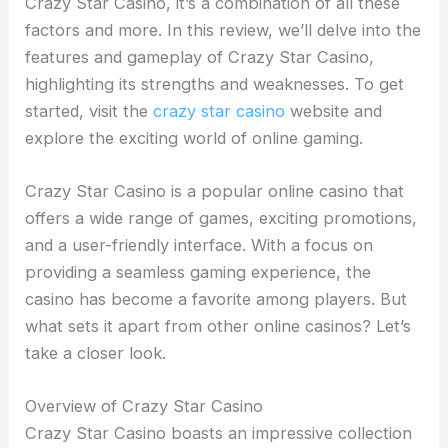
Crazy Star Casino, it’s a combination of all these
factors and more. In this review, we’ll delve into the
features and gameplay of Crazy Star Casino,
highlighting its strengths and weaknesses. To get
started, visit the
crazy star casino
website and
explore the exciting world of online gaming.
Crazy Star Casino is a popular online casino that
offers a wide range of games, exciting promotions,
and a user-friendly interface. With a focus on
providing a seamless gaming experience, the
casino has become a favorite among players. But
what sets it apart from other online casinos? Let’s
take a closer look.
Overview of Crazy Star Casino
Crazy Star Casino boasts an impressive collection