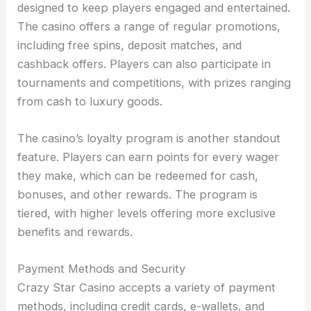
designed to keep players engaged and entertained.
The casino offers a range of regular promotions,
including free spins, deposit matches, and
cashback offers. Players can also participate in
tournaments and competitions, with prizes ranging
from cash to luxury goods.
The casino’s loyalty program is another standout
feature. Players can earn points for every wager
they make, which can be redeemed for cash,
bonuses, and other rewards. The program is
tiered, with higher levels offering more exclusive
benefits and rewards.
Payment Methods and Security
Crazy Star Casino accepts a variety of payment
methods, including credit cards, e-wallets, and