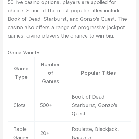
50 live casino options, players are spoiled for
choice. Some of the most popular titles include
Book of Dead, Starburst, and Gonzo’s Quest. The
casino also offers a range of progressive jackpot
games, giving players the chance to win big.
Game Variety
Number
Game
of
Popular Titles
Type
Games
Book of Dead,
Slots
500+
Starburst, Gonzo’s
Quest
Table
Roulette, Blackjack,
20+
Games
Baccarat