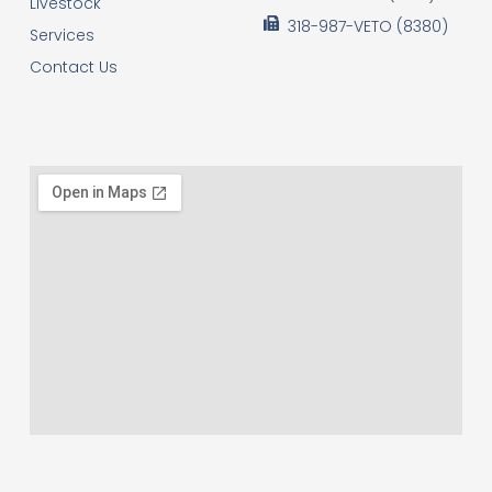
Livestock
318-987-VETO (8380)
Services
Contact Us