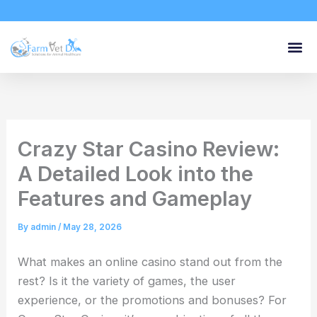
Skip
to
content
Crazy Star Casino Review:
A Detailed Look into the
Features and Gameplay
By
admin
/
May 28, 2026
What makes an online casino stand out from the
rest? Is it the variety of games, the user
experience, or the promotions and bonuses? For