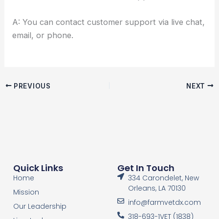
A: You can contact customer support via live chat,
email, or phone.
PREVIOUS
NEXT
Quick Links
Get In Touch
Home
334 Carondelet, New
Orleans, LA 70130
Mission
info@farmvetdx.com
Our Leadership
318-693-1VET (1838)