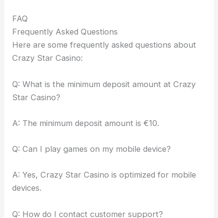
FAQ
Frequently Asked Questions
Here are some frequently asked questions about
Crazy Star Casino:
Q: What is the minimum deposit amount at Crazy
Star Casino?
A: The minimum deposit amount is €10.
Q: Can I play games on my mobile device?
A: Yes, Crazy Star Casino is optimized for mobile
devices.
Q: How do I contact customer support?