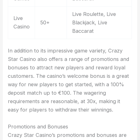
Live Roulette, Live
Live
50+
Blackjack, Live
Casino
Baccarat
In addition to its impressive game variety, Crazy
Star Casino also offers a range of promotions and
bonuses to attract new players and reward loyal
customers. The casino’s welcome bonus is a great
way for new players to get started, with a 100%
deposit match up to €100. The wagering
requirements are reasonable, at 30x, making it
easy for players to withdraw their winnings.
Promotions and Bonuses
Crazy Star Casino’s promotions and bonuses are