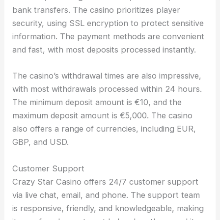
bank transfers. The casino prioritizes player
security, using SSL encryption to protect sensitive
information. The payment methods are convenient
and fast, with most deposits processed instantly.
The casino’s withdrawal times are also impressive,
with most withdrawals processed within 24 hours.
The minimum deposit amount is €10, and the
maximum deposit amount is €5,000. The casino
also offers a range of currencies, including EUR,
GBP, and USD.
Customer Support
Crazy Star Casino offers 24/7 customer support
via live chat, email, and phone. The support team
is responsive, friendly, and knowledgeable, making