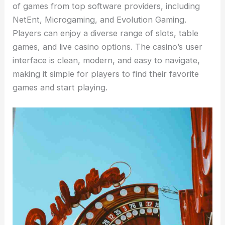
of games from top software providers, including
NetEnt, Microgaming, and Evolution Gaming.
Players can enjoy a diverse range of slots, table
games, and live casino options. The casino’s user
interface is clean, modern, and easy to navigate,
making it simple for players to find their favorite
games and start playing.