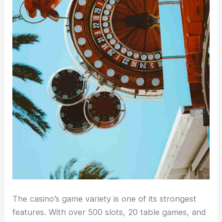
The casino’s game variety is one of its strongest
features. With over 500 slots, 20 table games, and