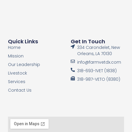
Quick Links
Get In Touch
Home
334 Carondelet, New
Orleans, LA 70130
Mission
info@farmvetdx.com
Our Leadership
318-693-1VET (1838)
Livestock
318-987-VETO (8380)
Services
Contact Us