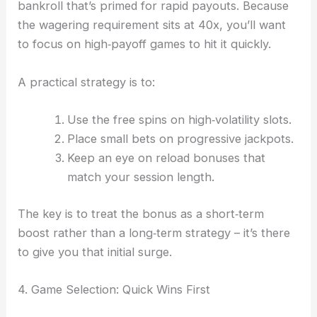
bankroll that’s primed for rapid payouts. Because
the wagering requirement sits at 40x, you’ll want
to focus on high‑payoff games to hit it quickly.
A practical strategy is to:
Use the free spins on high‑volatility slots.
Place small bets on progressive jackpots.
Keep an eye on reload bonuses that
match your session length.
The key is to treat the bonus as a short‑term
boost rather than a long‑term strategy – it’s there
to give you that initial surge.
4. Game Selection: Quick Wins First