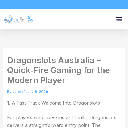
Skip
to
content
Dragonslots Australia –
Quick‑Fire Gaming for the
Modern Player
By
admin
/
June 9, 2026
1. A Fast‑Track Welcome Into Dragonslots
For players who crave instant thrills, Dragonslots
delivers a straightforward entry point. The