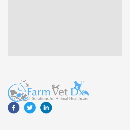
F
T
L
a
w
i
c
i
n
e
t
k
b
t
e