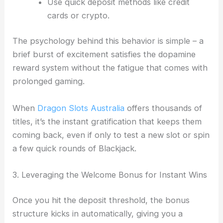
Use quick deposit methods like credit
cards or crypto.
The psychology behind this behavior is simple – a
brief burst of excitement satisfies the dopamine
reward system without the fatigue that comes with
prolonged gaming.
When
Dragon Slots Australia
offers thousands of
titles, it’s the instant gratification that keeps them
coming back, even if only to test a new slot or spin
a few quick rounds of Blackjack.
3. Leveraging the Welcome Bonus for Instant Wins
Once you hit the deposit threshold, the bonus
structure kicks in automatically, giving you a