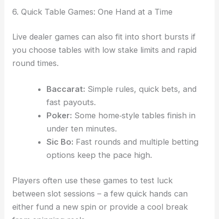
6. Quick Table Games: One Hand at a Time
Live dealer games can also fit into short bursts if
you choose tables with low stake limits and rapid
round times.
Baccarat:
Simple rules, quick bets, and
fast payouts.
Poker:
Some home‑style tables finish in
under ten minutes.
Sic Bo:
Fast rounds and multiple betting
options keep the pace high.
Players often use these games to test luck
between slot sessions – a few quick hands can
either fund a new spin or provide a cool break