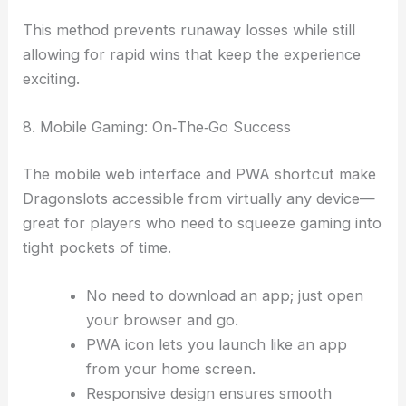
This method prevents runaway losses while still
allowing for rapid wins that keep the experience
exciting.
8. Mobile Gaming: On‑The‑Go Success
The mobile web interface and PWA shortcut make
Dragonslots accessible from virtually any device—
great for players who need to squeeze gaming into
tight pockets of time.
No need to download an app; just open
your browser and go.
PWA icon lets you launch like an app
from your home screen.
Responsive design ensures smooth