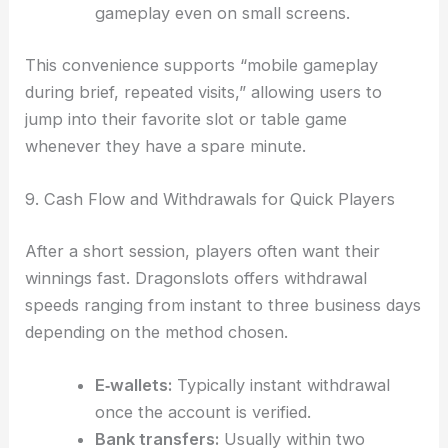
gameplay even on small screens.
This convenience supports “mobile gameplay
during brief, repeated visits,” allowing users to
jump into their favorite slot or table game
whenever they have a spare minute.
9. Cash Flow and Withdrawals for Quick Players
After a short session, players often want their
winnings fast. Dragonslots offers withdrawal
speeds ranging from instant to three business days
depending on the method chosen.
E‑wallets:
Typically instant withdrawal
once the account is verified.
Bank transfers:
Usually within two