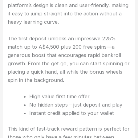
platform’s design is clean and user‑friendly, making
it easy to jump straight into the action without a
heavy learning curve.
The first deposit unlocks an impressive 225%
match up to A$4,500 plus 200 free spins—a
generous boost that encourages rapid bankroll
growth. From the get‑go, you can start spinning or
placing a quick hand, all while the bonus wheels
spin in the background.
High‑value first‑time offer
No hidden steps – just deposit and play
Instant credit applied to your wallet
This kind of fast‑track reward pattern is perfect for
those who only have a few minutes between