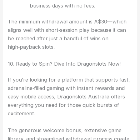
business days with no fees.
The minimum withdrawal amount is A$30—which
aligns well with short‑session play because it can
be reached after just a handful of wins on
high‑payback slots.
10. Ready to Spin? Dive Into Dragonslots Now!
If you’re looking for a platform that supports fast,
adrenaline‑filled gaming with instant rewards and
easy mobile access, Dragonslots Australia offers
everything you need for those quick bursts of
excitement.
The generous welcome bonus, extensive game
library, and streamlined withdrawal process create