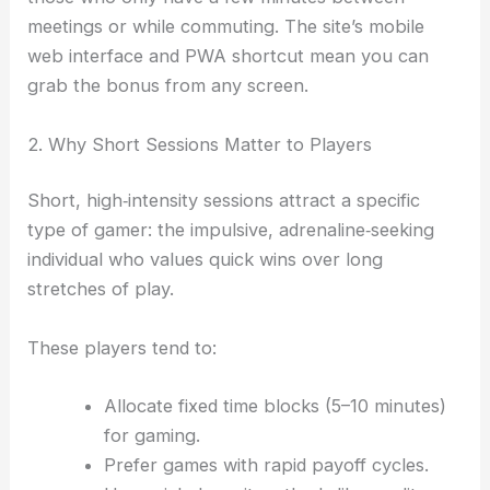
meetings or while commuting. The site’s mobile
web interface and PWA shortcut mean you can
grab the bonus from any screen.
2. Why Short Sessions Matter to Players
Short, high‑intensity sessions attract a specific
type of gamer: the impulsive, adrenaline‑seeking
individual who values quick wins over long
stretches of play.
These players tend to:
Allocate fixed time blocks (5–10 minutes)
for gaming.
Prefer games with rapid payoff cycles.