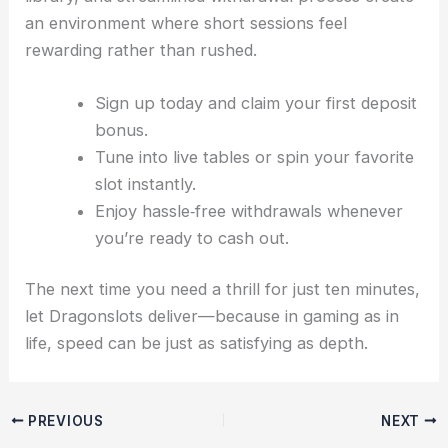
an environment where short sessions feel
rewarding rather than rushed.
Sign up today and claim your first deposit
bonus.
Tune into live tables or spin your favorite
slot instantly.
Enjoy hassle‑free withdrawals whenever
you’re ready to cash out.
The next time you need a thrill for just ten minutes,
let Dragonslots deliver—because in gaming as in
life, speed can be just as satisfying as depth.
PREVIOUS
NEXT