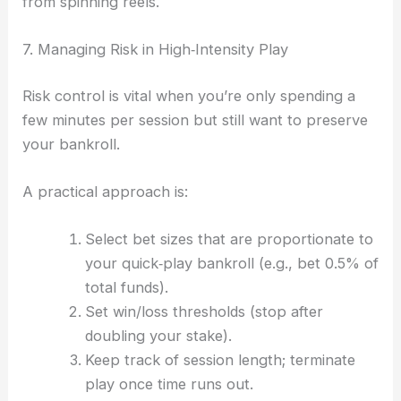
from spinning reels.
7. Managing Risk in High‑Intensity Play
Risk control is vital when you’re only spending a
few minutes per session but still want to preserve
your bankroll.
A practical approach is:
Select bet sizes that are proportionate to
your quick‑play bankroll (e.g., bet 0.5% of
total funds).
Set win/loss thresholds (stop after
doubling your stake).
Keep track of session length; terminate
play once time runs out.