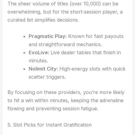
The sheer volume of titles (over 10,000) can be
overwhelming, but for the short‑session player, a
curated list simplifies decisions.
Pragmatic Play:
Known for fast payouts
and straightforward mechanics.
EvoLive:
Live dealer tables that finish in
minutes.
Nolimit City:
High‑energy slots with quick
scatter triggers.
By focusing on these providers, you’re more likely
to hit a win within minutes, keeping the adrenaline
flowing and preventing session fatigue.
5. Slot Picks for Instant Gratification