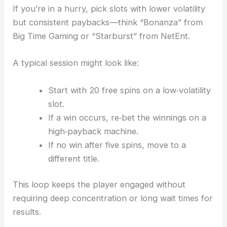
If you’re in a hurry, pick slots with lower volatility
but consistent paybacks—think “Bonanza” from
Big Time Gaming or “Starburst” from NetEnt.
A typical session might look like:
Start with 20 free spins on a low‑volatility
slot.
If a win occurs, re‑bet the winnings on a
high‑payback machine.
If no win after five spins, move to a
different title.
This loop keeps the player engaged without
requiring deep concentration or long wait times for
results.