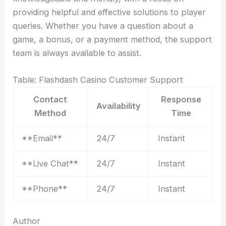
providing helpful and effective solutions to player
queries. Whether you have a question about a
game, a bonus, or a payment method, the support
team is always available to assist.
Table: Flashdash Casino Customer Support
Contact
Response
Availability
Method
Time
**Email**
24/7
Instant
**Live Chat**
24/7
Instant
**Phone**
24/7
Instant
Author