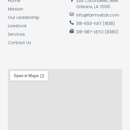
Home
334 Carondelet, New
Orleans, LA 70130
Mission
info@farmvetdx.com
Our Leadership
318-693-1VET (1838)
Livestock
318-987-VETO (8380)
Services
Contact Us