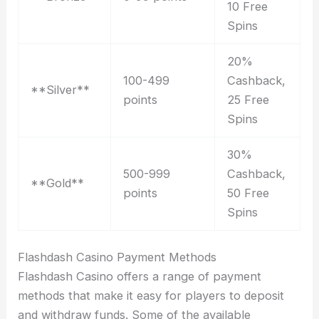
10 Free
Spins
20%
100-499
Cashback,
**Silver**
points
25 Free
Spins
30%
500-999
Cashback,
**Gold**
points
50 Free
Spins
Flashdash Casino Payment Methods
Flashdash Casino offers a range of payment
methods that make it easy for players to deposit
and withdraw funds. Some of the available