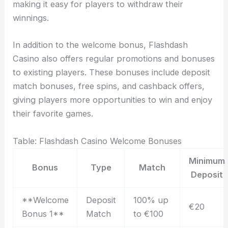
making it easy for players to withdraw their
winnings.
In addition to the welcome bonus, Flashdash
Casino also offers regular promotions and bonuses
to existing players. These bonuses include deposit
match bonuses, free spins, and cashback offers,
giving players more opportunities to win and enjoy
their favorite games.
Table: Flashdash Casino Welcome Bonuses
Minimum
Bonus
Type
Match
Deposit
**Welcome
Deposit
100% up
€20
Bonus 1**
Match
to €100