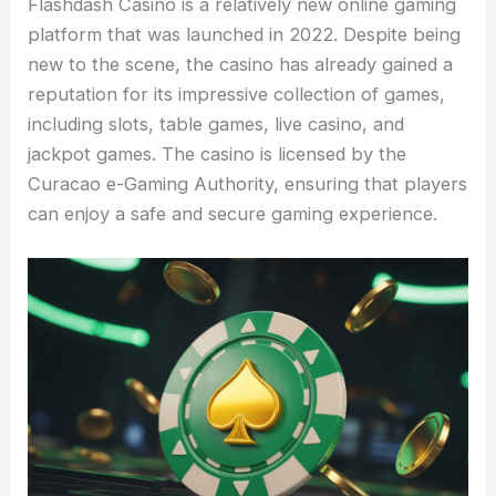
Flashdash Casino is a relatively new online gaming
platform that was launched in 2022. Despite being
new to the scene, the casino has already gained a
reputation for its impressive collection of games,
including slots, table games, live casino, and
jackpot games. The casino is licensed by the
Curacao e-Gaming Authority, ensuring that players
can enjoy a safe and secure gaming experience.