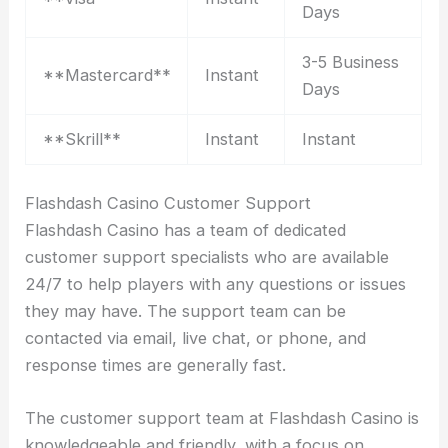
Days
3-5 Business
**Mastercard**
Instant
Days
**Skrill**
Instant
Instant
Flashdash Casino Customer Support
Flashdash Casino has a team of dedicated
customer support specialists who are available
24/7 to help players with any questions or issues
they may have. The support team can be
contacted via email, live chat, or phone, and
response times are generally fast.
The customer support team at Flashdash Casino is
knowledgeable and friendly, with a focus on