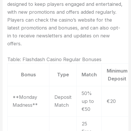
designed to keep players engaged and entertained,
with new promotions and offers added regularly.
Players can check the casino’s website for the
latest promotions and bonuses, and can also opt-
in to receive newsletters and updates on new
offers.
Table: Flashdash Casino Regular Bonuses
Minimum
Bonus
Type
Match
Deposit
50%
**Monday
Deposit
up to
€20
Madness**
Match
€50
25