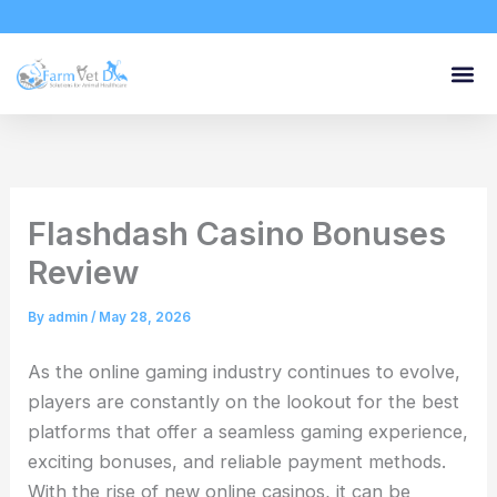
Skip
to
content
Flashdash Casino Bonuses
Review
By
admin
/
May 28, 2026
As the online gaming industry continues to evolve,
players are constantly on the lookout for the best
platforms that offer a seamless gaming experience,
exciting bonuses, and reliable payment methods.
With the rise of new online casinos, it can be