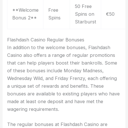
50 Free
**Welcome
Free
Spins on
€50
Bonus 2**
Spins
Starburst
Flashdash Casino Regular Bonuses
In addition to the welcome bonuses, Flashdash
Casino also offers a range of regular promotions
that can help players boost their bankrolls. Some
of these bonuses include Monday Madness,
Wednesday Wild, and Friday Frenzy, each offering
a unique set of rewards and benefits. These
bonuses are available to existing players who have
made at least one deposit and have met the
wagering requirements.
The regular bonuses at Flashdash Casino are