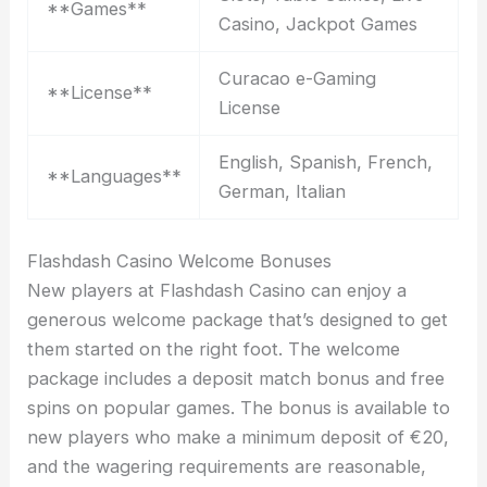
**Games**
Casino, Jackpot Games
Curacao e-Gaming
**License**
License
English, Spanish, French,
**Languages**
German, Italian
Flashdash Casino Welcome Bonuses
New players at Flashdash Casino can enjoy a
generous welcome package that’s designed to get
them started on the right foot. The welcome
package includes a deposit match bonus and free
spins on popular games. The bonus is available to
new players who make a minimum deposit of €20,
and the wagering requirements are reasonable,