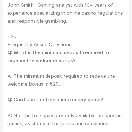
John Smith, iGaming analyst with 10+ years of
experience specializing in online casino regulations
and responsible gambling.
FAQ
Frequently Asked Questions
Q: What is the minimum deposit required to
receive the welcome bonus?
A: The minimum deposit required to receive the
welcome bonus is €20.
Q: Can I use the free spins on any game?
A: No, the free spins are only available on specific
games, as stated in the terms and conditions.