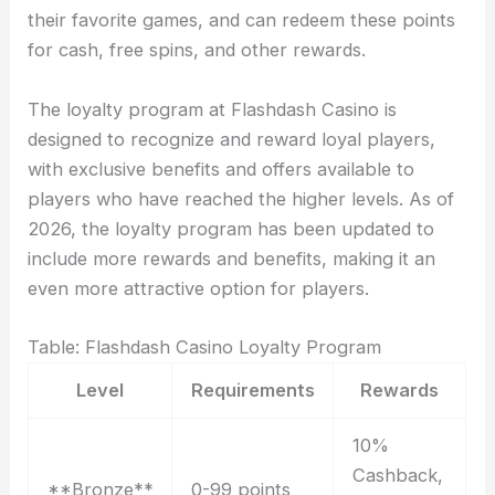
their favorite games, and can redeem these points
for cash, free spins, and other rewards.
The loyalty program at Flashdash Casino is
designed to recognize and reward loyal players,
with exclusive benefits and offers available to
players who have reached the higher levels. As of
2026, the loyalty program has been updated to
include more rewards and benefits, making it an
even more attractive option for players.
Table: Flashdash Casino Loyalty Program
Level
Requirements
Rewards
10%
Cashback,
**Bronze**
0-99 points