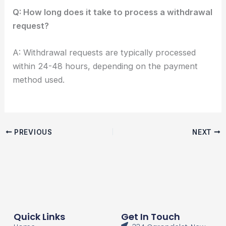
Q: How long does it take to process a withdrawal
request?
A: Withdrawal requests are typically processed
within 24-48 hours, depending on the payment
method used.
PREVIOUS
NEXT
Quick Links
Get In Touch