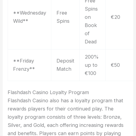
Free
Spins
**Wednesday
Free
on
€20
Wild**
Spins
Book
of
Dead
200%
**Friday
Deposit
up to
€50
Frenzy**
Match
€100
Flashdash Casino Loyalty Program
Flashdash Casino also has a loyalty program that
rewards players for their continued play. The
loyalty program consists of three levels: Bronze,
Silver, and Gold, each offering increasing rewards
and benefits. Players can earn points by playing