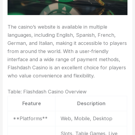
The casino’s website is available in multiple
languages, including English, Spanish, French,
German, and Italian, making it accessible to players
from around the world. With a user-friendly
interface and a wide range of payment methods,
Flashdash Casino is an excellent choice for players
who value convenience and flexibility.
Table: Flashdash Casino Overview
Feature
Description
**Platforms**
Web, Mobile, Desktop
Slots, Table Games, Live