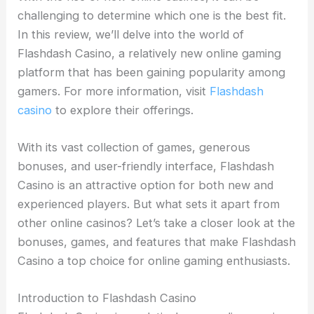
challenging to determine which one is the best fit.
In this review, we’ll delve into the world of
Flashdash Casino, a relatively new online gaming
platform that has been gaining popularity among
gamers. For more information, visit
Flashdash
casino
to explore their offerings.
With its vast collection of games, generous
bonuses, and user-friendly interface, Flashdash
Casino is an attractive option for both new and
experienced players. But what sets it apart from
other online casinos? Let’s take a closer look at the
bonuses, games, and features that make Flashdash
Casino a top choice for online gaming enthusiasts.
Introduction to Flashdash Casino