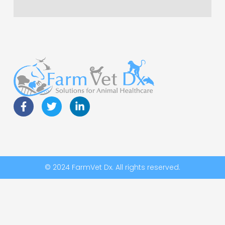
F
T
L
a
w
i
c
i
n
e
t
k
b
t
e
o
e
d
o
r
i
© 2024 FarmVet Dx. All rights reserved.
k
n
-
-
f
i
n