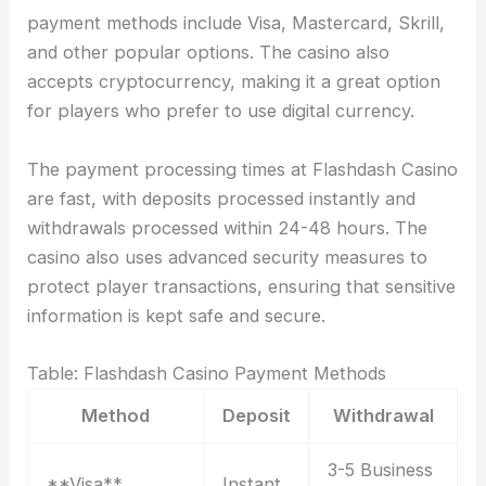
payment methods include Visa, Mastercard, Skrill,
and other popular options. The casino also
accepts cryptocurrency, making it a great option
for players who prefer to use digital currency.
The payment processing times at Flashdash Casino
are fast, with deposits processed instantly and
withdrawals processed within 24-48 hours. The
casino also uses advanced security measures to
protect player transactions, ensuring that sensitive
information is kept safe and secure.
Table: Flashdash Casino Payment Methods
Method
Deposit
Withdrawal
3-5 Business
**Visa**
Instant