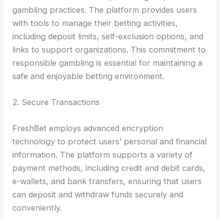
gambling practices. The platform provides users
with tools to manage their betting activities,
including deposit limits, self-exclusion options, and
links to support organizations. This commitment to
responsible gambling is essential for maintaining a
safe and enjoyable betting environment.
2. Secure Transactions
FreshBet employs advanced encryption
technology to protect users’ personal and financial
information. The platform supports a variety of
payment methods, including credit and debit cards,
e-wallets, and bank transfers, ensuring that users
can deposit and withdraw funds securely and
conveniently.