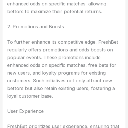
enhanced odds on specific matches, allowing
bettors to maximize their potential returns.
2. Promotions and Boosts
To further enhance its competitive edge, FreshBet
regularly offers promotions and odds boosts on
popular events. These promotions include
enhanced odds on specific matches, free bets for
new users, and loyalty programs for existing
customers. Such initiatives not only attract new
bettors but also retain existing users, fostering a
loyal customer base.
User Experience
FreshBet prioritizes user experience, ensuring that