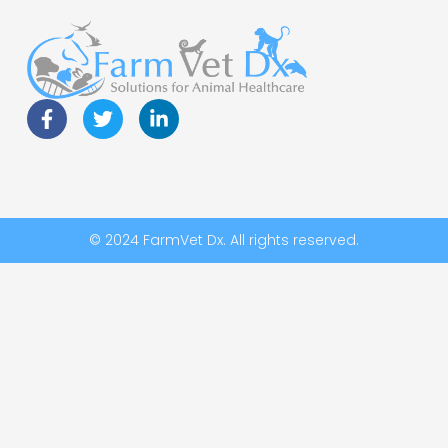
F
T
L
a
w
i
c
i
n
e
t
k
b
t
e
o
e
d
o
r
i
© 2024 FarmVet Dx. All rights reserved.
k
n
-
-
f
i
n