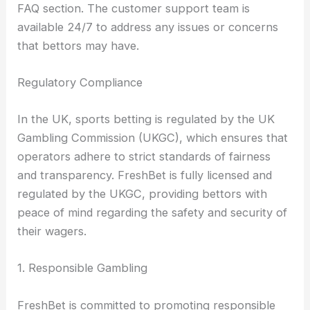
FAQ section. The customer support team is
available 24/7 to address any issues or concerns
that bettors may have.
Regulatory Compliance
In the UK, sports betting is regulated by the UK
Gambling Commission (UKGC), which ensures that
operators adhere to strict standards of fairness
and transparency. FreshBet is fully licensed and
regulated by the UKGC, providing bettors with
peace of mind regarding the safety and security of
their wagers.
1. Responsible Gambling
FreshBet is committed to promoting responsible