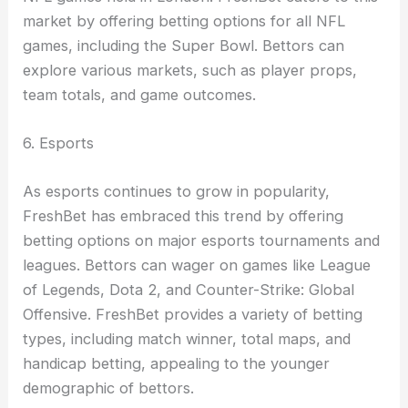
market by offering betting options for all NFL
games, including the Super Bowl. Bettors can
explore various markets, such as player props,
team totals, and game outcomes.
6. Esports
As esports continues to grow in popularity,
FreshBet has embraced this trend by offering
betting options on major esports tournaments and
leagues. Bettors can wager on games like League
of Legends, Dota 2, and Counter-Strike: Global
Offensive. FreshBet provides a variety of betting
types, including match winner, total maps, and
handicap betting, appealing to the younger
demographic of bettors.