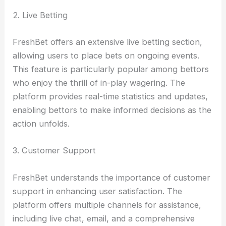
2. Live Betting
FreshBet offers an extensive live betting section,
allowing users to place bets on ongoing events.
This feature is particularly popular among bettors
who enjoy the thrill of in-play wagering. The
platform provides real-time statistics and updates,
enabling bettors to make informed decisions as the
action unfolds.
3. Customer Support
FreshBet understands the importance of customer
support in enhancing user satisfaction. The
platform offers multiple channels for assistance,
including live chat, email, and a comprehensive