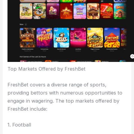
Top Markets Offered by FreshBet
FreshBet covers a diverse range of sports,
providing bettors with numerous opportunities to
engage in wagering. The top markets offered by
FreshBet include:
1. Football