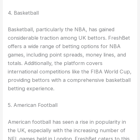
4. Basketball
Basketball, particularly the NBA, has gained
considerable traction among UK bettors. FreshBet
offers a wide range of betting options for NBA
games, including point spreads, money lines, and
totals. Additionally, the platform covers
international competitions like the FIBA World Cup,
providing bettors with a comprehensive basketball
betting experience.
5. American Football
American football has seen a rise in popularity in
the UK, especially with the increasing number of
NFL games held in London. FreshBet caters to this