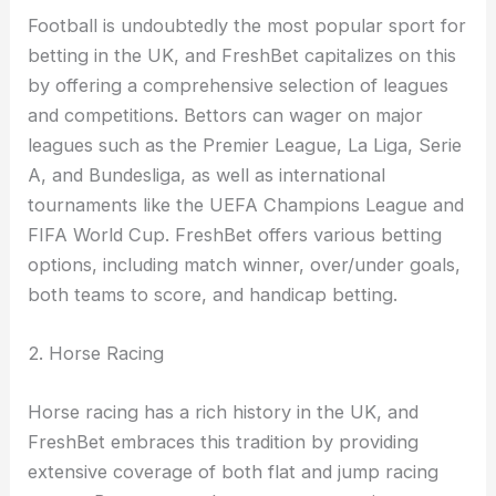
Football is undoubtedly the most popular sport for
betting in the UK, and FreshBet capitalizes on this
by offering a comprehensive selection of leagues
and competitions. Bettors can wager on major
leagues such as the Premier League, La Liga, Serie
A, and Bundesliga, as well as international
tournaments like the UEFA Champions League and
FIFA World Cup. FreshBet offers various betting
options, including match winner, over/under goals,
both teams to score, and handicap betting.
2. Horse Racing
Horse racing has a rich history in the UK, and
FreshBet embraces this tradition by providing
extensive coverage of both flat and jump racing