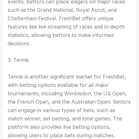
events. Bettors can place wagers on major races
such as the Grand National, Royal Ascot, and
Cheltenham Festival. FreshBet offers unique
features like live streaming of races and in-depth
statistics, allowing bettors to make informed
decisions.
3. Tennis
Tennis is another significant market for FreshBet,
with betting options available for all major
tournaments, including Wimbledon, the US Open,
the French Open, and the Australian Open. Bettors
can engage in various types of bets, such as
match winner, set betting, and total games. The
platform also provides live betting options,
allowing users to place bets during matches.