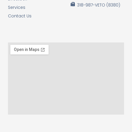
318-987-VETO (8380)
Services
Contact Us