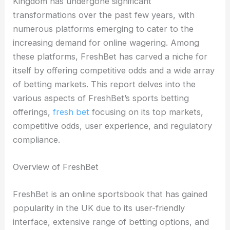
Kingdom has undergone significant
transformations over the past few years, with
numerous platforms emerging to cater to the
increasing demand for online wagering. Among
these platforms, FreshBet has carved a niche for
itself by offering competitive odds and a wide array
of betting markets. This report delves into the
various aspects of FreshBet’s sports betting
offerings,
fresh bet
focusing on its top markets,
competitive odds, user experience, and regulatory
compliance.
Overview of FreshBet
FreshBet is an online sportsbook that has gained
popularity in the UK due to its user-friendly
interface, extensive range of betting options, and