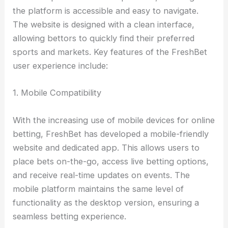
the platform is accessible and easy to navigate.
The website is designed with a clean interface,
allowing bettors to quickly find their preferred
sports and markets. Key features of the FreshBet
user experience include:
1. Mobile Compatibility
With the increasing use of mobile devices for online
betting, FreshBet has developed a mobile-friendly
website and dedicated app. This allows users to
place bets on-the-go, access live betting options,
and receive real-time updates on events. The
mobile platform maintains the same level of
functionality as the desktop version, ensuring a
seamless betting experience.