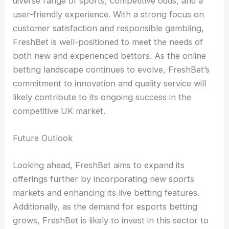
diverse range of sports, competitive odds, and a
user-friendly experience. With a strong focus on
customer satisfaction and responsible gambling,
FreshBet is well-positioned to meet the needs of
both new and experienced bettors. As the online
betting landscape continues to evolve, FreshBet’s
commitment to innovation and quality service will
likely contribute to its ongoing success in the
competitive UK market.
Future Outlook
Looking ahead, FreshBet aims to expand its
offerings further by incorporating new sports
markets and enhancing its live betting features.
Additionally, as the demand for esports betting
grows, FreshBet is likely to invest in this sector to