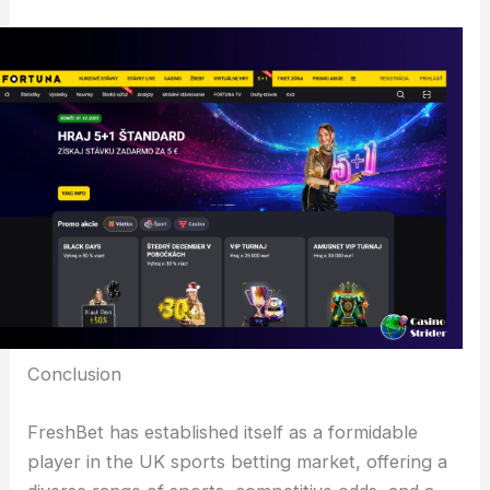
Conclusion
FreshBet has established itself as a formidable
player in the UK sports betting market, offering a