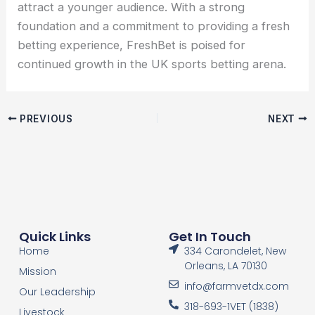
attract a younger audience. With a strong
foundation and a commitment to providing a fresh
betting experience, FreshBet is poised for
continued growth in the UK sports betting arena.
PREVIOUS
NEXT
Quick Links
Get In Touch
Home
334 Carondelet, New
Orleans, LA 70130
Mission
info@farmvetdx.com
Our Leadership
318-693-1VET (1838)
Livestock