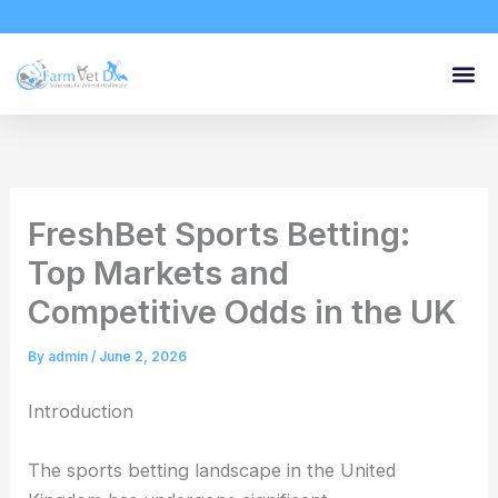
Skip
to
content
FreshBet Sports Betting:
Top Markets and
Competitive Odds in the UK
By
admin
/
June 2, 2026
Introduction
The sports betting landscape in the United