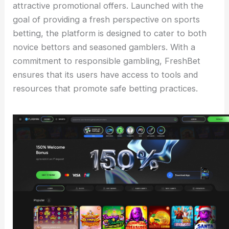
attractive promotional offers. Launched with the
goal of providing a fresh perspective on sports
betting, the platform is designed to cater to both
novice bettors and seasoned gamblers. With a
commitment to responsible gambling, FreshBet
ensures that its users have access to tools and
resources that promote safe betting practices.