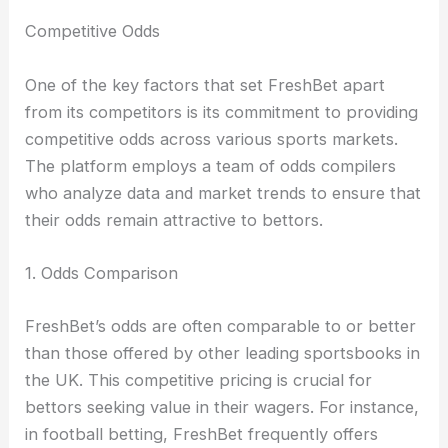
Competitive Odds
One of the key factors that set FreshBet apart
from its competitors is its commitment to providing
competitive odds across various sports markets.
The platform employs a team of odds compilers
who analyze data and market trends to ensure that
their odds remain attractive to bettors.
1. Odds Comparison
FreshBet’s odds are often comparable to or better
than those offered by other leading sportsbooks in
the UK. This competitive pricing is crucial for
bettors seeking value in their wagers. For instance,
in football betting, FreshBet frequently offers