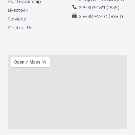
Our Leadership
318-693-1VET (1838)
Livestock
318-987-VETO (8380)
Services
Contact Us