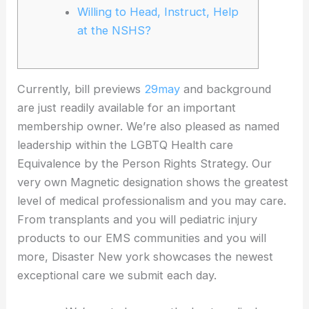
Willing to Head, Instruct, Help
at the NSHS?
Currently, bill previews
29may
and background
are just readily available for an important
membership owner. We’re also pleased as named
leadership within the LGBTQ Health care
Equivalence by the Person Rights Strategy. Our
very own Magnetic designation shows the greatest
level of medical professionalism and you may care.
From transplants and you will pediatric injury
products to our EMS communities and you will
more, Disaster New york showcases the newest
exceptional care we submit each day.