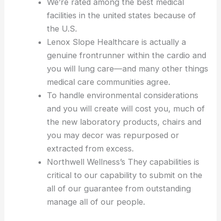
We’re rated among the best medical
facilities in the united states because of
the U.S.
Lenox Slope Healthcare is actually a
genuine frontrunner within the cardio and
you will lung care—and many other things
medical care communities agree.
To handle environmental considerations
and you will create will cost you, much of
the new laboratory products, chairs and
you may decor was repurposed or
extracted from excess.
Northwell Wellness’s They capabilities is
critical to our capability to submit on the
all of our guarantee from outstanding
manage all of our people.