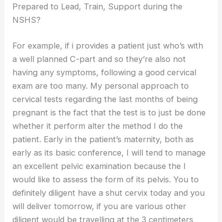
Prepared to Lead, Train, Support during the
NSHS?
For example, if i provides a patient just who’s with
a well planned C-part and so they’re also not
having any symptoms, following a good cervical
exam are too many. My personal approach to
cervical tests regarding the last months of being
pregnant is the fact that the test is to just be done
whether it perform alter the method I do the
patient. Early in the patient’s maternity, both as
early as its basic conference, I will tend to manage
an excellent pelvic examination because the I
would like to assess the form of its pelvis. You to
definitely diligent have a shut cervix today and you
will deliver tomorrow, if you are various other
diligent would be travelling at the 3 centimeters