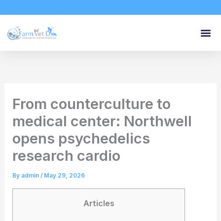
Skip
to
content
From counterculture to
medical center: Northwell
opens psychedelics
research cardio
By
admin
/
May 29, 2026
Articles