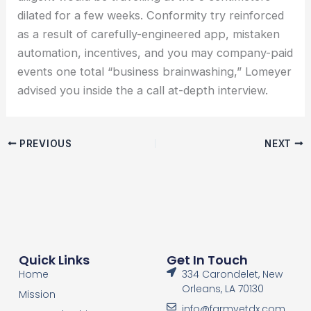
dilated for a few weeks. Conformity try reinforced
as a result of carefully-engineered app, mistaken
automation, incentives, and you may company-paid
events one total “business brainwashing,” Lomeyer
advised you inside the a call at-depth interview.
PREVIOUS
NEXT
Quick Links
Get In Touch
Home
334 Carondelet, New
Orleans, LA 70130
Mission
info@farmvetdx.com