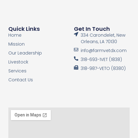
Quick Links
Get In Touch
Home
334 Carondelet, New
Orleans, LA 70130
Mission
info@farmvetdx.com
Our Leadership
318-693-1VET (1838)
Livestock
318-987-VETO (8380)
Services
Contact Us