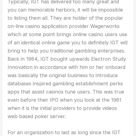
Typically, IGT has delivered too many great and
you can memorable harbors, it will be impossible
to listing them all. They are holder of the popular
on-line casino application provider Wagerworks
which at some point brings online casino users use
of an identical online game you to definitely IGT will
bring to help you traditional gambling enterprises.
Back in 1984, IGT bought upwards Electron Study
Innovation in accordance with him or her onboard
was basically the original business to introduce
databases inspired gambling establishment perks
apps that assist casinos tune users. This was true
even before their IPO when you look at the 1981
when it is the initial providers to provide videos
web based poker server.
For an organization to last as long since the IGT