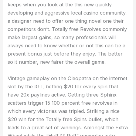
keeps when you look at the this new quickly
developing and aggressive local casino community,
a designer need to offer one thing novel one their
competitors don’t. Totally free Revolves commonly
make largest gains, so many professionals will
always need to know whether or not this can be a
present bonus just before they enjoy. The better
so it number, new fairer the overall game.
Vintage gameplay on the Cleopatra on the internet
slot by the IGT, betting $20 for every spin that
have 20x paylines active. Getting three Sphinx
scatters trigger 15 100 percent free revolves in
which every victories was tripled. Striking a nice
$20 win for the Totally free Spins bullet, which
leads to a great set of winnings. Amongst the Extra
Wheel while the “Huff N’ Puff” gameplay auto