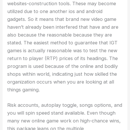
websites-construction tools. These may become
utilized due to one another ios and android
gadgets. So it means that brand new video game
haven’t already been interfered that have and are
also because the reasonable because they are
stated. The easiest method to guarantee that IGT
games is actually reasonable was to test the new
return to player (RTP) prices of its headings. The
program is used because of the online and bodily
shops within world, indicating just how skilled the
organization occurs when you are looking at all
things gaming.
Risk accounts, autoplay toggle, songs options, and
you will spin speed stand available. Even though
many new online game work on high-chance wins,
this package leans on the multiple