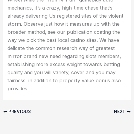
mechanics, it’s a crazy, high-time chase that’s
already delivering Us registered sites of the violent
storm. Observe just how it measures up with the
broader method, see our publication coating the
way we pick the best local casino sites. We have
delicate the common research way of greatest
mirror brand new need regarding slots members,
establishing more excess weight towards betting
quality and you will variety, cover and you may
fairness, in addition to property value bonus also
provides.
PREVIOUS
NEXT