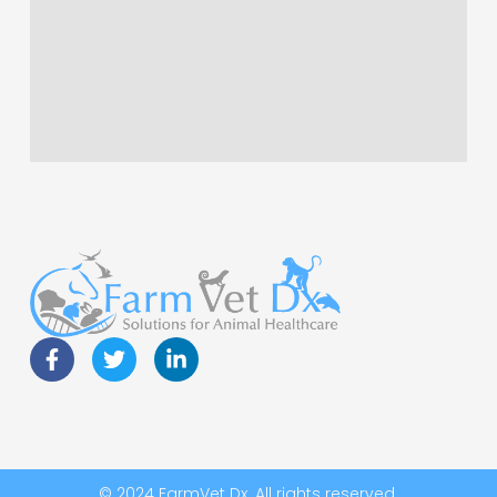
F
T
L
a
w
i
c
i
n
e
t
k
b
t
e
o
e
d
o
r
i
© 2024 FarmVet Dx. All rights reserved.