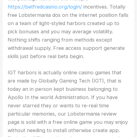
https://betfredcasino.org/login/
incentives. Totally
free Lobstermania dos on the internet position falls
on a team of light-styled harbors created up to
pick bonuses and you may average volatility.
Nothing shifts ranging from methods except
withdrawal supply. Free access support generate
skills just before real bets begin.
IGT harbors is actually online casino games that
are made by Globally Gaming Tech (IGT), that is
today an in person kept business belonging to
Apollo In the world Administration. If you have
never starred they or wants to re-real time
particular memories, our Lobstermania review
page is sold with a free online game you may enjoy
without needing to install otherwise create app.