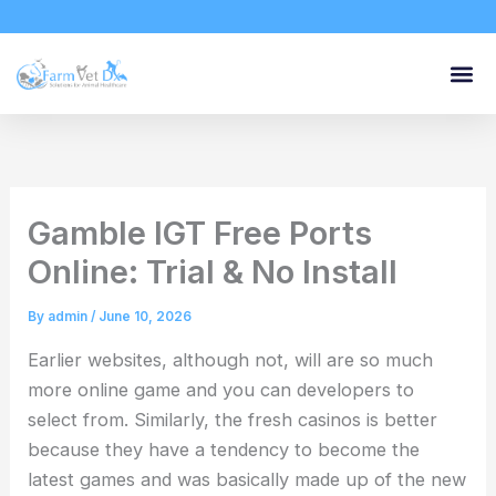
Skip
to
content
Gamble IGT Free Ports
Online: Trial & No Install
By
admin
/
June 10, 2026
Earlier websites, although not, will are so much
more online game and you can developers to
select from. Similarly, the fresh casinos is better
because they have a tendency to become the
latest games and was basically made up of the new