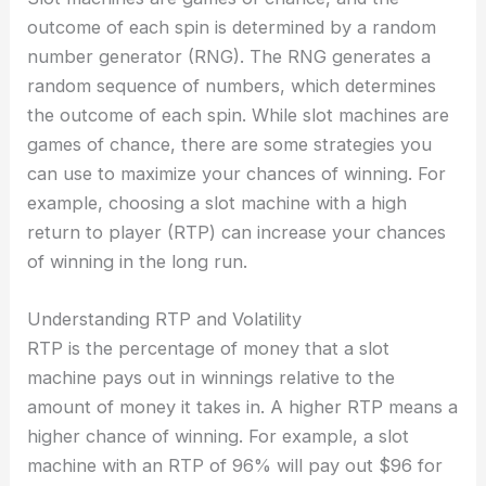
outcome of each spin is determined by a random
number generator (RNG). The RNG generates a
random sequence of numbers, which determines
the outcome of each spin. While slot machines are
games of chance, there are some strategies you
can use to maximize your chances of winning. For
example, choosing a slot machine with a high
return to player (RTP) can increase your chances
of winning in the long run.
Understanding RTP and Volatility
RTP is the percentage of money that a slot
machine pays out in winnings relative to the
amount of money it takes in. A higher RTP means a
higher chance of winning. For example, a slot
machine with an RTP of 96% will pay out $96 for