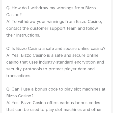
Q: How do I withdraw my winnings from Bizzo
Casino?
A: To withdraw your winnings from Bizzo Casino,
contact the customer support team and follow
their instructions.
Q: Is Bizzo Casino a safe and secure online casino?
A: Yes, Bizzo Casino is a safe and secure online
casino that uses industry-standard encryption and
security protocols to protect player data and
transactions.
Q: Can I use a bonus code to play slot machines at
Bizzo Casino?
A: Yes, Bizzo Casino offers various bonus codes
that can be used to play slot machines and other