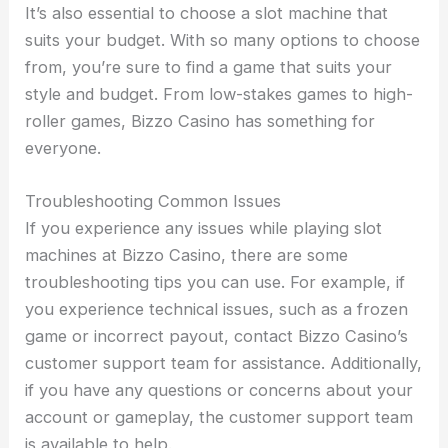
It’s also essential to choose a slot machine that
suits your budget. With so many options to choose
from, you’re sure to find a game that suits your
style and budget. From low-stakes games to high-
roller games, Bizzo Casino has something for
everyone.
Troubleshooting Common Issues
If you experience any issues while playing slot
machines at Bizzo Casino, there are some
troubleshooting tips you can use. For example, if
you experience technical issues, such as a frozen
game or incorrect payout, contact Bizzo Casino’s
customer support team for assistance. Additionally,
if you have any questions or concerns about your
account or gameplay, the customer support team
is available to help.