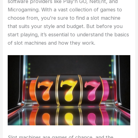
software providers like Play’n GO, NetEnt, and
Microgaming. With a vast collection of games to
choose from, you’re sure to find a slot machine
that suits your style and budget. But before you
start playing, it’s essential to understand the basics
of slot machines and how they work.
Slot machines are games of chance, and the