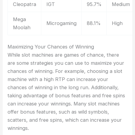
Cleopatra
IGT
95.7%
Medium
Mega
Microgaming
88.1%
High
Moolah
Maximizing Your Chances of Winning
While slot machines are games of chance, there
are some strategies you can use to maximize your
chances of winning. For example, choosing a slot
machine with a high RTP can increase your
chances of winning in the long run. Additionally,
taking advantage of bonus features and free spins
can increase your winnings. Many slot machines
offer bonus features, such as wild symbols,
scatters, and free spins, which can increase your
winnings.