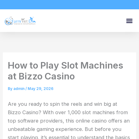
Skip
to
content
How to Play Slot Machines
at Bizzo Casino
By
admin
/
May 29, 2026
Are you ready to spin the reels and win big at
Bizzo Casino? With over 1,000 slot machines from
top software providers, this online casino offers an
unbeatable gaming experience. But before you
start playing, it’s essential to understand the basics