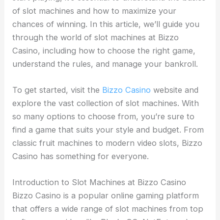
of slot machines and how to maximize your
chances of winning. In this article, we’ll guide you
through the world of slot machines at Bizzo
Casino, including how to choose the right game,
understand the rules, and manage your bankroll.
To get started, visit the
Bizzo Casino
website and
explore the vast collection of slot machines. With
so many options to choose from, you’re sure to
find a game that suits your style and budget. From
classic fruit machines to modern video slots, Bizzo
Casino has something for everyone.
Introduction to Slot Machines at Bizzo Casino
Bizzo Casino is a popular online gaming platform
that offers a wide range of slot machines from top