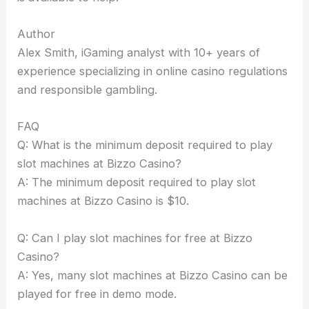
Author
Alex Smith, iGaming analyst with 10+ years of
experience specializing in online casino regulations
and responsible gambling.
FAQ
Q: What is the minimum deposit required to play
slot machines at Bizzo Casino?
A: The minimum deposit required to play slot
machines at Bizzo Casino is $10.
Q: Can I play slot machines for free at Bizzo
Casino?
A: Yes, many slot machines at Bizzo Casino can be
played for free in demo mode.