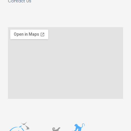
Contact Us