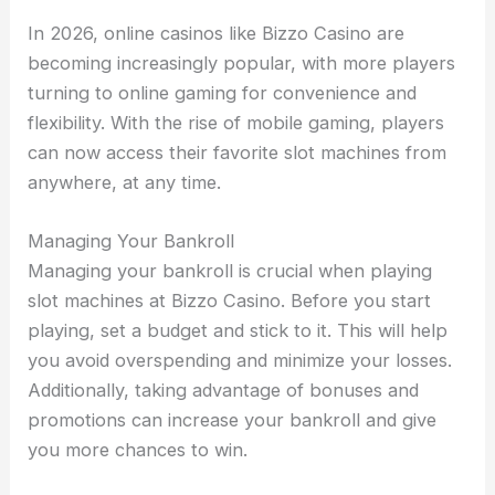
In 2026, online casinos like Bizzo Casino are
becoming increasingly popular, with more players
turning to online gaming for convenience and
flexibility. With the rise of mobile gaming, players
can now access their favorite slot machines from
anywhere, at any time.
Managing Your Bankroll
Managing your bankroll is crucial when playing
slot machines at Bizzo Casino. Before you start
playing, set a budget and stick to it. This will help
you avoid overspending and minimize your losses.
Additionally, taking advantage of bonuses and
promotions can increase your bankroll and give
you more chances to win.