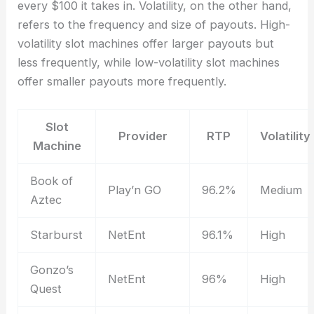
every $100 it takes in. Volatility, on the other hand,
refers to the frequency and size of payouts. High-
volatility slot machines offer larger payouts but
less frequently, while low-volatility slot machines
offer smaller payouts more frequently.
Slot
Provider
RTP
Volatility
Machine
Book of
Play’n GO
96.2%
Medium
Aztec
Starburst
NetEnt
96.1%
High
Gonzo’s
NetEnt
96%
High
Quest