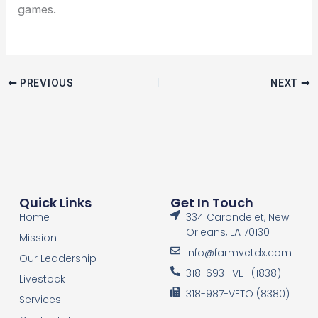
games.
PREVIOUS
NEXT
Quick Links
Get In Touch
Home
334 Carondelet, New
Orleans, LA 70130
Mission
info@farmvetdx.com
Our Leadership
318-693-1VET (1838)
Livestock
318-987-VETO (8380)
Services