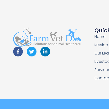
Quick
Home
Mission
F
T
L
Our Lea
a
w
i
c
i
n
Livesto
e
t
k
b
t
e
Service
o
e
d
Contac
o
r
i
k
n
-
-
f
i
n