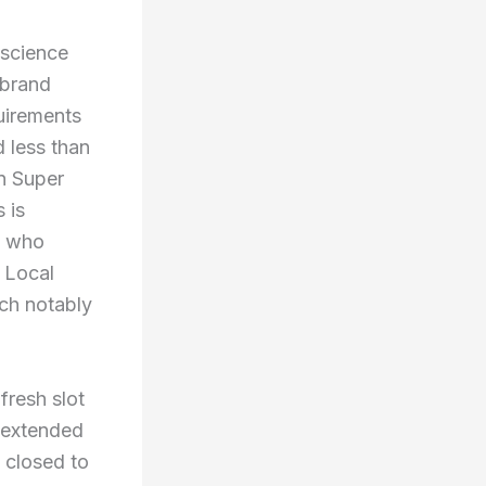
 science
 brand
uirements
d less than
in Super
 is
se who
. Local
ich notably
fresh slot
r extended
 closed to