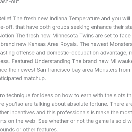
cash-out.
elief The fresh new Indiana Temperature and you will 
-off, that have both groups seeking enhance their st
otion The fresh new Minnesota Twins are set to face 
e brand new Kansas Area Royals. The newest Monsters
 lasting offense and domestic-occupation advantage, 
edness. Featured Understanding The brand new Milwauk
ace the newest San francisco bay area Monsters from 
nticipated matchup.
ro technique for ideas on how to earn with the slots th
re you’lso are talking about absolute fortune. There are
her incentives and this professionals is make the mos
rts on the web. See whether or not the game is sold w
rounds or other features.