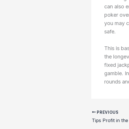
can also e
poker over
you may c
safe.
This is ba
the longev
fixed jack
gamble. In
rounds and
PREVIOUS