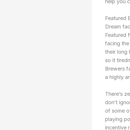
help you 
Featured B
Dream face
Featured N
facing th
their long
so it tir
Brewers f
a highly a
There’s ze
don’t igno
of some ot
playing po
incentive 