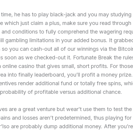
e time, he has to play black-jack and you may studying
ne which just claim a plus, make sure you read through
 and conditions to fully comprehend the wagering req
ll gambling limitations in your added bonus. It grabbe
 so you can cash-out all of our winnings via the Bitco
 soon as we checked-out it. Fortunate Break the rules
n online casino that gives small, short profits. For tho
rea into finally leaderboard, you’ll profit a money prize
entives render additional fund or totally free spins, wh
 probability of profitable versus additional chance.
ves are a great venture but wear’t use them to test the 
ains and losses aren’t predetermined, thus playing fo
lso are probably dump additional money. After you’re