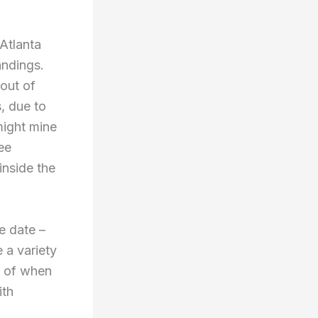
Atlanta
andings.
out of
, due to
might mine
ee
inside the
e date –
 a variety
t of when
ith