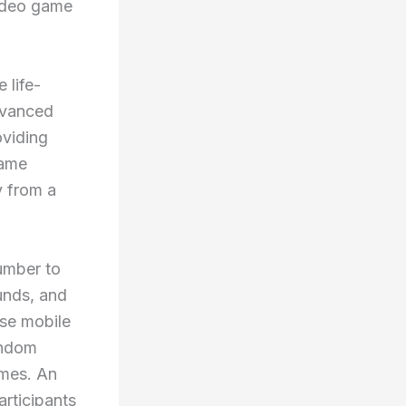
video game
 life-
dvanced
oviding
game
y from a
umber to
unds, and
wise mobile
andom
ames. An
articipants