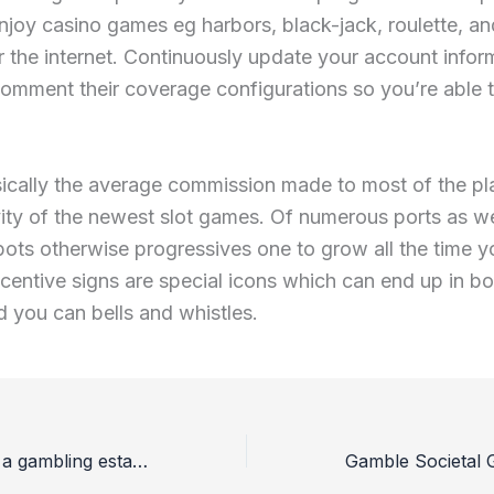
njoy casino games eg harbors, black-jack, roulette, an
 the internet. Continuously update your account infor
omment their coverage configurations so you’re able 
sically the average commission made to most of the pl
ity of the newest slot games. Of numerous ports as we
pots otherwise progressives one to grow all the time y
centive signs are special icons which can end up in b
 you can bells and whistles.
Tips Profit in the a gambling establishment: Gambling Techniques for Newbies