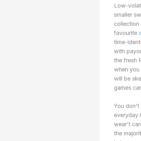
Low-volati
smaller sw
collectio
favourite
time-iden
with payou
the fresh
when you 
will be sk
games can
You don’t
everyday h
wear’t car
the majori