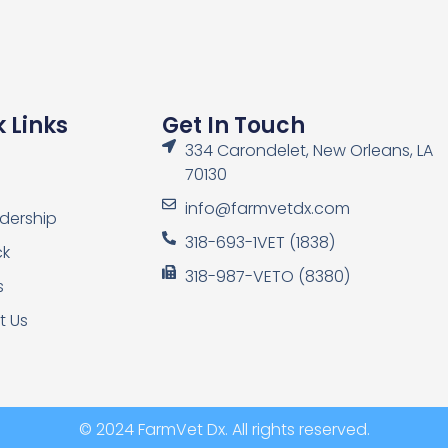
 Links
Get In Touch
334 Carondelet, New Orleans, LA
70130
info@farmvetdx.com
dership
318-693-1VET (1838)
ck
318-987-VETO (8380)
s
t Us
© 2024 FarmVet Dx. All rights reserved.