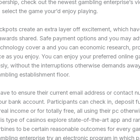
ership, check out the newest gambling enterprise’s 
d select the game your’d enjoy playing.
kpots create an extra layer off excitement, which have
awards shared. Safe payment options and you may a
technology cover a and you can economic research, pr
e as you enjoy. You can enjoy your preferred online 
ly, without the interruptions otherwise demands awa
mbling establishment floor.
ve to ensure their current email address or contact n
our bank account. Participants can check in, deposit f
real income or for totally free, all using their pc other
is type of casinos explore state-of-the-art app and r
rbines to be certain reasonable outcomes for every g
ambling enterprise try an electronic program in which p