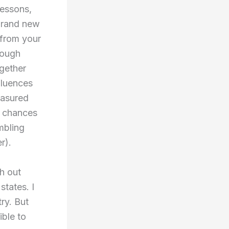
lessons,
 brand new
 from your
nough
gether
fluences
easured
, chances
mbling
r).
h out
states. I
ry. But
ible to