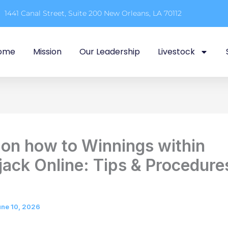
1441 Canal Street, Suite 200 New Orleans, LA 70112
ome
Mission
Our Leadership
Livestock
 on how to Winnings within
jack Online: Tips & Procedure
une 10, 2026