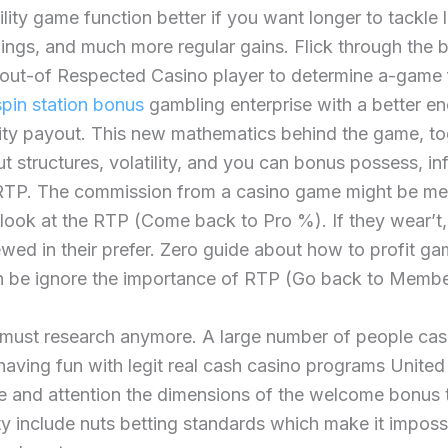
lity game function better if you want longer to tackle 
ings, and much more regular gains. Flick through the
n out-of Respected Casino player to determine a-game
spin station bonus
gambling enterprise with a better e
tity payout. This new mathematics behind the game, to
t structures, volatility, and you can bonus possess, in
 RTP. The commission from a casino game might be m
look at the RTP (Come back to Pro %). If they wear’t
ewed in their prefer. Zero guide about how to profit ga
 be ignore the importance of RTP (Go back to Membe
 must research anymore. A large number of people cas
aving fun with legit real cash casino programs United 
e and attention the dimensions of the welcome bonus t
ty include nuts betting standards which make it imposs