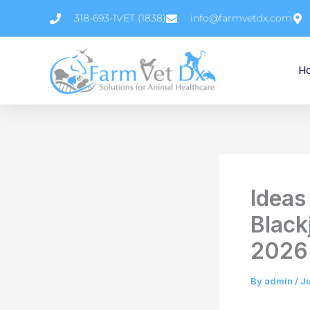
Skip
318-693-1VET (1838)
info@farmvetdx.com
to
content
H
Ideas
Black
2026
By
admin
/
J