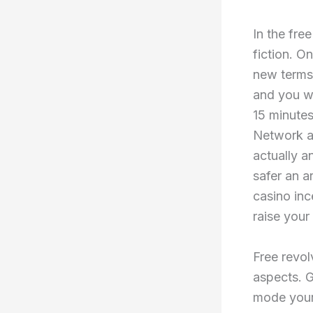
In the fre
fiction. O
new terms
and you wi
15 minutes
Network as
actually a
safer an a
casino inc
raise your
Free revol
aspects. G
mode your’