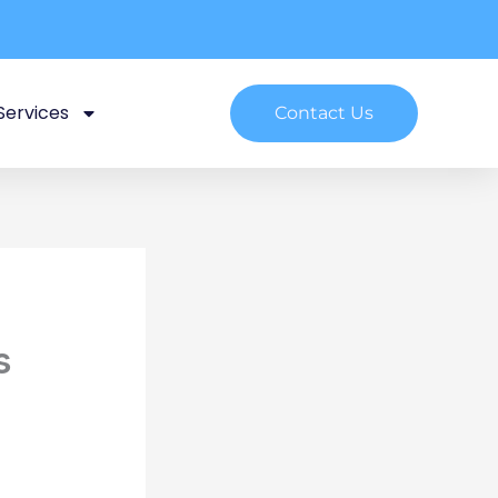
Services
Contact Us
s