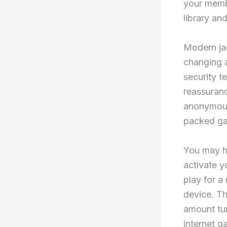
your memb
library an
Modern jac
changing 
security 
reassuranc
anonymous
packed ga
You may ha
activate y
play for a 
device. Th
amount tu
internet g