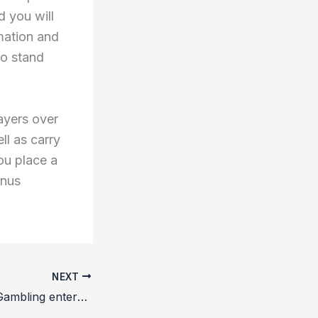
d you will
mation and
to stand
ayers over
ll as carry
ou place a
onus
NEXT
Gamble Societal Gambling enterprise that have Sweepstakes Aspects about U S.