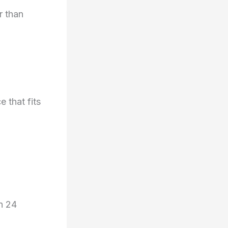
r than
 that fits
n 24