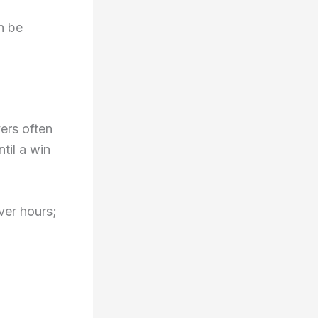
n be
yers often
ntil a win
ver hours;