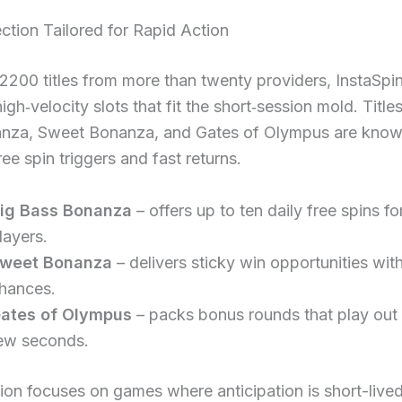
tion Tailored for Rapid Action
2200 titles from more than twenty providers, InstaSpin
igh‑velocity slots that fit the short‑session mold. Titles
nza, Sweet Bonanza, and Gates of Olympus are known 
ree spin triggers and fast returns.
ig Bass Bonanza
– offers up to ten daily free spins f
layers.
weet Bonanza
– delivers sticky win opportunities with
hances.
ates of Olympus
– packs bonus rounds that play out i
ew seconds.
ion focuses on games where anticipation is short-live