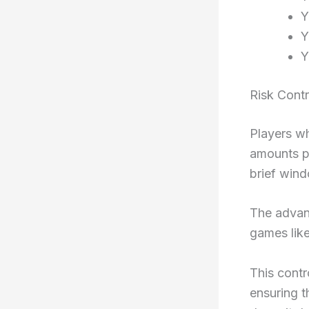
Y
Y
Y
Risk Contr
Players wh
amounts pe
brief wind
The advant
games like
This contr
ensuring t