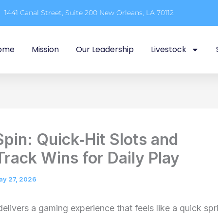
1441 Canal Street, Suite 200 New Orleans, LA 70112
ome
Mission
Our Leadership
Livestock
Spin: Quick‑Hit Slots and
Track Wins for Daily Play
ay 27, 2026
delivers a gaming experience that feels like a quick spri