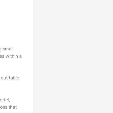
g small
es within a
 out table
odel,
loss that