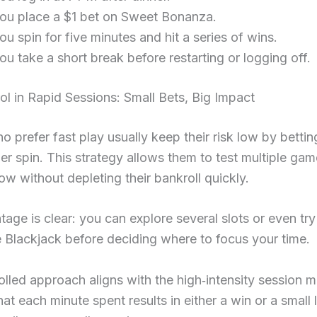
ou place a $1 bet on Sweet Bonanza.
ou spin for five minutes and hit a series of wins.
ou take a short break before restarting or logging off.
ol in Rapid Sessions: Small Bets, Big Impact
o prefer fast play usually keep their risk low by bettin
r spin. This strategy allows them to test multiple gam
ow without depleting their bankroll quickly.
age is clear: you can explore several slots or even try
 Blackjack before deciding where to focus your time.
olled approach aligns with the high‑intensity session m
hat each minute spent results in either a win or a small 