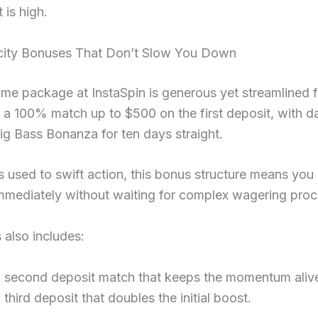
 is high.
city Bonuses That Don’t Slow You Down
e package at InstaSpin is generous yet streamlined f
: a 100% match up to $500 on the first deposit, with da
ig Bass Bonanza for ten days straight.
s used to swift action, this bonus structure means you 
immediately without waiting for complex wagering proc
also includes:
 second deposit match that keeps the momentum aliv
 third deposit that doubles the initial boost.