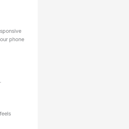
esponsive
 your phone
.
feels