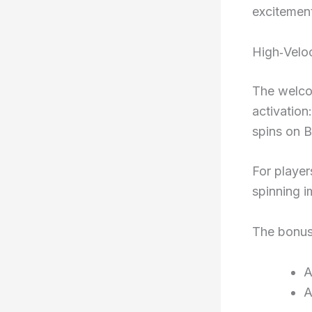
excitement
High‑Velo
The welcom
activation
spins on B
For player
spinning 
The bonus 
A
A