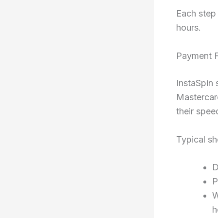
Each step 
hours.
Payment Fl
InstaSpin 
Mastercard
their spee
Typical sh
D
P
W
h