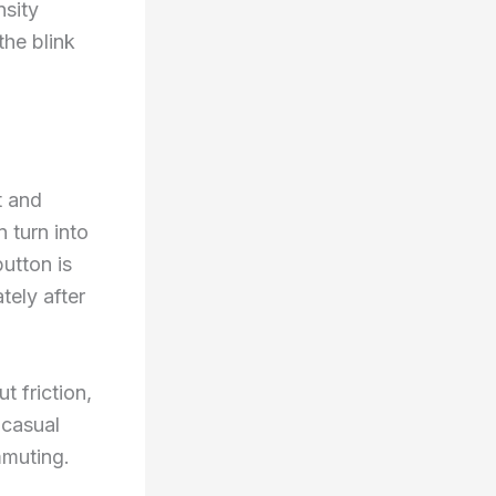
nsity
the blink
ht and
 turn into
button is
tely after
t friction,
 casual
mmuting.