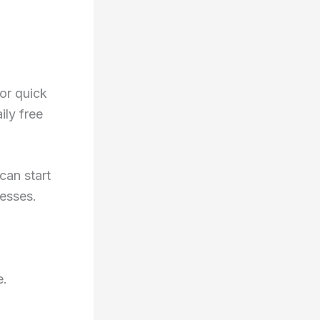
or quick
ily free
can start
esses.
e.