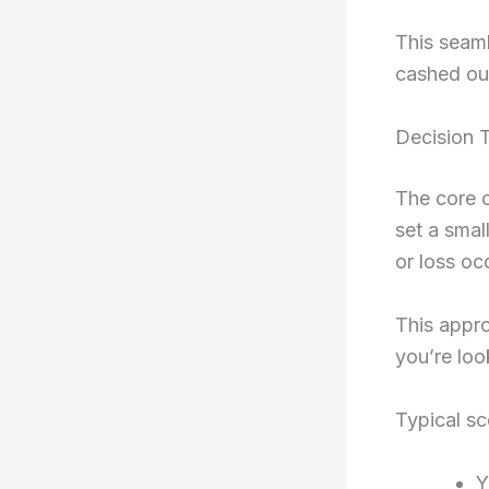
This seaml
cashed out
Decision 
The core o
set a smal
or loss oc
This appro
you’re loo
Typical sc
Y