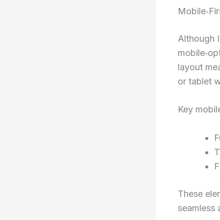
Mobile‑Fi
Although I
mobile‑op
layout mea
or tablet 
Key mobile
F
T
F
These elem
seamless a