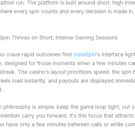
athon run. The platform is built around short, high‑inte
here every spin counts and every decision is made in 
Spin Thrives on Short, Intense Gaming Sessions
ho crave rapid outcomes find
InstaSpin
’s interface lig
e, designed for those moments when a few minutes can
streak. The casino’s layout prioritizes speed: the spin 
 reels load instantly, and payouts are displayed immedia
t.
 philosophy is simple: keep the game loop tight, cut ou
mentum carry you forward. It’s this focus that attracts
ho have only a few minutes between calls or while co