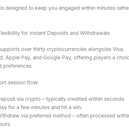
is designed to keep you engaged within minutes rathe
exibility for Instant Deposits and Withdrawals
supports over thirty cryptocurrencies alongside Visa,
, Apple Pay, and Google Pay, offering players a choice
d preferences.
ort‑session flow:
eposit via crypto – typically credited within seconds.
lay for a few minutes and hit a win.
ithdraw via preferred method – often processed withi
ours.