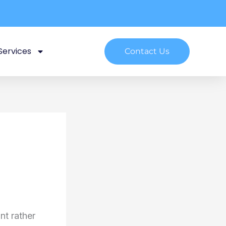
Services
Contact Us
nt rather