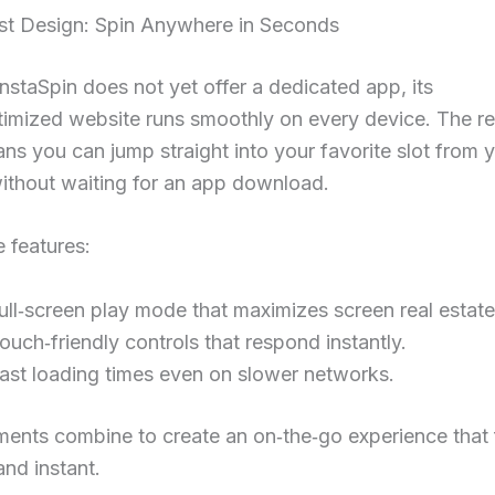
rst Design: Spin Anywhere in Seconds
nstaSpin does not yet offer a dedicated app, its
timized website runs smoothly on every device. The r
ns you can jump straight into your favorite slot from
without waiting for an app download.
 features:
ull‑screen play mode that maximizes screen real estate
ouch‑friendly controls that respond instantly.
ast loading times even on slower networks.
ents combine to create an on‑the‑go experience that 
nd instant.