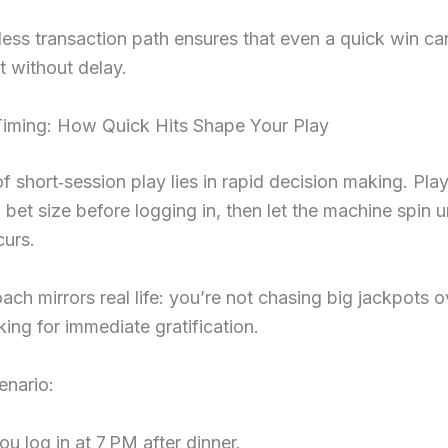
ess transaction path ensures that even a quick win ca
 without delay.
Timing: How Quick Hits Shape Your Play
f short‑session play lies in rapid decision making. Pla
l bet size before logging in, then let the machine spin u
curs.
ach mirrors real life: you’re not chasing big jackpots o
king for immediate gratification.
enario:
ou log in at 7 PM after dinner.