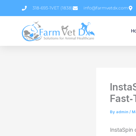
Skip
318-693-1VET (1838)
info@farmvetdx.com
to
content
H
Insta
Fast‑
By
admin
/
M
InstaSpin 