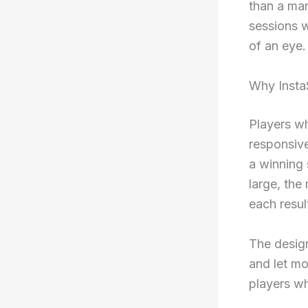
than a mar
sessions w
of an eye.
Why Insta
Players w
responsiv
a winning 
large, the
each resul
The design
and let mo
players w