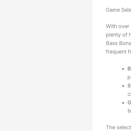
Game Selec
With over 
plenty of h
Bass Bona
frequent f
B
p
S
c
G
f
The select