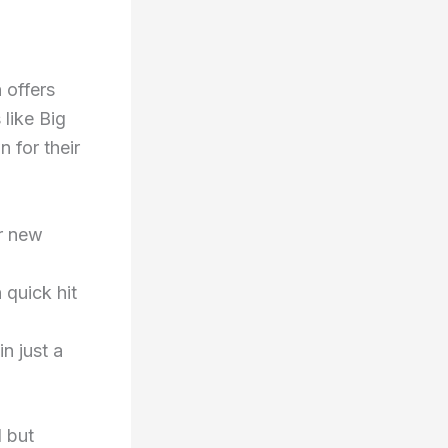
 offers
 like Big
for their
or new
 quick hit
n just a
d but