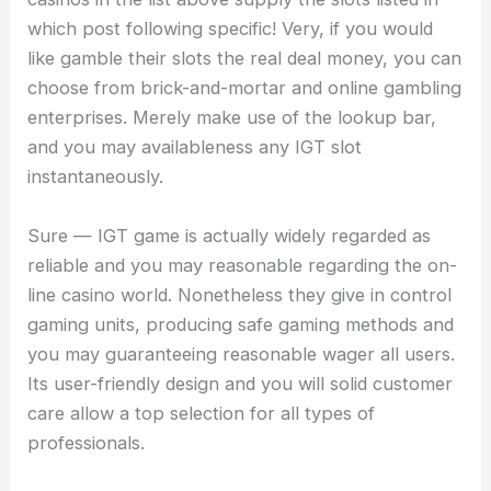
which post following specific! Very, if you would
like gamble their slots the real deal money, you can
choose from brick-and-mortar and online gambling
enterprises. Merely make use of the lookup bar,
and you may availableness any IGT slot
instantaneously.
Sure — IGT game is actually widely regarded as
reliable and you may reasonable regarding the on-
line casino world. Nonetheless they give in control
gaming units, producing safe gaming methods and
you may guaranteeing reasonable wager all users.
Its user-friendly design and you will solid customer
care allow a top selection for all types of
professionals.