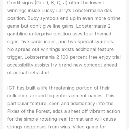
Credit signs (Good, K, Q, J) offer the lowest
winnings inside Lucky Larry’s Lobstermania dos
position. Buoy symbols end up in even more online
game but don’t give line gains. Lobstermania 2
gambling enterprise position uses four themed
signs, five cards icons, and two special symbols.
No spread out winnings exists additional feature
trigger. Lobstermania 2 100 percent free enjoy trial
accessibility assists try brand new concept ahead
of actual bets start.
IGT has built a life threatening portion of their
collection around big entertainment names. This
particular feature, seen and additionally into the
Pixies of the Forest, adds a sheet off vibrant action
for the simple rotating-reel format and will cause
strings responses from wins. Video game for