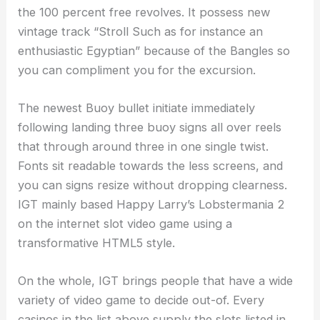
the 100 percent free revolves. It possess new
vintage track “Stroll Such as for instance an
enthusiastic Egyptian” because of the Bangles so
you can compliment you for the excursion.
The newest Buoy bullet initiate immediately
following landing three buoy signs all over reels
that through around three in one single twist.
Fonts sit readable towards the less screens, and
you can signs resize without dropping clearness.
IGT mainly based Happy Larry’s Lobstermania 2
on the internet slot video game using a
transformative HTML5 style.
On the whole, IGT brings people that have a wide
variety of video game to decide out-of. Every
casinos in the list above supply the slots listed in