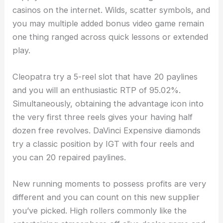
casinos on the internet. Wilds, scatter symbols, and
you may multiple added bonus video game remain
one thing ranged across quick lessons or extended
play.
Cleopatra try a 5-reel slot that have 20 paylines
and you will an enthusiastic RTP of 95.02%.
Simultaneously, obtaining the advantage icon into
the very first three reels gives your having half
dozen free revolves. DaVinci Expensive diamonds
try a classic position by IGT with four reels and
you can 20 repaired paylines.
New running moments to possess profits are very
different and you can count on this new supplier
you’ve picked. High rollers commonly like the