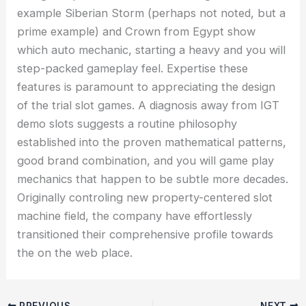
example Siberian Storm (perhaps not noted, but a
prime example) and Crown from Egypt show
which auto mechanic, starting a heavy and you will
step-packed gameplay feel. Expertise these
features is paramount to appreciating the design
of the trial slot games. A diagnosis away from IGT
demo slots suggests a routine philosophy
established into the proven mathematical patterns,
good brand combination, and you will game play
mechanics that happen to be subtle more decades.
Originally controling new property-centered slot
machine field, the company have effortlessly
transitioned their comprehensive profile towards
the on the web place.
PREVIOUS
NEXT