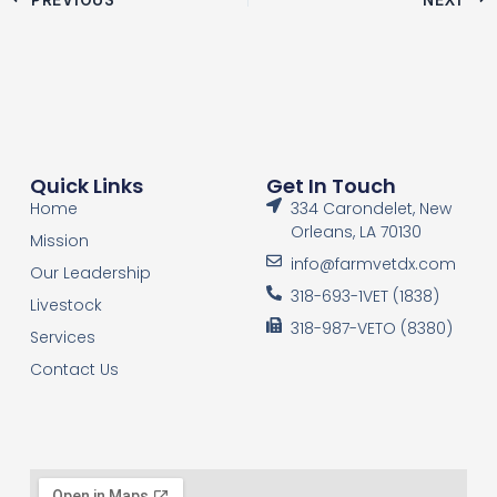
Quick Links
Get In Touch
Home
334 Carondelet, New
Orleans, LA 70130
Mission
info@farmvetdx.com
Our Leadership
318-693-1VET (1838)
Livestock
318-987-VETO (8380)
Services
Contact Us