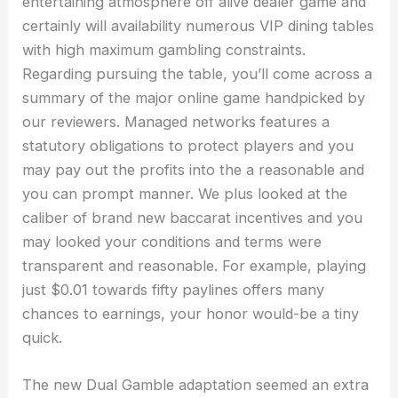
entertaining atmosphere off alive dealer game and
certainly will availability numerous VIP dining tables
with high maximum gambling constraints.
Regarding pursuing the table, you’ll come across a
summary of the major online game handpicked by
our reviewers. Managed networks features a
statutory obligations to protect players and you
may pay out the profits into the a reasonable and
you can prompt manner. We plus looked at the
caliber of brand new baccarat incentives and you
may looked your conditions and terms were
transparent and reasonable. For example, playing
just $0.01 towards fifty paylines offers many
chances to earnings, your honor would-be a tiny
quick.
The new Dual Gamble adaptation seemed an extra