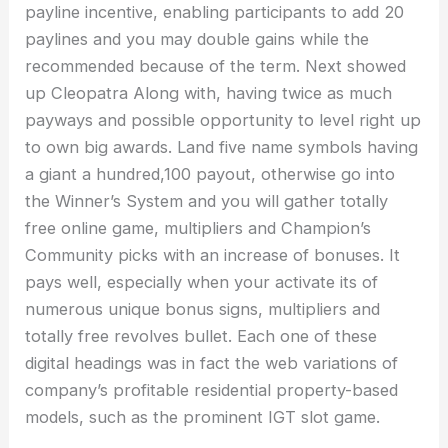
payline incentive, enabling participants to add 20
paylines and you may double gains while the
recommended because of the term. Next showed
up Cleopatra Along with, having twice as much
payways and possible opportunity to level right up
to own big awards. Land five name symbols having
a giant a hundred,100 payout, otherwise go into
the Winner’s System and you will gather totally
free online game, multipliers and Champion’s
Community picks with an increase of bonuses. It
pays well, especially when your activate its of
numerous unique bonus signs, multipliers and
totally free revolves bullet. Each one of these
digital headings was in fact the web variations of
company’s profitable residential property-based
models, such as the prominent IGT slot game.