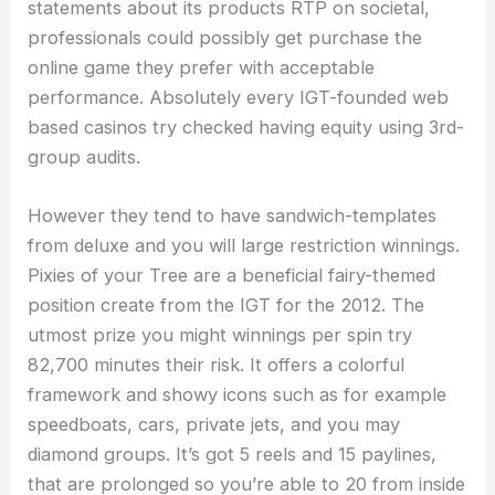
statements about its products RTP on societal,
professionals could possibly get purchase the
online game they prefer with acceptable
performance. Absolutely every IGT-founded web
based casinos try checked having equity using 3rd-
group audits.
However they tend to have sandwich-templates
from deluxe and you will large restriction winnings.
Pixies of your Tree are a beneficial fairy-themed
position create from the IGT for the 2012. The
utmost prize you might winnings per spin try
82,700 minutes their risk. It offers a colorful
framework and showy icons such as for example
speedboats, cars, private jets, and you may
diamond groups. It’s got 5 reels and 15 paylines,
that are prolonged so you’re able to 20 from inside