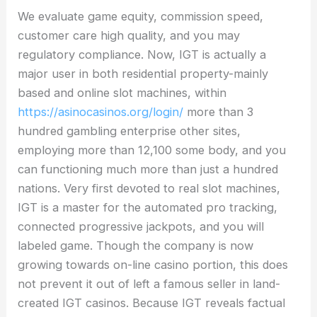
We evaluate game equity, commission speed,
customer care high quality, and you may
regulatory compliance. Now, IGT is actually a
major user in both residential property-mainly
based and online slot machines, within
https://asinocasinos.org/login/
more than 3
hundred gambling enterprise other sites,
employing more than 12,100 some body, and you
can functioning much more than just a hundred
nations. Very first devoted to real slot machines,
IGT is a master for the automated pro tracking,
connected progressive jackpots, and you will
labeled game. Though the company is now
growing towards on-line casino portion, this does
not prevent it out of left a famous seller in land-
created IGT casinos. Because IGT reveals factual