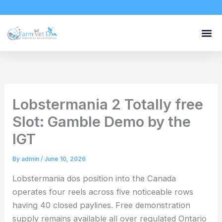
Skip
to
content
Lobstermania 2 Totally free
Slot: Gamble Demo by the
IGT
By
admin
/
June 10, 2026
Lobstermania dos position into the Canada
operates four reels across five noticeable rows
having 40 closed paylines. Free demonstration
supply remains available all over regulated Ontario