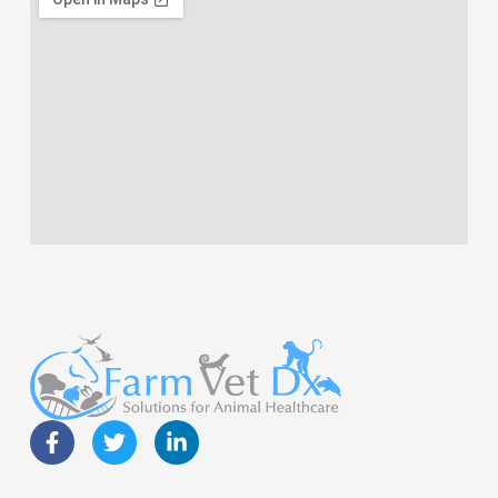
F
T
L
a
w
i
c
i
n
e
t
k