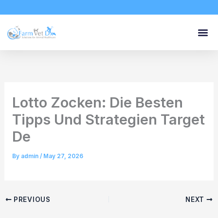
Skip
to
content
Lotto Zocken: Die Besten
Tipps Und Strategien Target
De
By
admin
/
May 27, 2026
PREVIOUS
NEXT