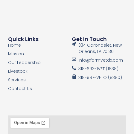
Quick Links
Get In Touch
Home
334 Carondelet, New
Orleans, LA 70130
Mission
info@farmvetdx.com
Our Leadership
318-693-1VET (1838)
Livestock
318-987-VETO (8380)
Services
Contact Us