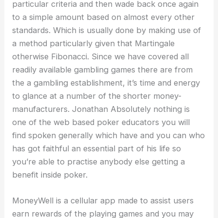
particular criteria and then wade back once again
to a simple amount based on almost every other
standards. Which is usually done by making use of
a method particularly given that Martingale
otherwise Fibonacci. Since we have covered all
readily available gambling games there are from
the a gambling establishment, it’s time and energy
to glance at a number of the shorter money-
manufacturers. Jonathan Absolutely nothing is
one of the web based poker educators you will
find spoken generally which have and you can who
has got faithful an essential part of his life so
you’re able to practise anybody else getting a
benefit inside poker.
MoneyWell is a cellular app made to assist users
earn rewards of the playing games and you may