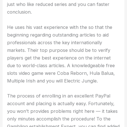
just who like reduced series and you can faster
conclusion.
He uses his vast experience with the so that the
beginning regarding outstanding articles to aid
professionals across the key internationally
markets. Their top purpose should be to verify
players get the best experience on the internet
due to world-class articles. A knowledgeable free
slots video game were Coba Reborn, Hula Balua,
Multiple Irish and you will Electric Jungle.
The process of enrolling in an excellent PayPal
account and placing is actually easy. Fortunately,
you won’t provides problems right here — it takes
only minutes accomplish the procedure! To the
Gambling establishment Expert, you can find added