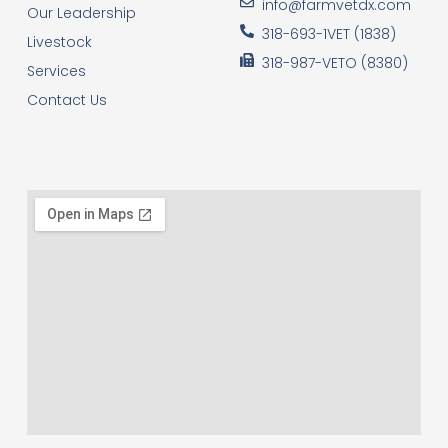
info@farmvetdx.com
Our Leadership
318-693-1VET (1838)
Livestock
318-987-VETO (8380)
Services
Contact Us