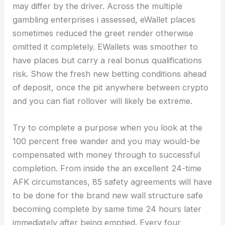
may differ by the driver. Across the multiple
gambling enterprises i assessed, eWallet places
sometimes reduced the greet render otherwise
omitted it completely. EWallets was smoother to
have places but carry a real bonus qualifications
risk. Show the fresh new betting conditions ahead
of deposit, once the pit anywhere between crypto
and you can fiat rollover will likely be extreme.
Try to complete a purpose when you look at the
100 percent free wander and you may would-be
compensated with money through to successful
completion. From inside the an excellent 24-time
AFK circumstances, 85 safety agreements will have
to be done for the brand new wall structure safe
becoming complete by same time 24 hours later
immediately after being emptied. Every four