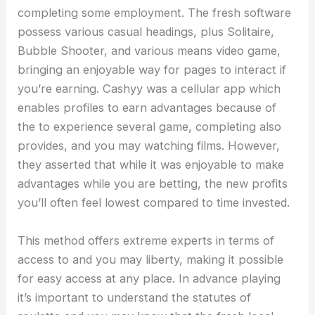
completing some employment. The fresh software
possess various casual headings, plus Solitaire,
Bubble Shooter, and various means video game,
bringing an enjoyable way for pages to interact if
you’re earning. Cashyy was a cellular app which
enables profiles to earn advantages because of
the to experience several game, completing also
provides, and you may watching films. However,
they asserted that while it was enjoyable to make
advantages while you are betting, the new profits
you’ll often feel lowest compared to time invested.
This method offers extreme experts in terms of
access to and you may liberty, making it possible
for easy access at any place. In advance playing
it’s important to understand the statutes of