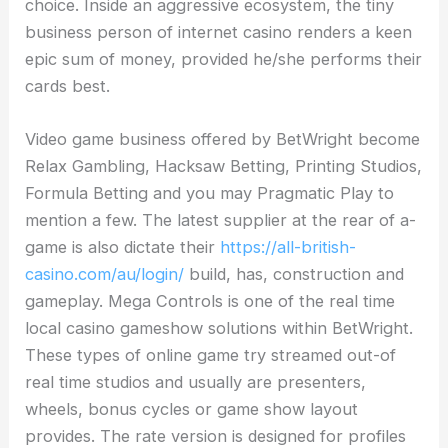
choice. Inside an aggressive ecosystem, the tiny
business person of internet casino renders a keen
epic sum of money, provided he/she performs their
cards best.
Video game business offered by BetWright become
Relax Gambling, Hacksaw Betting, Printing Studios,
Formula Betting and you may Pragmatic Play to
mention a few. The latest supplier at the rear of a-
game is also dictate their
https://all-british-
casino.com/au/login/
build, has, construction and
gameplay. Mega Controls is one of the real time
local casino gameshow solutions within BetWright.
These types of online game try streamed out-of
real time studios and usually are presenters,
wheels, bonus cycles or game show layout
provides. The rate version is designed for profiles