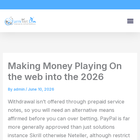
Skip
to
content
Making Money Playing On
the web into the 2026
By
admin
/
June 10, 2026
Withdrawal isn’t offered through prepaid service
notes, so you will need an alternative means
affirmed before you can over betting. PayPal is far
more generally approved than just solutions
instance Skrill otherwise Neteller, although restrict