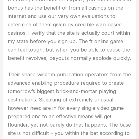
bonus has the benefit of from all casinos on the
internet and use our very own evaluations to
determine of them given by credible web based
casinos. I verify that the site is actually court within
my state before you sign up. The ft online game
can feel tough, but when you be able to cause the
benefit revolves, payouts normally explode quickly.
Their sharp wisdom publication operators from the
advanced enabling procedure required to create
tomorrow’s biggest brick-and-mortar playing
destinations. Speaking of extremely unusual,
however need are in for every single video game
prepared one to an effective means will get
flounder, yet not barely do that happens. The base
site is not difficult – you within the bet according to