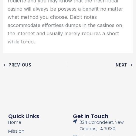
roulette and you may know that the fresh local
casino will always be possess a benefit no matter
what method you choose. Debit notes
accommodate effortless dumps in the casinos on
the internet and usually merely requires a short
while to-do.
PREVIOUS
NEXT
Quick Links
Get In Touch
Home
334 Carondelet, New
Orleans, LA 70130
Mission