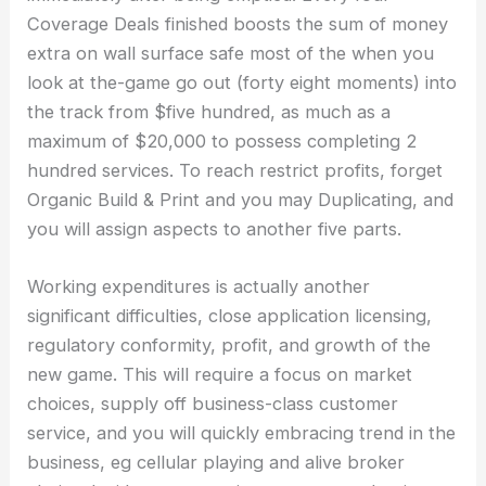
Coverage Deals finished boosts the sum of money
extra on wall surface safe most of the when you
look at the-game go out (forty eight moments) into
the track from $five hundred, as much as a
maximum of $20,000 to possess completing 2
hundred services. To reach restrict profits, forget
Organic Build & Print and you may Duplicating, and
you will assign aspects to another five parts.
Working expenditures is actually another
significant difficulties, close application licensing,
regulatory conformity, profit, and growth of the
new game. This will require a focus on market
choices, supply off business-class customer
service, and you will quickly embracing trend in the
business, eg cellular playing and alive broker