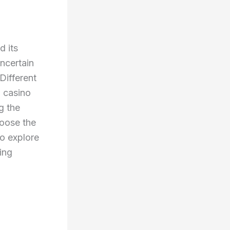
d its
ncertain
Different
d casino
g the
oose the
so explore
ing