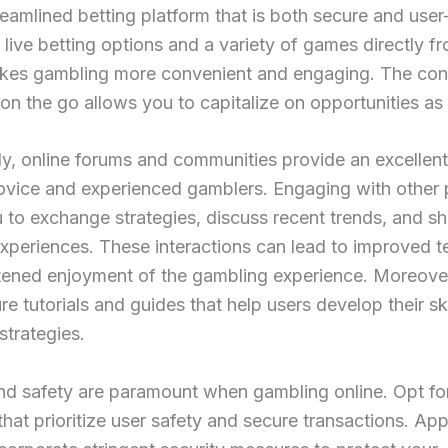
reamlined betting platform that is both secure and user-
live betting options and a variety of games directly f
kes gambling more convenient and engaging. The co
 on the go allows you to capitalize on opportunities as 
ly, online forums and communities provide an excellen
ovice and experienced gamblers. Engaging with other 
 to exchange strategies, discuss recent trends, and sh
xperiences. These interactions can lead to improved 
tened enjoyment of the gambling experience. Moreove
re tutorials and guides that help users develop their sk
strategies.
nd safety are paramount when gambling online. Opt fo
that prioritize user safety and secure transactions. App