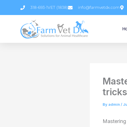
Skip
318-693-1VET (1838)
info@farmvetdx.com
to
content
H
Maste
trick
By
admin
/
J
Mastering 