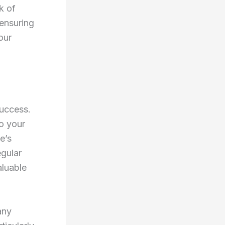
k of
 ensuring
our
success.
to your
e’s
egular
aluable
any