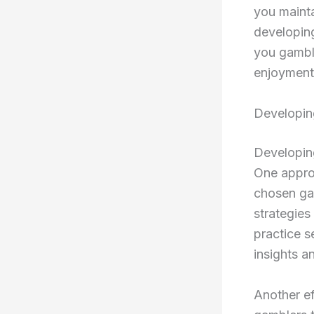
you mainta
developing
you gamble
enjoyment 
Developing
Developing
One approa
chosen gam
strategies 
practice s
insights a
Another ef