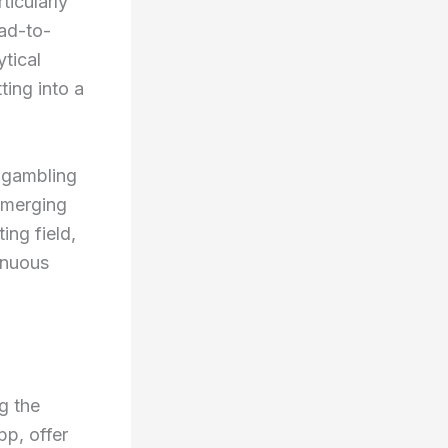
ticularly
ead-to-
tical
ting into a
e gambling
emerging
ing field,
inuous
ng the
pp, offer