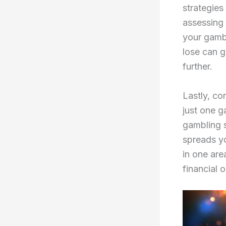
strategies
assessing 
your gambl
lose can g
further.
Lastly, co
just one g
gambling s
spreads yo
in one are
financial 