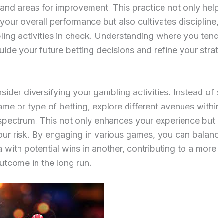
 and areas for improvement. This practice not only help
your overall performance but also cultivates discipline
ing activities in check. Understanding where you tend
uide your future betting decisions and refine your stra
nsider diversifying your gambling activities. Instead of 
ame or type of betting, explore different avenues withi
pectrum. This not only enhances your experience but 
ur risk. By engaging in various games, you can balan
a with potential wins in another, contributing to a more
outcome in the long run.