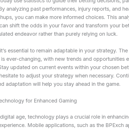
oday use statistics to guide their betting decisions, par
 By analyzing past performances, injury reports, and h
hups, you can make more informed choices. This analy
an shift the odds in your favor and transform your bet
lated endeavor rather than purely relying on luck.
t’s essential to remain adaptable in your strategy. Th
is ever-changing, with new trends and opportunities 
 Stay updated on current events within your chosen bett
hesitate to adjust your strategy when necessary. Cont
nd adaptation will help you stay ahead in the game.
 Technology for Enhanced Gaming
 digital age, technology plays a crucial role in enhanci
xperience. Mobile applications, such as the BPExch a