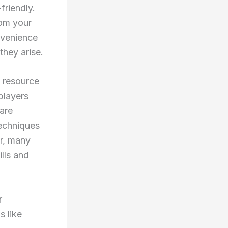
friendly.
rom your
nvenience
they arise.
t resource
players
are
techniques
r, many
ills and
r
s like