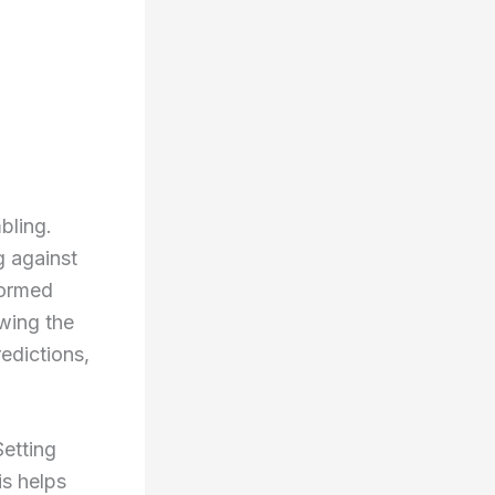
bling.
g against
formed
owing the
redictions,
Setting
is helps