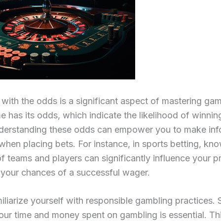
y with the odds is a significant aspect of mastering gam
 has its odds, which indicate the likelihood of winnin
nderstanding these odds can empower you to make in
when placing bets. For instance, in sports betting, kn
 of teams and players can significantly influence your p
 your chances of a successful wager.
miliarize yourself with responsible gambling practices. 
your time and money spent on gambling is essential. Th