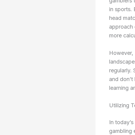
gamblers t
in sports.
head matc
approach c
more calcu
However, i
landscape 
regularly.
and don’t 
learning a
Utilizing
In today’s
gambling e