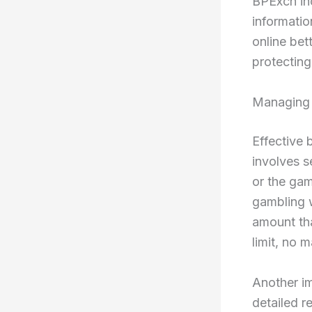
BPExch inc
informatio
online bet
protecting
Managing 
Effective 
involves s
or the gam
gambling w
amount tha
limit, no 
Another im
detailed r