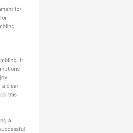
onment for
for
mbling.
mbling. It
 emotions
joy
 a clear
ed this
ing a
 successful