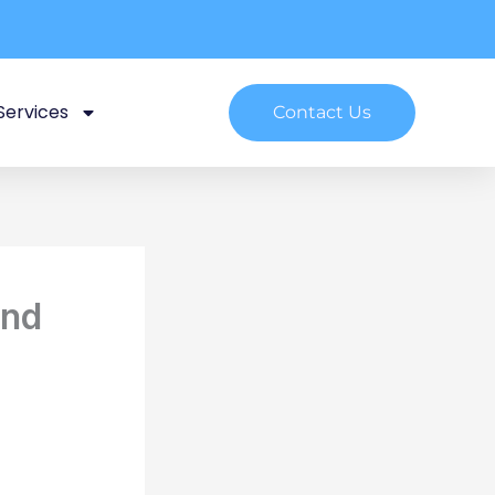
Services
Contact Us
and