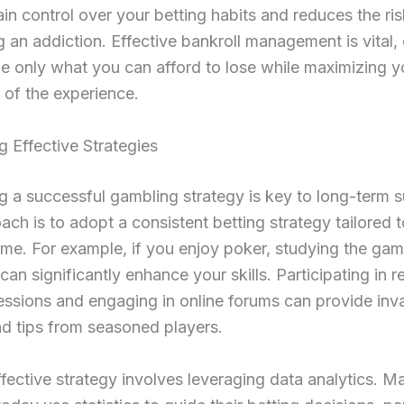
in control over your betting habits and reduces the ris
 an addiction. Effective bankroll management is vital,
 only what you can afford to lose while maximizing y
of the experience.
 Effective Strategies
 a successful gambling strategy is key to long-term 
ch is to adopt a consistent betting strategy tailored 
e. For example, if you enjoy poker, studying the gam
can significantly enhance your skills. Participating in r
essions and engaging in online forums can provide inv
nd tips from seasoned players.
fective strategy involves leveraging data analytics. M