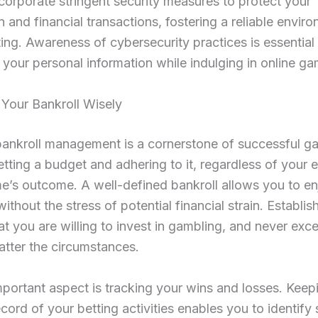
orporate stringent security measures to protect your
n and financial transactions, fostering a reliable envir
ting. Awareness of cybersecurity practices is essential 
 your personal information while indulging in online ga
Your Bankroll Wisely
bankroll management is a cornerstone of successful ga
etting a budget and adhering to it, regardless of your
e’s outcome. A well-defined bankroll allows you to en
ithout the stress of potential financial strain. Establish
t you are willing to invest in gambling, and never exce
matter the circumstances.
portant aspect is tracking your wins and losses. Keep
ecord of your betting activities enables you to identify