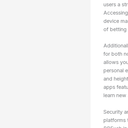
users a st
Accessing 
device ma
of betting
Additional
for both n
allows you
personal e
and heigh
apps featu
learn new 
Security a
platforms 