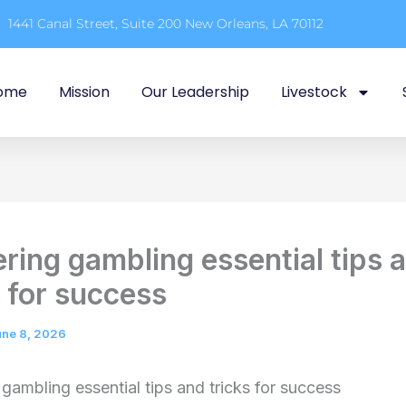
1441 Canal Street, Suite 200 New Orleans, LA 70112
ome
Mission
Our Leadership
Livestock
ring gambling essential tips 
s for success
une 8, 2026
gambling essential tips and tricks for success