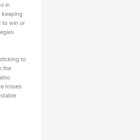
s in
, keeping
 to win or
tegies
sticking to
n the
also
ce losses
 stable