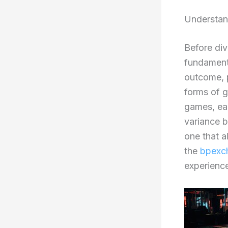
Understan
Before div
fundamenta
outcome, p
forms of g
games, eac
variance 
one that a
the
bpexch
experienc