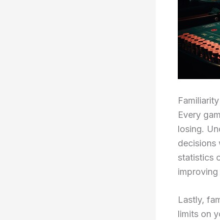
Familiarit
Every game
losing. U
decisions 
statistics
improving
Lastly, fa
limits on 