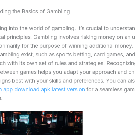
ding the Basics of Gambling
ing into the world of gambling, it’s crucial to understan
l principles. Gambling involves risking money on an u
rimarily for the purpose of winning additional money. 
ambling exist, such as sports betting, card games, an
h with its own set of rules and strategies. Recognizin
between games helps you adapt your approach and ch
ligns best with your skills and preferences. You can al
 app download apk latest version
for a seamless gam
e.