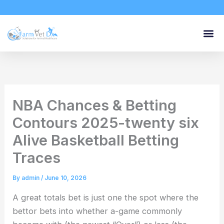
Skip
to
content
NBA Chances & Betting
Contours 2025-twenty six
Alive Basketball Betting
Traces
By
admin
/
June 10, 2026
A great totals bet is just one the spot where the
bettor bets into whether a-game commonly