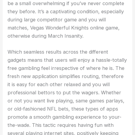
be a small overwhelming if you’ve never complete
they before. It’s a captivating condition, especially
during large competitor game and you will
matches, Vegas Wonderful Knights online game,
otherwise during March Insanity.
Which seamless results across the different
gadgets means that users will enjoy a hassle-totally
free gambling feel irrespective of where he is. The
fresh new application simplifies routing, therefore
it is easy for each other relaxed and you will
professional bettors to put the wagers. Whether
or not you want live playing, same games parlays,
or old-fashioned NFL bets, these types of apps
promote a smooth gambling experience to your-
the-wade. This tactic requires having fun with
several playing internet sites, positively keeping