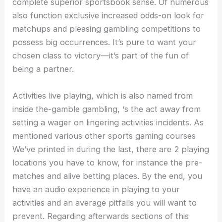
complete superior sportsbook sense. Of numerous
also function exclusive increased odds-on look for
matchups and pleasing gambling competitions to
possess big occurrences. It’s pure to want your
chosen class to victory—it’s part of the fun of
being a partner.
Activities live playing, which is also named from
inside the-gamble gambling, ‘s the act away from
setting a wager on lingering activities incidents. As
mentioned various other sports gaming courses
We’ve printed in during the last, there are 2 playing
locations you have to know, for instance the pre-
matches and alive betting places. By the end, you
have an audio experience in playing to your
activities and an average pitfalls you will want to
prevent. Regarding afterwards sections of this