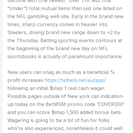
become with (the newest “Over”) or less (the
“Under”) total mutual items than just one listed on
the NFL gambling web site. Early in the brand new
times, sharp currency comes in heavier into
Steelers, driving brand new range down to +2 by
the Thursday. Betting sporting events contours at
the beginning of the brand new day on NFL
sportsbooks is actually of paramount importance.
New users can snag as much as a beneficial %
profit increases
https://telbets.net/au/app/
following an initial $step 1 real cash wager.
Possible pages outside of New york can indication-
up today on the BetMGM promo code ‘COVERS50’
and you can score $step 1,500 added bonus bets.
Wagering is going to be a lot of fun for folks
who’re also experienced, nonetheless it could well