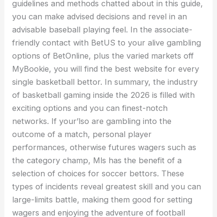
guidelines and methods chatted about in this guide,
you can make advised decisions and revel in an
advisable baseball playing feel. In the associate-
friendly contact with BetUS to your alive gambling
options of BetOnline, plus the varied markets off
MyBookie, you will find the best website for every
single basketball bettor. In summary, the industry
of basketball gaming inside the 2026 is filled with
exciting options and you can finest-notch
networks. If your’lso are gambling into the
outcome of a match, personal player
performances, otherwise futures wagers such as
the category champ, Mls has the benefit of a
selection of choices for soccer bettors. These
types of incidents reveal greatest skill and you can
large-limits battle, making them good for setting
wagers and enjoying the adventure of football