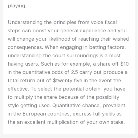
playing.
Understanding the principles from voice fiscal
steps can boost your general experience and you
will change your likelihood of reaching their wished
consequences. When engaging in betting factors,
understanding the court surroundings is a must
having users. Such as for example, a share off $10
in the quantitative odds of 2.5 carry out produce a
total return out of $twenty five in the event the
effective. To select the potential obtain, you have
to multiply the share because of the possibility
style getting used. Quantitative chance, prevalent
in the European countries, express full yields as
the an excellent multiplication of your own stake.