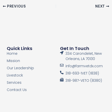
PREVIOUS
NEXT
Quick Links
Get In Touch
Home
334 Carondelet, New
Orleans, LA 70130
Mission
info@farmvetdx.com
Our Leadership
318-693-1VET (1838)
Livestock
318-987-VETO (8380)
Services
Contact Us