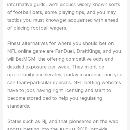
informative guide, we’ll discuss widely known sorts
of football bets, some playing tips, and you may
tactics you must know/get acquainted with ahead
of placing football wagers.
Finest alternatives for where you should bet on
NFL online game are FanDuel, DraftKings, and you
will BetMGM, the offering competitive odds and
detailed exposure per week. They might be
opportunity accelerates, parlay insurance, and you
can team-particular specials. NFL betting websites
have to jobs having right licensing and start to
become stored bad to help you regulating
standards.
States such as Nj, and that pioneered on the web
sports betting into the August 2018, provide