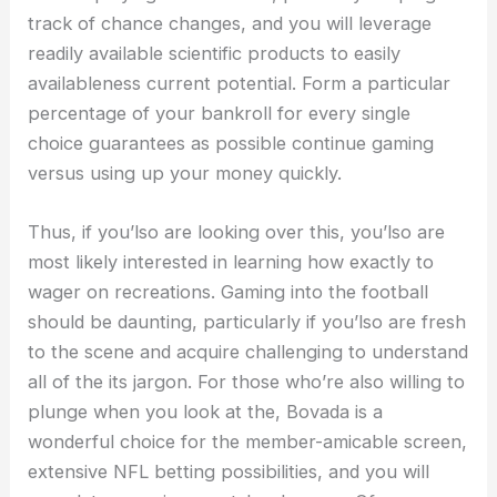
track of chance changes, and you will leverage
readily available scientific products to easily
availableness current potential. Form a particular
percentage of your bankroll for every single
choice guarantees as possible continue gaming
versus using up your money quickly.
Thus, if you’lso are looking over this, you’lso are
most likely interested in learning how exactly to
wager on recreations. Gaming into the football
should be daunting, particularly if you’lso are fresh
to the scene and acquire challenging to understand
all of the its jargon. For those who’re also willing to
plunge when you look at the, Bovada is a
wonderful choice for the member-amicable screen,
extensive NFL betting possibilities, and you will