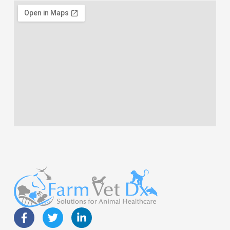
F
T
L
a
w
i