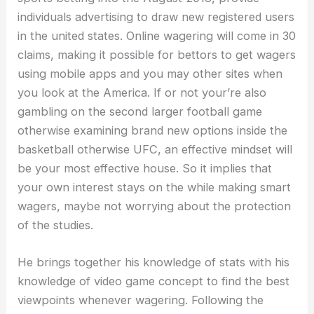
individuals advertising to draw new registered users
in the united states. Online wagering will come in 30
claims, making it possible for bettors to get wagers
using mobile apps and you may other sites when
you look at the America. If or not your’re also
gambling on the second larger football game
otherwise examining brand new options inside the
basketball otherwise UFC, an effective mindset will
be your most effective house. So it implies that
your own interest stays on the while making smart
wagers, maybe not worrying about the protection
of the studies.
He brings together his knowledge of stats with his
knowledge of video game concept to find the best
viewpoints whenever wagering. Following the