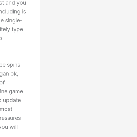
ist and you
ncluding is
e single-
itely type
o
ree spins
gan ok,
of
line game
to update
 most
pressures
ou will