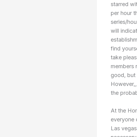
starred wi
per hour t
series/hou
will indic
establishm
find yours
take pleas
members n
good, but 
However,, 
the probab
At the Ho
everyone o
Las vegas