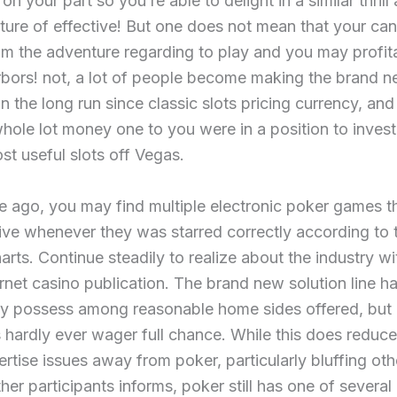
on your part so you’re able to delight in a similar thril
ure of effective! But one does not mean that your can
om the adventure regarding to play and you may profita
rbors! not, a lot of people become making the brand n
n the long run since classic slots pricing currency, and
hole lot money one to you were in a position to invest
t useful slots off Vegas.
e ago, you may find multiple electronic poker games t
ve whenever they was starred correctly according to t
rts. Continue steadily to realize about the industry wi
ernet casino publication. The brand new solution line ha
ty possess among reasonable home sides offered, but r
s hardly ever wager full chance. While this does reduc
ertise issues away from poker, particularly bluffing ot
her participants informs, poker still has one of several 