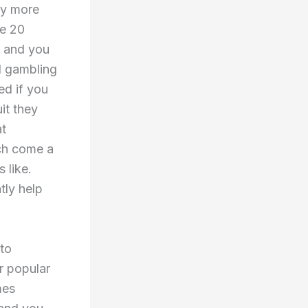
tly more
he 20
, and you
ll gambling
ed if you
it they
at
ch come a
 like.
tly help
to
r popular
mes