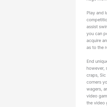
Play and l
competitio
assist swi
you can p
acquire a
as to the 
End unique
however, s
craps, Sic
corners yo
wagers, a
video game
the video 