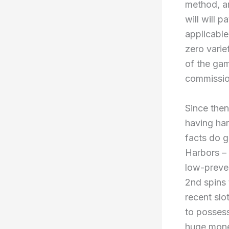
method, ar
will will 
applicable
zero variet
of the gam
commission
Since then
having ha
facts do 
Harbors – 
low-preven
2nd spins
recent slo
to possess
huge mone