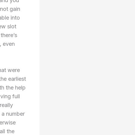
l and you
not gain
ble into
ew slot
 there’s
, even
hat were
he earliest
th the help
ving full
eally
e a number
herwise
all the