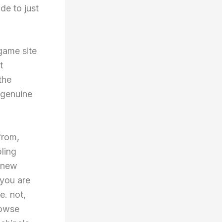
de to just
game site
t
the
 genuine
from,
bling
n new
 you are
e. not,
rowse