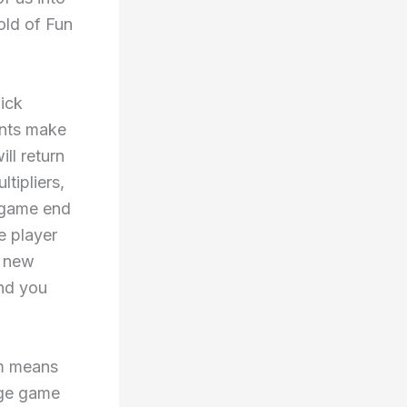
old of Fun
ick
ants make
ll return
ltipliers,
a-game end
e player
e new
and you
um means
dge game