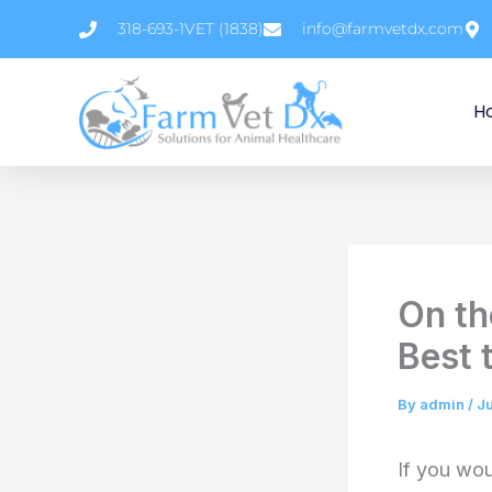
Skip
318-693-1VET (1838)
info@farmvetdx.com
to
content
H
On th
Best 
By
admin
/
J
If you woul