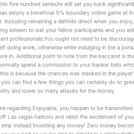
thin five hundred series/hr will set you back significan
han simply a beneficial 5% boundary online game at t
r. Including remaining a definite direct when you enjoy
ating esteem to suit your fellow participants and you wi
ent professionals.You ought not need to be discourag
elf doing work, otherwise while indulging in the a pursu
ure in. Additional point to note from the baccarat is th
ormally spend a commission to your banker bets whi
this is because the chances was stacked in the player’s
you can find a few things you can certainly do to grea
ility and lower so many attacks for the money.
me regarding Enjoyable, you happen to be transmitted 
ff Las vegas harbors and relish the excitement of you
 strip instead investing any money! Zero money beco