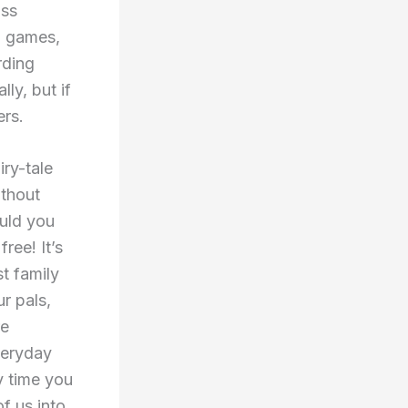
ass
g games,
rding
lly, but if
ers.
iry-tale
ithout
ould you
ree! It’s
st family
r pals,
re
veryday
y time you
f us into