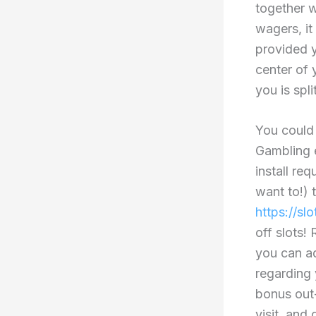
together w
wagers, it
provided y
center of y
you is spl
You could 
Gambling 
install re
want to!) 
https://sl
off slots!
you can aq
regarding 
bonus out-
visit, and