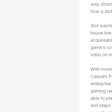
way down d
how a slot
Slot machi
house line
acquireabl
game’s co
odds on mo
With more 
Caesars Po
enterprise
gaming ran
able to pl
slot steps