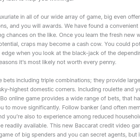
uxuriate in all of our wide array of game, big even offer
ns, and you will awards. We have found a convenient 
ng chances on the like. Once you learn the fresh new
otential, craps may become a cash cow. You could pote
n edge when you look at the black-jack of the depend
reasons it’s most likely not worth every penny.
 bets including triple combinations; they provide large
ky-highest domestic corners. Including roulette and 
 Bo online game provides a wide range of bets, that 
u to move significantly. Follow banker (and often me
nd you’re also to experience among reduced household
 readily available. This new Baccarat credit video g
game of big spenders and you can secret agents, but i