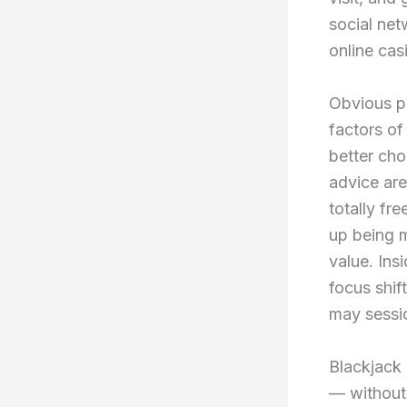
social net
online casi
Obvious p
factors of
better cho
advice are 
totally f
up being 
value. Ins
focus shif
may sessi
Blackjack 
— without