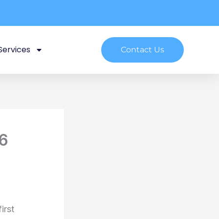
Services
Contact Us
26
irst