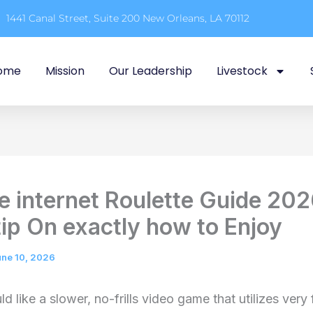
1441 Canal Street, Suite 200 New Orleans, LA 70112
ome
Mission
Our Leadership
Livestock
e internet Roulette Guide 20
tip On exactly how to Enjoy
une 10, 2026
d like a slower, no-frills video game that utilizes very f