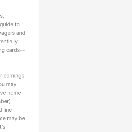
s,
guide to
 wagers and
ntially
ing cards—
r earnings
you may
have home
mber)
 line
ame may be
t’s