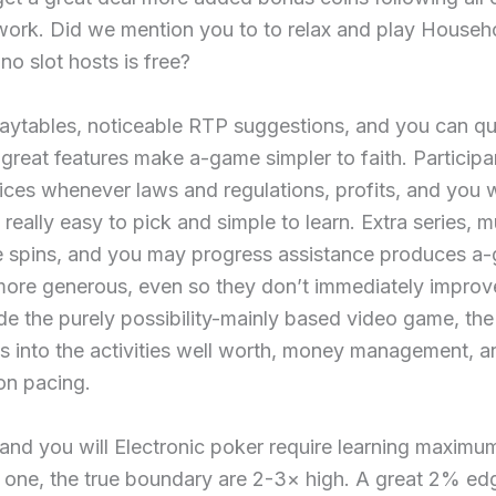
work. Did we mention you to to relax and play Househ
no slot hosts is free?
aytables, noticeable RTP suggestions, and you can qu
 great features make a-game simpler to faith. Particip
ices whenever laws and regulations, profits, and you wi
really easy to pick and simple to learn. Extra series, mu
ree spins, and you may progress assistance produces 
more generous, even so they don’t immediately improv
ide the purely possibility-mainly based video game, th
ts into the activities well worth, money management, 
on pacing.
and you will Electronic poker require learning maxim
 one, the true boundary are 2-3× high. A great 2% e