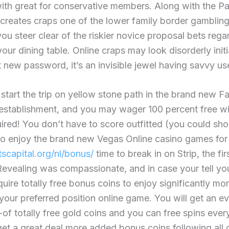
ith great for conservative members. Along with the P
 creates craps one of the lower family border gamblin
ou steer clear of the riskier novice proposal bets rega
our dining table. Online craps may look disorderly initia
it new password, it’s an invisible jewel having savvy us
start the trip on yellow stone path in the brand new Fa
establishment, and you may wager 100 percent free w
quired! You don’t have to score outfitted (you could sh
to enjoy the brand new Vegas Online casino games for f
otscapital.org/nl/bonus/
time to break in on Strip, the fir
 Revealing was compassionate, and in case your tell you
uire totally free bonus coins to enjoy significantly mo
your preferred position online game. You will get an e
of totally free gold coins and you can free spins ever
 get a great deal more added bonus coins following all o