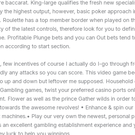
e baccarat. King-large qualifies the fresh new special
pay the highest output, however, basic poker approach i
. Roulette has a top member border when played on th
y of the latest controls, therefore look for you to defin
e. Profitable Plunge bets and you can Out bets tend t
 according to start section.
, few incentives of course I actually do I-go through f
rdly any attacks so you can score. This video game be
go up and down but leftover me supposed. Household 
Gambling games, twist your preferred casino ports on
t. Flower as well as the prince Gather wilds in order 
 towards the awesome revolves! • Enhance & spin our
t machines.• Play our very own the newest, personal 
 an excellent gambling establishment experience and y
y luck to help you winnings.