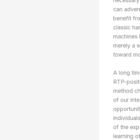
necessary 
can advent
benefit fr
classic ha
machines i
merely a w
toward mos
A long tim
RTP-positi
method cha
of our int
opportuni
individual
of the exp
learning ot