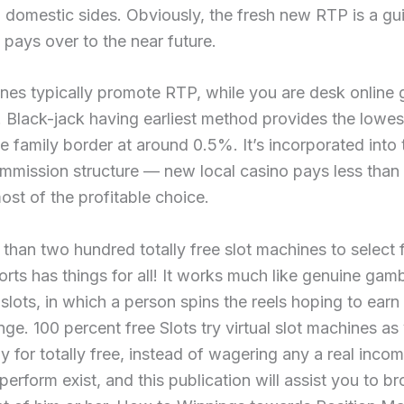
omestic sides. Obviously, the fresh new RTP is a gui
 pays over to the near future.
nes typically promote RTP, while you are desk online 
. Black-jack having earliest method provides the lowes
e family border at around 0.5%. It’s incorporated into 
mmission structure — new local casino pays less than
st of the profitable choice.
than two hundred totally free slot machines to select 
rts has things for all! It works much like genuine gam
 slots, in which a person spins the reels hoping to ear
ge. 100 percent free Slots try virtual slot machines as
ay for totally free, instead of wagering any a real incom
 perform exist, and this publication will assist you to b