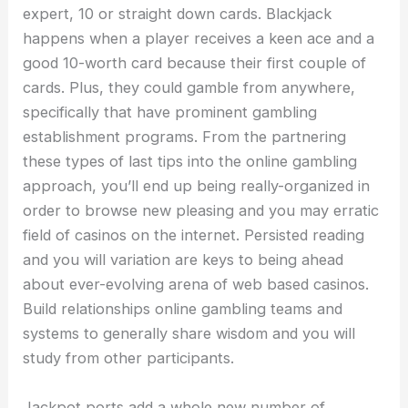
expert, 10 or straight down cards. Blackjack
happens when a player receives a keen ace and a
good 10-worth card because their first couple of
cards. Plus, they could gamble from anywhere,
specifically that have prominent gambling
establishment programs. From the partnering
these types of last tips into the online gambling
approach, you’ll end up being really-organized in
order to browse new pleasing and you may erratic
field of casinos on the internet. Persisted reading
and you will variation are keys to being ahead
about ever-evolving arena of web based casinos.
Build relationships online gambling teams and
systems to generally share wisdom and you will
study from other participants.
Jackpot ports add a whole new number of