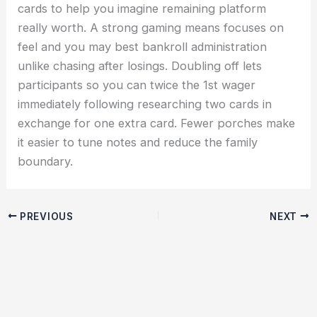
cards to help you imagine remaining platform
really worth. A strong gaming means focuses on
feel and you may best bankroll administration
unlike chasing after losings. Doubling off lets
participants so you can twice the 1st wager
immediately following researching two cards in
exchange for one extra card. Fewer porches make
it easier to tune notes and reduce the family
boundary.
PREVIOUS
NEXT