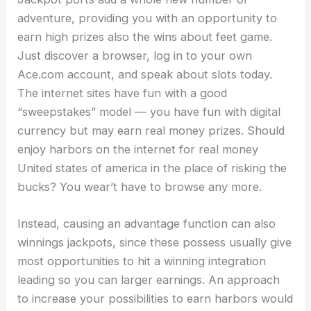
adventure, providing you with an opportunity to
earn high prizes also the wins about feet game.
Just discover a browser, log in to your own
Ace.com account, and speak about slots today.
The internet sites have fun with a good
“sweepstakes” model — you have fun with digital
currency but may earn real money prizes. Should
enjoy harbors on the internet for real money
United states of america in the place of risking the
bucks? You wear’t have to browse any more.
Instead, causing an advantage function can also
winnings jackpots, since these possess usually give
most opportunities to hit a winning integration
leading so you can larger earnings. An approach
to increase your possibilities to earn harbors would