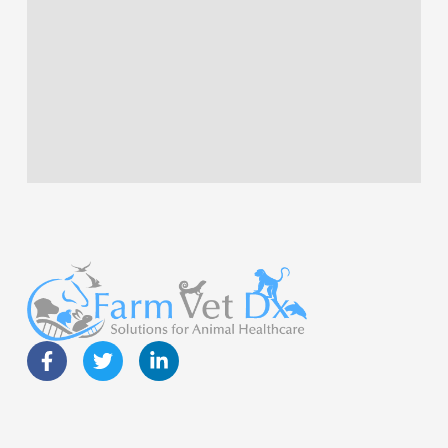
F
T
L
a
w
i
c
i
n
e
t
k
b
t
e