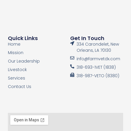
Quick Links
Get In Touch
Home
334 Carondelet, New
Orleans, LA 70130
Mission
info@farmvetdx.com
Our Leadership
318-693-1VET (1838)
Livestock
318-987-VETO (8380)
Services
Contact Us