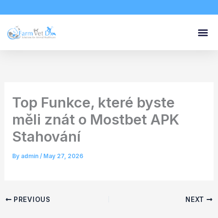
Skip
to
content
Top Funkce, které byste
měli znát o Mostbet APK
Stahování
By
admin
/
May 27, 2026
PREVIOUS
NEXT