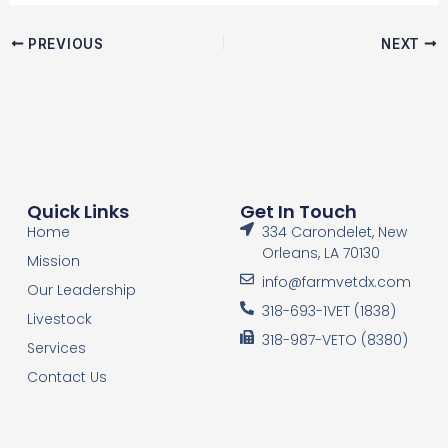
PREVIOUS
NEXT
Quick Links
Get In Touch
Home
334 Carondelet, New
Orleans, LA 70130
Mission
info@farmvetdx.com
Our Leadership
318-693-1VET (1838)
Livestock
318-987-VETO (8380)
Services
Contact Us