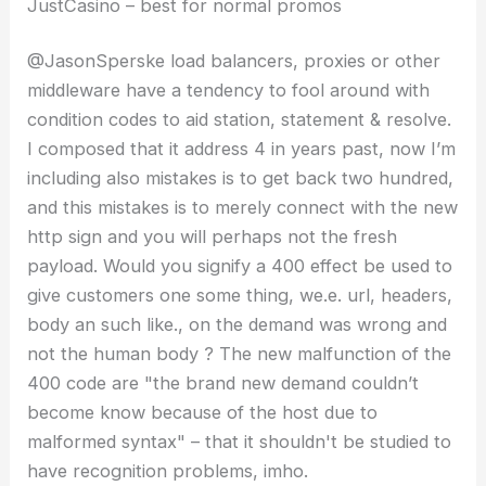
JustCasino – best for normal promos
@JasonSperske load balancers, proxies or other
middleware have a tendency to fool around with
condition codes to aid station, statement & resolve.
I composed that it address 4 in years past, now I’m
including also mistakes is to get back two hundred,
and this mistakes is to merely connect with the new
http sign and you will perhaps not the fresh
payload. Would you signify a 400 effect be used to
give customers one some thing, we.e. url, headers,
body an such like., on the demand was wrong and
not the human body ? The new malfunction of the
400 code are "the brand new demand couldn’t
become know because of the host due to
malformed syntax" – that it shouldn't be studied to
have recognition problems, imho.