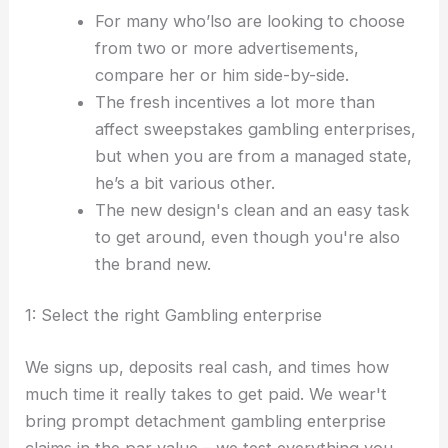
For many who’lso are looking to choose
from two or more advertisements,
compare her or him side-by-side.
The fresh incentives a lot more than
affect sweepstakes gambling enterprises,
but when you are from a managed state,
he’s a bit various other.
The new design's clean and an easy task
to get around, even though you're also
the brand new.
1: Select the right Gambling enterprise
We signs up, deposits real cash, and times how
much time it really takes to get paid. We wear't
bring prompt detachment gambling enterprise
claims in the par value – we test everything you