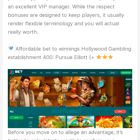
an excellent VIP manager. While the respect
bonuses are designed to keep players, it usually
render flexible terminology and you will actual
really worth.
Affordable bet to winnings Hollywood Gambling
establishment 400: Pursue Elliott (+
Before you move on to allege an advantage, it’s