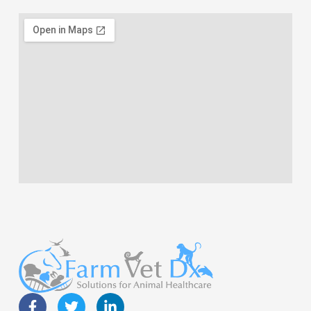
F
T
L