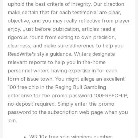
uphold the best criteria of integrity. Our direction
make certain that for each testimonial are clear,
objective, and you may really reflective from player
enjoy. Just before publication, articles read a
rigorous round from editing to own precision,
clearness, and make sure adherence to help you
ReadWrite's style guidance. Writers designate
relevant reports to help you in the-home
personnel writers having expertise in for each
form of issue town. You might allege an excellent
100 free chip in the Raging Bull Gambling
enterprise for the promo password 100FREECHIP,
no-deposit required. Simply enter the promo
password to the subscription web page when you
join.
WR 10x free spin winnings number