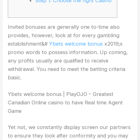
Step 1: Choose the right Casino
Invited bonuses are generally one to-time also
provides, however, look at for every gambling
establishment&#
Ybets welcome bonus
x2019;s
promo words to possess information. Up coming,
any profits usually are qualified to receive
withdrawal.
You need to meet the betting criteria
basic.
Ybets welcome bonus | PlayOJO – Greatest
Canadian Online casino to have Real time Agent
Game
Yet not, we constantly display screen our partners
to ensure they look after conformity and you may