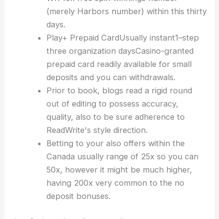
(merely Harbors number) within this thirty
days.
Play+ Prepaid CardUsually instant1–step
three organization daysCasino-granted
prepaid card readily available for small
deposits and you can withdrawals.
Prior to book, blogs read a rigid round
out of editing to possess accuracy,
quality, also to be sure adherence to
ReadWrite's style direction.
Betting to your also offers within the
Canada usually range of 25x so you can
50x, however it might be much higher,
having 200x very common to the no
deposit bonuses.