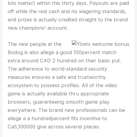
lots matter) within this thirty days. Payouts are paid
off while the real cash and no wagering standards,
and prizes is actually credited straight to the brand
new champions’ account.
The new people at the
Bodog is also allege a good 100percent match
extra around CAD 2 hundred on their basic put.
The adherence to world-standard security
measures ensures a safe and trustworthy
ecosystem to possess profiles. All of the video
game is actually available thru appropriate
browsers, guaranteeing smooth game play
everywhere. The brand new professionals can be
allege a a hundredpercent fits incentive to
Ca5,100000 give across several places.