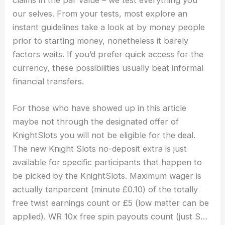
our selves. From your tests, most explore an
instant guidelines take a look at by money people
prior to starting money, nonetheless it barely
factors waits. If you’d prefer quick access for the
currency, these possibilities usually beat informal
financial transfers.
For those who have showed up in this article
maybe not through the designated offer of
KnightSlots you will not be eligible for the deal.
The new Knight Slots no-deposit extra is just
available for specific participants that happen to
be picked by the KnightSlots. Maximum wager is
actually tenpercent (minute £0.10) of the totally
free twist earnings count or £5 (low matter can be
applied). WR 10x free spin payouts count (just S…