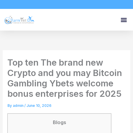
Skip
to
content
Top ten The brand new
Crypto and you may Bitcoin
Gambling Ybets welcome
bonus enterprises for 2025
By
admin
/
June 10, 2026
Blogs