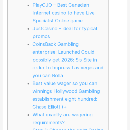
PlayOJO – Best Canadian
Internet casino to have Live
Specialist Online game
JustCasino – ideal for typical
promos
CoinsBack Gambling
enterprise: Launched Could
possibly get 2026; Sis Site in
order to Impress Las vegas and
you can Rolla
Best value wager so you can
winnings Hollywood Gambling
establishment eight hundred:
Chase Elliott (+
What exactly are wagering
requirements?