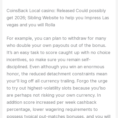
CoinsBack Local casino: Released Could possibly
get 2026; Sibling Website to help you Impress Las
vegas and you will Rolla
For example, you can plan to withdraw for many
who double your own payouts out of the bonus.
It’s an easy task to score caught up with no choice
incentives, so make sure you remain self-
disciplined. Even although you win an enormous
honor, the reduced detachment constraints mean
your’ll log off all currency trailing. Forgo the urge
to try out highest-volatility slots because you’lso
are perhaps not risking your own currency. In
addition score increased per week cashback
percentage, lower wagering requirements to
possess typical put-matches bonuses, and you will