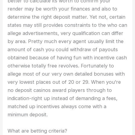
better to calculate its worth to confirm your
render may be worth your finances and also to
determine the right deposit matter. Yet not, certain
states may still provides constraints to the who can
allege advertisements, very qualification can differ
by area. Pretty much every agent usually limit the
amount of cash you could withdraw of payouts
obtained because of having fun with incentive cash
otherwise totally free revolves. Fortunately to
allege most of our very own detailed bonuses with
very lowest places out of 20 or 29. When you’re
no deposit casinos award players through to
indication-right up instead of demanding a fees,
matched up incentives always come with a
minimum deposit.
What are betting criteria?