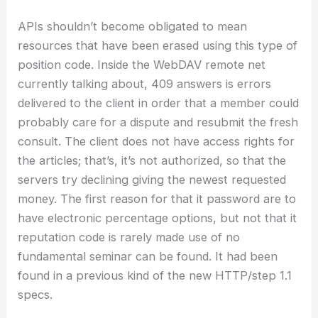
APIs shouldn’t become obligated to mean
resources that have been erased using this type of
position code. Inside the WebDAV remote net
currently talking about, 409 answers is errors
delivered to the client in order that a member could
probably care for a dispute and resubmit the fresh
consult. The client does not have access rights for
the articles; that’s, it’s not authorized, so that the
servers try declining giving the newest requested
money. The first reason for that it password are to
have electronic percentage options, but not that it
reputation code is rarely made use of no
fundamental seminar can be found. It had been
found in a previous kind of the new HTTP/step 1.1
specs.