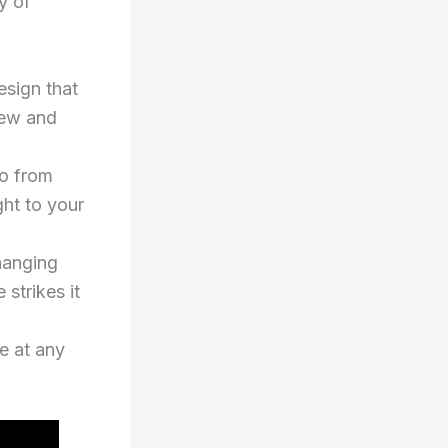
y of
esign that
new and
no from
ght to your
hanging
strikes it
le at any