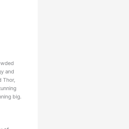
rowded
gy and
d Thor,
tunning
nning big.