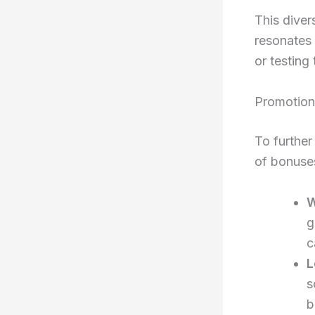
This diver
resonates 
or testing 
Promotion
To further
of bonuse
W
g
c
L
s
b