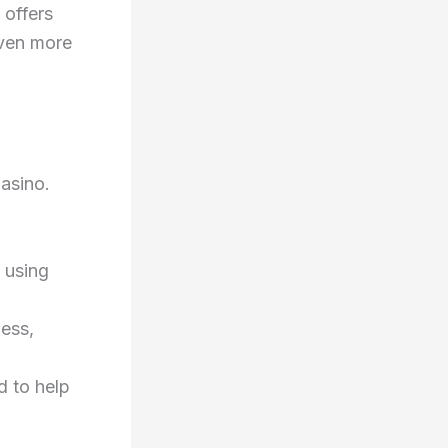
 offers
even more
asino.
d using
ness,
d to help