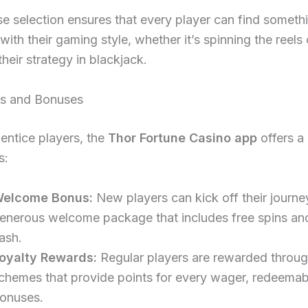
se selection ensures that every player can find someth
with their gaming style, whether it’s spinning the reels 
their strategy in blackjack.
s and Bonuses
 entice players, the
Thor Fortune Casino app
offers a
s:
elcome Bonus:
New players can kick off their journe
enerous welcome package that includes free spins a
ash.
oyalty Rewards:
Regular players are rewarded throug
chemes that provide points for every wager, redeemab
onuses.