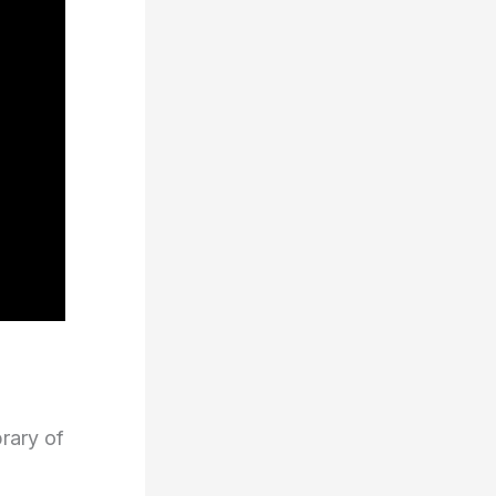
brary of