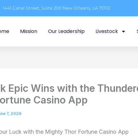
1441 Canal Street, Suite 200 New Orleans, LA 70112
ome
Mission
Our Leadership
Livestock
k Epic Wins with the Thunde
ortune Casino App
ne 7, 2026
our Luck with the Mighty Thor Fortune Casino App