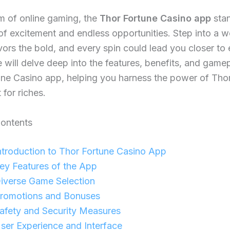
lm of online gaming, the
Thor Fortune Casino app
stan
f excitement and endless opportunities. Step into a 
vors the bold, and every spin could lead you closer to 
le will delve deep into the features, benefits, and game
ne Casino app, helping you harness the power of Thor
 for riches.
Contents
ntroduction to Thor Fortune Casino App
ey Features of the App
iverse Game Selection
romotions and Bonuses
afety and Security Measures
ser Experience and Interface