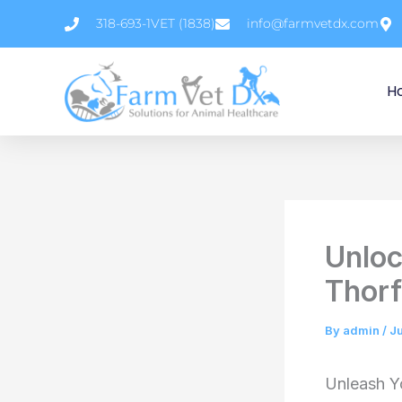
Skip
318-693-1VET (1838)
info@farmvetdx.com
to
content
H
Unloc
Thorf
By
admin
/
Ju
Unleash Y