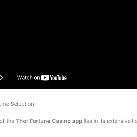
ame Selection
 of the
Thor Fortune Casino app
lies in its extensive li