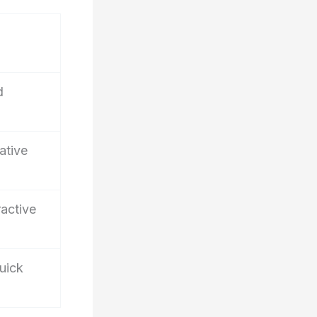
d
ative
ractive
uick