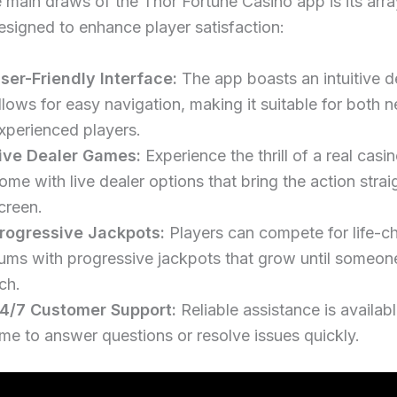
 main draws of the Thor Fortune Casino app is its arra
esigned to enhance player satisfaction:
ser-Friendly Interface:
The app boasts an intuitive d
llows for easy navigation, making it suitable for both 
xperienced players.
ive Dealer Games:
Experience the thrill of a real casi
ome with live dealer options that bring the action strai
creen.
rogressive Jackpots:
Players can compete for life-c
ums with progressive jackpots that grow until someone 
ich.
4/7 Customer Support:
Reliable assistance is availab
ime to answer questions or resolve issues quickly.