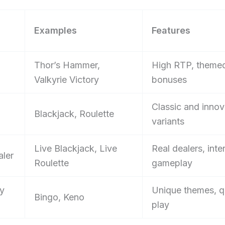
Examples
Features
Thor’s Hammer,
High RTP, theme
Valkyrie Victory
bonuses
Classic and innov
Blackjack, Roulette
variants
Live Blackjack, Live
Real dealers, inte
aler
Roulette
gameplay
ty
Unique themes, q
Bingo, Keno
play