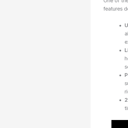
One of the
features d
U
a
e
L
h
s
P
s
r
2
t