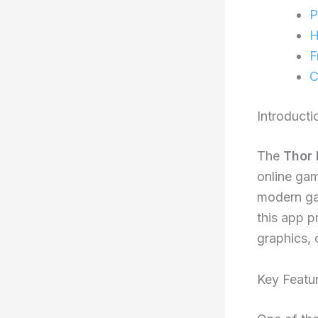
P
H
F
C
Introduct
The
Thor 
online gam
modern ga
this app p
graphics, 
Key Featu