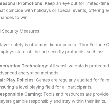
easonal Promotions:
Keep an eye out for limited-time
hat coincide with holidays or special events, offering 
hances to win.
d Security Measures
layer safety is of utmost importance at Thor Fortune C
ploys state-of-the-art security protocols, such as:
ncryption Technology:
All sensitive data is protecte
dvanced encryption methods.
air Play Policies:
Games are regularly audited for fair
nsuring a level playing field for all participants.
esponsible Gaming:
Tools and resources are provide
layers gamble responsibly and stay within their limits.