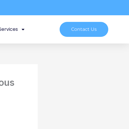
Services
Contact Us
rous