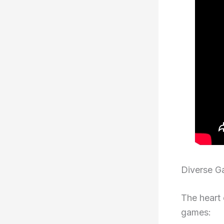
Diverse G
The heart
games: