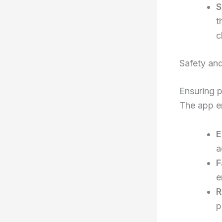
S
t
c
Safety an
Ensuring p
The app em
E
a
F
e
R
p