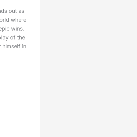
ds out as
world where
epic wins.
play of the
 himself in