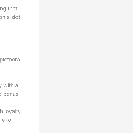
ing that
on a slot
 plethora
y with a
nd bonus
h loyalty
le for