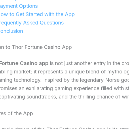
ayment Options
ow to Get Started with the App
requently Asked Questions
onclusion
ion to Thor Fortune Casino App
Fortune Casino app
is not just another entry in the c
bling market; it represents a unique blend of mytholo
ming technology. Inspired by the legendary Norse go
romises an exhilarating gaming experience filled with s
captivating soundtracks, and the thrilling chance of wi
res of the App