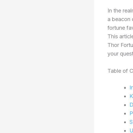
In the rea
a beacon o
fortune fa
This artic
Thor Fortu
your quest
Table of 
I
K
D
P
S
U