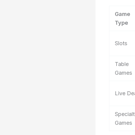
Game
Type
Slots
Table
Games
Live De
Special
Games