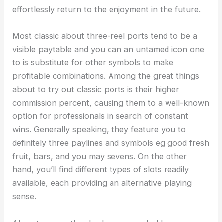
effortlessly return to the enjoyment in the future.
Most classic about three-reel ports tend to be a
visible paytable and you can an untamed icon one
to is substitute for other symbols to make
profitable combinations. Among the great things
about to try out classic ports is their higher
commission percent, causing them to a well-known
option for professionals in search of constant
wins. Generally speaking, they feature you to
definitely three paylines and symbols eg good fresh
fruit, bars, and you may sevens. On the other
hand, you’ll find different types of slots readily
available, each providing an alternative playing
sense.