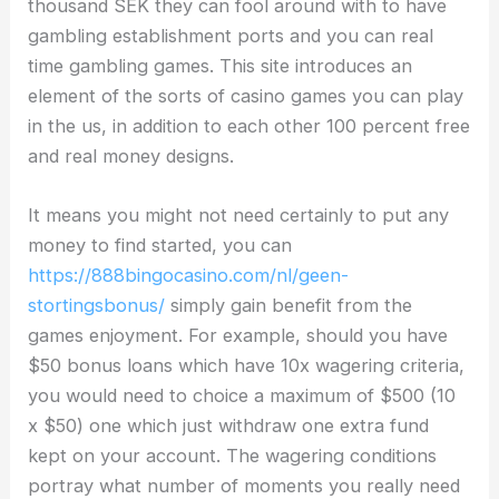
thousand SEK they can fool around with to have
gambling establishment ports and you can real
time gambling games. This site introduces an
element of the sorts of casino games you can play
in the us, in addition to each other 100 percent free
and real money designs.
It means you might not need certainly to put any
money to find started, you can
https://888bingocasino.com/nl/geen-
stortingsbonus/
simply gain benefit from the
games enjoyment. For example, should you have
$50 bonus loans which have 10x wagering criteria,
you would need to choice a maximum of $500 (10
x $50) one which just withdraw one extra fund
kept on your account. The wagering conditions
portray what number of moments you really need