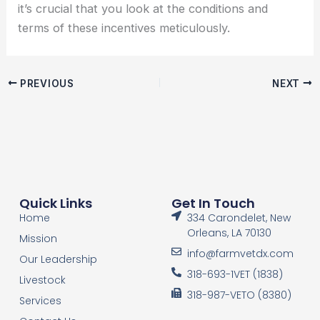
it’s crucial that you look at the conditions and
terms of these incentives meticulously.
PREVIOUS
NEXT
Quick Links
Get In Touch
Home
334 Carondelet, New
Orleans, LA 70130
Mission
info@farmvetdx.com
Our Leadership
318-693-1VET (1838)
Livestock
318-987-VETO (8380)
Services