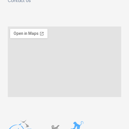
Contact Us