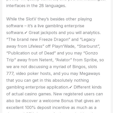
interfaces in the 28 languages.
While the SlotV they’s besides other playing
software – it’s a live gambling enterprise
software.✔ Great jackpots and you will analytics.
“The brand new Freeze Dragon” and “Legacy
away from Lifeless” off Playn’Wade, “Starburst”,
“Publication out of Dead” and you may “Gonzo
Trip” away from Netent, “Aviator” from Spribe, so
we are not discussing a myriad of Bingos, slots
777, video poker hosts, and you may Megaways
that you can get in this absolutely nothing
gambling enterprise application.✔ Different kinds
of actual casino games. New registered users can
also be discover a welcome Bonus that gives an
excellent 100% deposit incentive as much as a