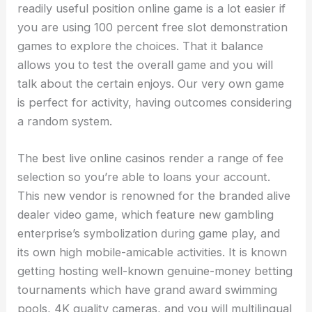
readily useful position online game is a lot easier if
you are using 100 percent free slot demonstration
games to explore the choices. That it balance
allows you to test the overall game and you will
talk about the certain enjoys. Our very own game
is perfect for activity, having outcomes considering
a random system.
The best live online casinos render a range of fee
selection so you’re able to loans your account.
This new vendor is renowned for the branded alive
dealer video game, which feature new gambling
enterprise’s symbolization during game play, and
its own high mobile-amicable activities. It is known
getting hosting well-known genuine-money betting
tournaments which have grand award swimming
pools, 4K quality cameras, and you will multilingual