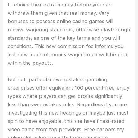
to choice their extra money before you can
withdraw them given that real money. Very
bonuses to possess online casino games will
receive wagering standards, otherwise playthrough
standards, as one of the key terms and you will
conditions. This new commission fee informs you
just how much of money wager could well be paid
within the payouts.
But not, particular sweepstakes gambling
enterprises offer equivalent 100 percent free-enjoy
types where players can get profits significantly
less than sweepstakes rules. Regardless if you are
investigating this new headings or maybe just must
spin to have enjoyable, this site have finest-rated
video game from top providers. Free harbors try
online slot video game that one can wager