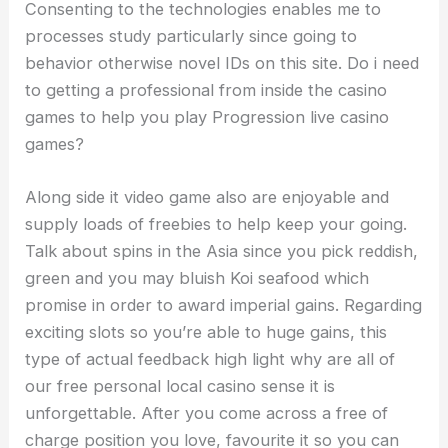
Consenting to the technologies enables me to
processes study particularly since going to
behavior otherwise novel IDs on this site. Do i need
to getting a professional from inside the casino
games to help you play Progression live casino
games?
Along side it video game also are enjoyable and
supply loads of freebies to help keep your going.
Talk about spins in the Asia since you pick reddish,
green and you may bluish Koi seafood which
promise in order to award imperial gains. Regarding
exciting slots so you’re able to huge gains, this
type of actual feedback high light why are all of
our free personal local casino sense it is
unforgettable. After you come across a free of
charge position you love, favourite it so you can