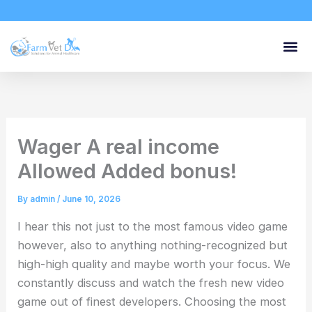
Skip
to
content
Wager A real income
Allowed Added bonus!
By
admin
/
June 10, 2026
I hear this not just to the most famous video game
however, also to anything nothing-recognized but
high-high quality and maybe worth your focus. We
constantly discuss and watch the fresh new video
game out of finest developers. Choosing the most