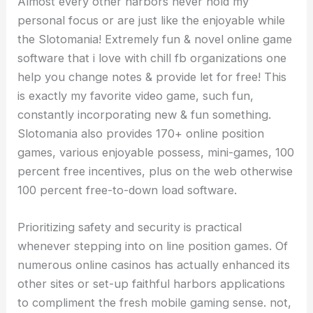
Almost every other harbors never hold my
personal focus or are just like the enjoyable while
the Slotomania! Extremely fun & novel online game
software that i love with chill fb organizations one
help you change notes & provide let for free! This
is exactly my favorite video game, such fun,
constantly incorporating new & fun something.
Slotomania also provides 170+ online position
games, various enjoyable possess, mini-games, 100
percent free incentives, plus on the web otherwise
100 percent free-to-down load software.
Prioritizing safety and security is practical
whenever stepping into on line position games. Of
numerous online casinos has actually enhanced its
other sites or set-up faithful harbors applications
to compliment the fresh mobile gaming sense. not,