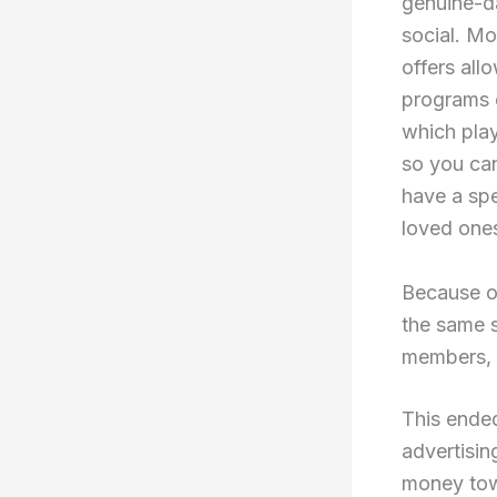
genuine-d
social. M
offers all
programs c
which play
so you can
have a spe
loved one
Because of
the same s
members, 
This ended
advertisin
money towa