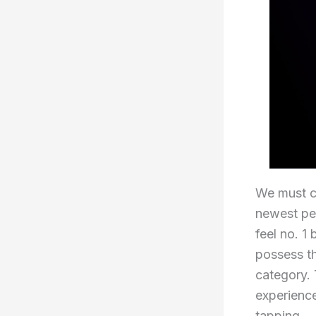
We must co
newest pe
feel no. 1
possess t
category.
experience
tapping.