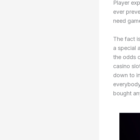
Player ex
ever preve
need game 
The fact i
a special 
the odds o
casino slo
down to i
everybody
bought any