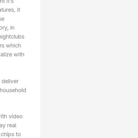
t it’s
tures, it
se
ry, in
nightclubs
ers which
alize with
 deliver
r household
with video
ay real
chips to