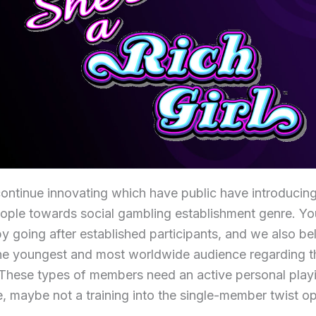
ntinue innovating which have public have introducing
ople towards social gambling establishment genre. Yo
 by going after established participants, and we also b
he youngest and most worldwide audience regarding t
 These types of members need an active personal play
, maybe not a training into the single-member twist op