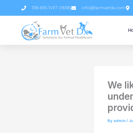
Skip
318-693-1VET (1838)
info@farmvetdx.com
to
content
H
We li
under
provi
By
admin
/
J