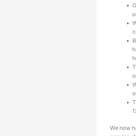
O
u
W
c
B
h
h
T
o
W
o
T
1
We now ha