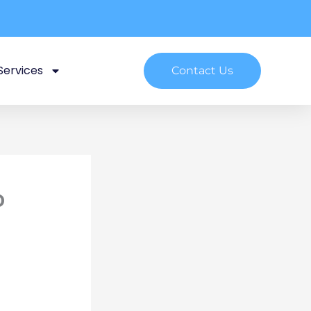
Services
Contact Us
o