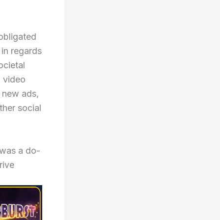
obligated
in regards
ocietal
d video
n new ads,
ther social
y was a do-
rive