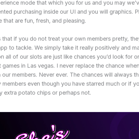
perience mode that which you for us and you may we’
nted purchasing inside our UI and you will graphics. P
that are fun, fresh, and pleasing.
s that if you do not treat your own members pretty, they
app to tackle. We simply take it really positively and m
n all of our slots are just like chances you’d look for o
t games in Las vegas. I never replace the chance whe
n our members. Never ever. The chances will always th
 members even though you have starred much or if y
 extra potato chips or perhaps not.