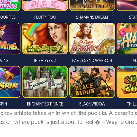
ckey athlete takes on in which the puck is. A benefici
es on where puck is just about to feel.� – Wayne Gre