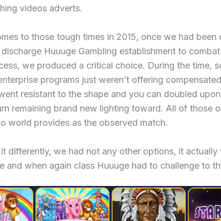
hing videos adverts.
omes to those tough times in 2015, once we had been 
 discharge Huuuge Gambling establishment to combat 
cess, we produced a critical choice. During the time, s
enterprise programs just weren’t offering compensate
 went resistant to the shape and you can doubled upo
urn remaining brand new lighting toward. All of those o
no world provides as the observed match.
it differently, we had not any other options, it actuall
te and when again class Huuuge had to challenge to th