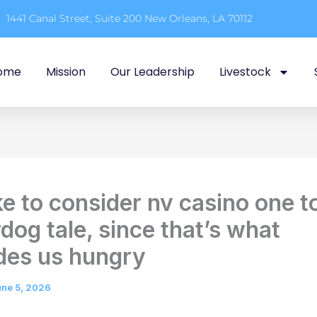
1441 Canal Street, Suite 200 New Orleans, LA 70112
ome
Mission
Our Leadership
Livestock
ke to consider nv casino one t
dog tale, since that’s what
des us hungry
une 5, 2026