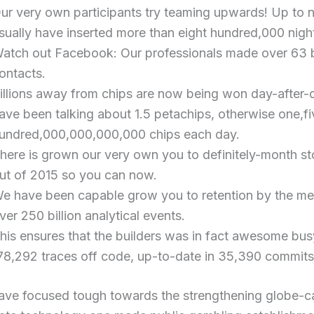
ur very own participants try teaming upwards! Up to 
sually have inserted more than eight hundred,000 nigh
atch out Facebook: Our professionals made over 63 bi
ontacts.
illions away from chips are now being won day-after-
ave been talking about 1.5 petachips, otherwise one,fi
undred,000,000,000,000 chips each day.
here is grown our very own you to definitely-month s
ut of 2015 so you can now.
e have been capable grow you to retention by the me
ver 250 billion analytical events.
his ensures that the builders was in fact awesome bus
78,292 traces off code, up-to-date in 35,390 commits
ve focused tough towards the strengthening globe-c