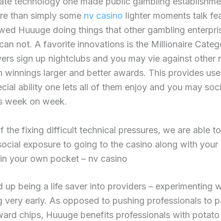
ate technology one made public gambling establishmen
ore than simply some
nv casino
lighter moments talk fea
owed Huuuge doing things that other gambling enterpri
an not. A favorite innovations is the Millionaire Catego
ers sign up nightclubs and you may vie against other 
 winnings larger and better awards. This provides us
cial ability one lets all of them enjoy and you may soci
s week on week.
 the fixing difficult technical pressures, we are able to
ocial exposure to going to the casino along with you
in your own pocket – nv casino
 up being a life saver into providers – experimenting 
g very early. As opposed to pushing professionals to p
rd chips, Huuuge benefits professionals with potato 