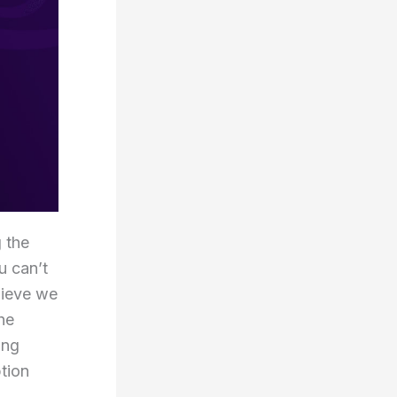
 the
u can’t
elieve we
he
ing
tion