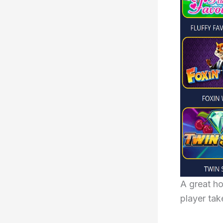
A great ho
player tak