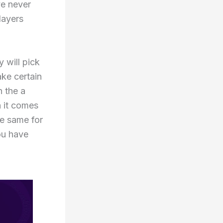
ve never
layers
 will pick
ake certain
n the a
n it comes
e same for
ou have