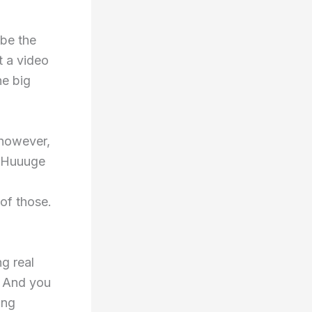
 be the
t a video
he big
 however,
y Huuuge
of those.
g real
. And you
ing