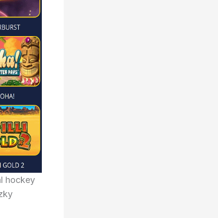
al hockey
tzky