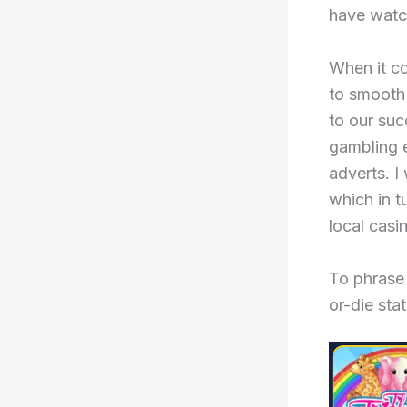
have watc
When it c
to smooth
to our suc
gambling 
adverts. I
which in t
local casi
To phrase 
or-die sta