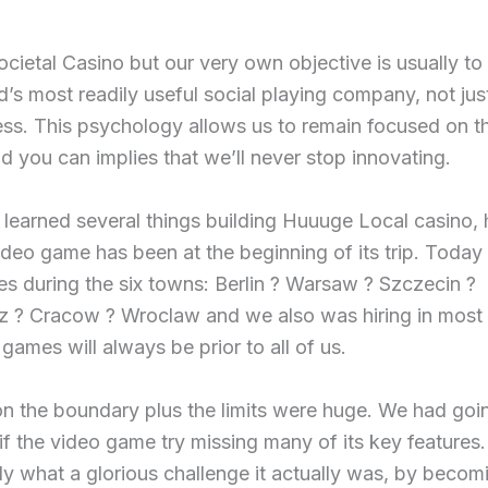
cietal Casino but our very own objective is usually to
d’s most readily useful social playing company, not jus
ess. This psychology allows us to remain focused on t
nd you can implies that we’ll never stop innovating.
learned several things building Huuuge Local casino,
deo game has been at the beginning of its trip. Toda
es during the six towns: Berlin ? Warsaw ? Szczecin ?
 ? Cracow ? Wroclaw and we also was hiring in most 
 games will always be prior to all of us.
 the boundary plus the limits were huge. We had goin
if the video game try missing many of its key features
y what a glorious challenge it actually was, by becom