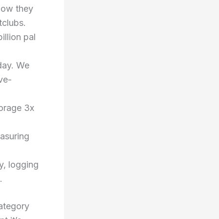
now they
tclubs.
llion pal
day.
We
ve-
torage 3x
asuring
y, logging
.
ategory