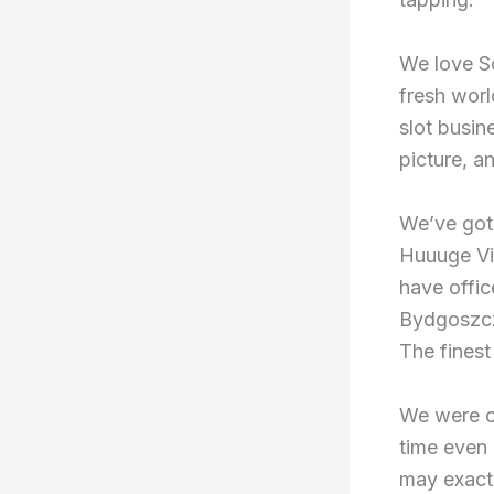
We love So
fresh worl
slot busin
picture, a
We’ve got 
Huuuge Vi
have offic
Bydgoszcz
The finest
We were on
time even 
may exactl