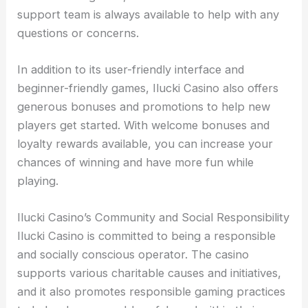
support team is always available to help with any
questions or concerns.
In addition to its user-friendly interface and
beginner-friendly games, Ilucki Casino also offers
generous bonuses and promotions to help new
players get started. With welcome bonuses and
loyalty rewards available, you can increase your
chances of winning and have more fun while
playing.
Ilucki Casino’s Community and Social Responsibility
Ilucki Casino is committed to being a responsible
and socially conscious operator. The casino
supports various charitable causes and initiatives,
and it also promotes responsible gaming practices