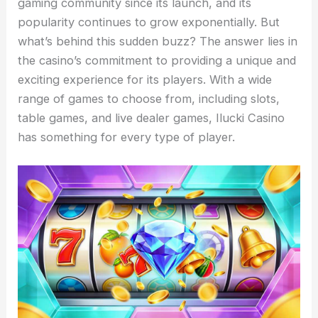
gaming community since its launch, and its
popularity continues to grow exponentially. But
what’s behind this sudden buzz? The answer lies in
the casino’s commitment to providing a unique and
exciting experience for its players. With a wide
range of games to choose from, including slots,
table games, and live dealer games, Ilucki Casino
has something for every type of player.