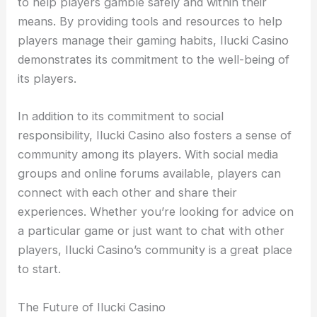
to help players gamble safely and within their
means. By providing tools and resources to help
players manage their gaming habits, Ilucki Casino
demonstrates its commitment to the well-being of
its players.
In addition to its commitment to social
responsibility, Ilucki Casino also fosters a sense of
community among its players. With social media
groups and online forums available, players can
connect with each other and share their
experiences. Whether you’re looking for advice on
a particular game or just want to chat with other
players, Ilucki Casino’s community is a great place
to start.
The Future of Ilucki Casino