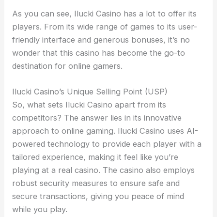
As you can see, Ilucki Casino has a lot to offer its
players. From its wide range of games to its user-
friendly interface and generous bonuses, it’s no
wonder that this casino has become the go-to
destination for online gamers.
Ilucki Casino’s Unique Selling Point (USP)
So, what sets Ilucki Casino apart from its
competitors? The answer lies in its innovative
approach to online gaming. Ilucki Casino uses AI-
powered technology to provide each player with a
tailored experience, making it feel like you’re
playing at a real casino. The casino also employs
robust security measures to ensure safe and
secure transactions, giving you peace of mind
while you play.