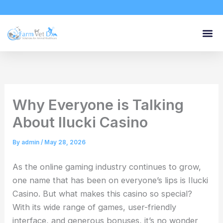
Skip
to
content
Why Everyone is Talking
About Ilucki Casino
By
admin
/
May 28, 2026
As the online gaming industry continues to grow,
one name that has been on everyone’s lips is Ilucki
Casino. But what makes this casino so special?
With its wide range of games, user-friendly
interface, and generous bonuses, it’s no wonder