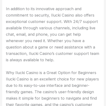
In addition to its innovative approach and
commitment to security, Ilucki Casino also offers
exceptional customer support. With 24/7 support
available through various channels, including live
chat, email, and phone, you can get help
whenever you need it. Whether you have a
question about a game or need assistance with a
transaction, Ilucki Casino’s customer support team
is always available to help.
Why Ilucki Casino is a Great Option for Beginners
Ilucki Casino is an excellent choice for new players
due to its easy-to-use interface and beginner-
friendly games. The casino’s user-friendly design
makes it simple for beginners to navigate and find
their favorite games, and the casino’s customer