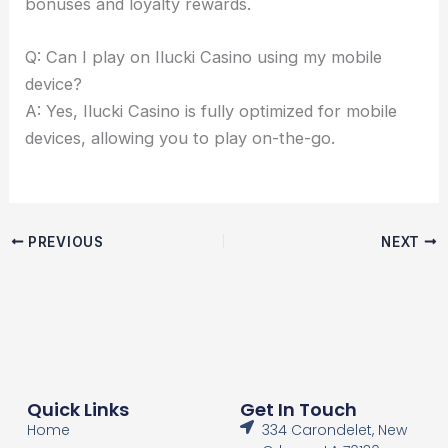
bonuses and loyalty rewards.
Q: Can I play on Ilucki Casino using my mobile
device?
A: Yes, Ilucki Casino is fully optimized for mobile
devices, allowing you to play on-the-go.
PREVIOUS
NEXT
Quick Links
Get In Touch
Home
334 Carondelet, New