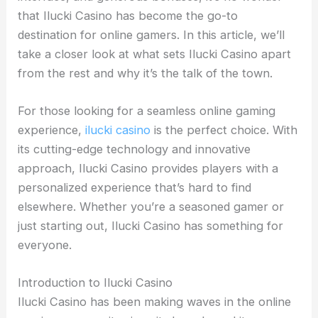
that Ilucki Casino has become the go-to
destination for online gamers. In this article, we’ll
take a closer look at what sets Ilucki Casino apart
from the rest and why it’s the talk of the town.
For those looking for a seamless online gaming
experience,
ilucki casino
is the perfect choice. With
its cutting-edge technology and innovative
approach, Ilucki Casino provides players with a
personalized experience that’s hard to find
elsewhere. Whether you’re a seasoned gamer or
just starting out, Ilucki Casino has something for
everyone.
Introduction to Ilucki Casino
Ilucki Casino has been making waves in the online