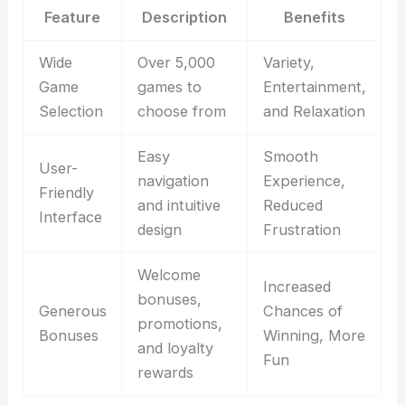
Feature
Description
Benefits
Wide
Over 5,000
Variety,
Game
games to
Entertainment,
Selection
choose from
and Relaxation
Easy
Smooth
User-
navigation
Experience,
Friendly
and intuitive
Reduced
Interface
design
Frustration
Welcome
Increased
bonuses,
Generous
Chances of
promotions,
Bonuses
Winning, More
and loyalty
Fun
rewards