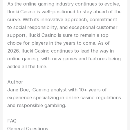
As the online gaming industry continues to evolve,
Ilucki Casino is well-positioned to stay ahead of the
curve. With its innovative approach, commitment
to social responsibility, and exceptional customer
support, Ilucki Casino is sure to remain a top
choice for players in the years to come. As of
2026, Ilucki Casino continues to lead the way in
online gaming, with new games and features being
added all the time.
Author
Jane Doe, iGaming analyst with 10+ years of
experience specializing in online casino regulations
and responsible gambling.
FAQ
General Questions