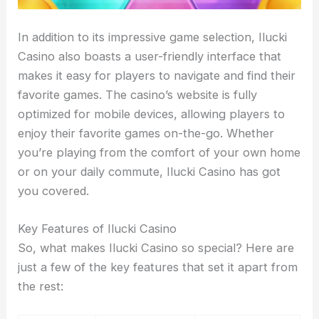
In addition to its impressive game selection, Ilucki
Casino also boasts a user-friendly interface that
makes it easy for players to navigate and find their
favorite games. The casino’s website is fully
optimized for mobile devices, allowing players to
enjoy their favorite games on-the-go. Whether
you’re playing from the comfort of your own home
or on your daily commute, Ilucki Casino has got
you covered.
Key Features of Ilucki Casino
So, what makes Ilucki Casino so special? Here are
just a few of the key features that set it apart from
the rest: