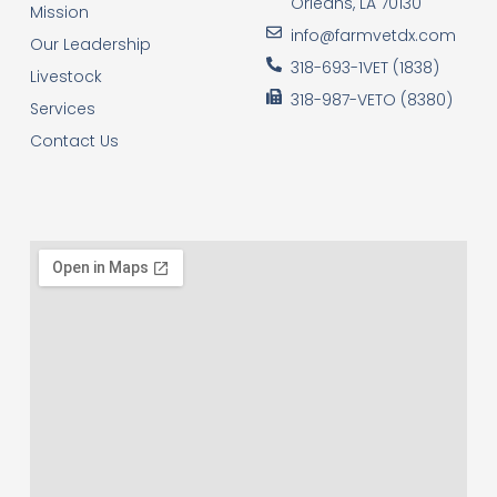
Orleans, LA 70130
Mission
info@farmvetdx.com
Our Leadership
318-693-1VET (1838)
Livestock
318-987-VETO (8380)
Services
Contact Us