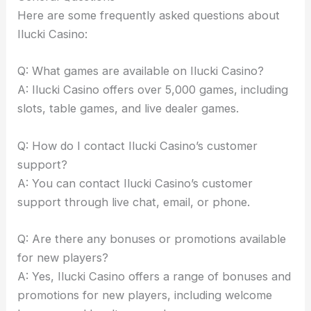
Here are some frequently asked questions about
Ilucki Casino:
Q: What games are available on Ilucki Casino?
A: Ilucki Casino offers over 5,000 games, including
slots, table games, and live dealer games.
Q: How do I contact Ilucki Casino’s customer
support?
A: You can contact Ilucki Casino’s customer
support through live chat, email, or phone.
Q: Are there any bonuses or promotions available
for new players?
A: Yes, Ilucki Casino offers a range of bonuses and
promotions for new players, including welcome