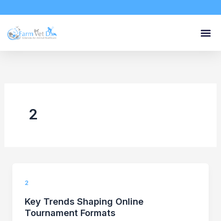
Skip
to
content
2
2
Key Trends Shaping Online
Tournament Formats