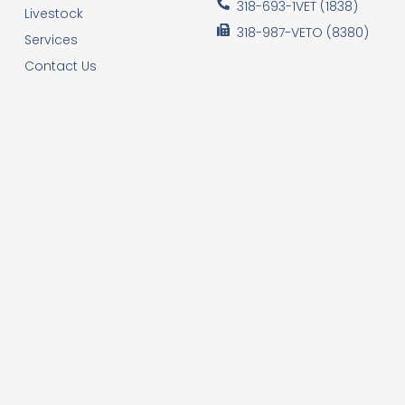
318-693-1VET (1838)
Livestock
318-987-VETO (8380)
Services
Contact Us