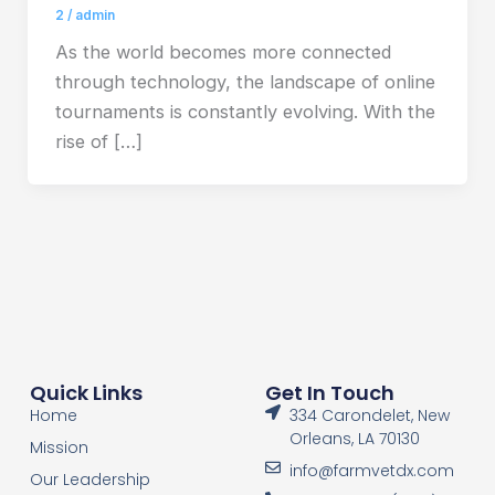
2
/
admin
As the world becomes more connected
through technology, the landscape of online
tournaments is constantly evolving. With the
rise of […]
Quick Links
Get In Touch
Home
334 Carondelet, New
Orleans, LA 70130
Mission
info@farmvetdx.com
Our Leadership