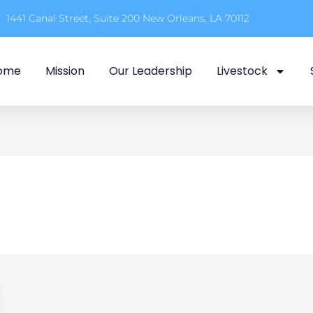
1441 Canal Street, Suite 200 New Orleans, LA 70112
ome
Mission
Our Leadership
Livestock