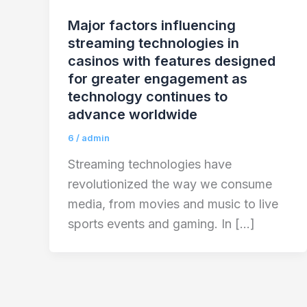
Major factors influencing
streaming technologies in
casinos with features designed
for greater engagement as
technology continues to
advance worldwide
6
/
admin
Streaming technologies have
revolutionized the way we consume
media, from movies and music to live
sports events and gaming. In […]