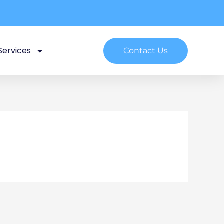
Services
Contact Us