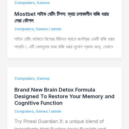
Computers, Games
Mostbet লাইভ বেটিং টিপস: ম্যাচ চলাকালীন বাজি ধরার
সেরা কৌশল
Computers, Games
/
admin
লাইভ বেটিং বর্তমানে বিশ্বের বিভিন্ন স্থানে জনপ্রিয় একটি বাজি ধরার
পদ্ধতি। এটি খেলাধুলার সময় বাজি ধরার সুযোগ প্রদান করে, যেখানে
Computers, Games
Brand New Brain Detox Formula
Designed To Restore Your Memory and
Cognitive Function
Computers, Games
/
admin
Try Pineal Guardian X: a unique blend of