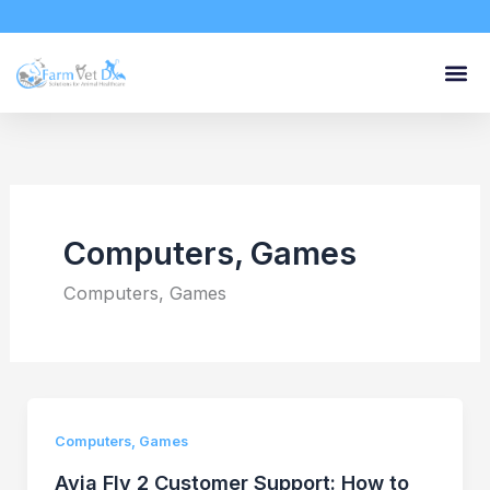
Skip
to
content
Computers, Games
Computers, Games
Computers, Games
Avia Fly 2 Customer Support: How to