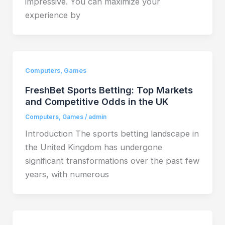
impressive. You can maximize your
experience by
Computers, Games
FreshBet Sports Betting: Top Markets
and Competitive Odds in the UK
Computers, Games
/
admin
Introduction The sports betting landscape in
the United Kingdom has undergone
significant transformations over the past few
years, with numerous