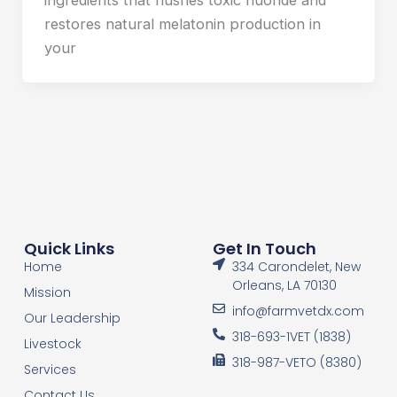
ingredients that flushes toxic fluoride and
restores natural melatonin production in
your
Quick Links
Get In Touch
Home
334 Carondelet, New
Orleans, LA 70130
Mission
info@farmvetdx.com
Our Leadership
318-693-1VET (1838)
Livestock
318-987-VETO (8380)
Services
Contact Us