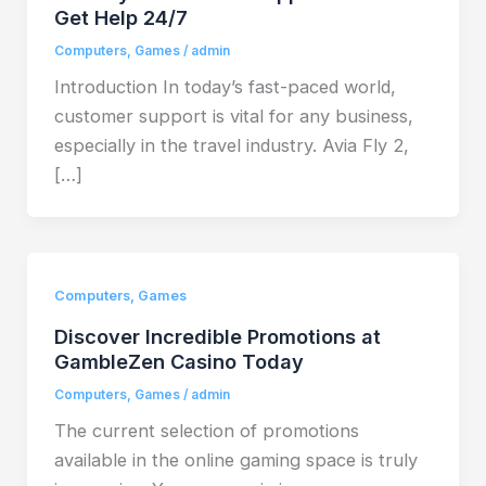
Get Help 24/7
Computers, Games
/
admin
Introduction In today’s fast-paced world,
customer support is vital for any business,
especially in the travel industry. Avia Fly 2,
[…]
Computers, Games
Discover Incredible Promotions at
GambleZen Casino Today
Computers, Games
/
admin
The current selection of promotions
available in the online gaming space is truly