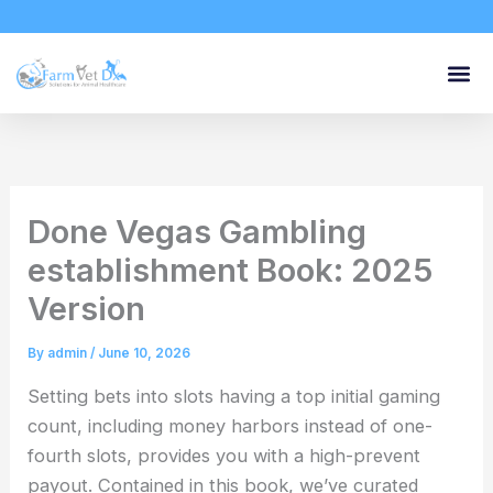
Skip
to
content
Done Vegas Gambling
establishment Book: 2025
Version
By
admin
/
June 10, 2026
Setting bets into slots having a top initial gaming
count, including money harbors instead of one-
fourth slots, provides you with a high-prevent
payout. Contained in this book, we’ve curated