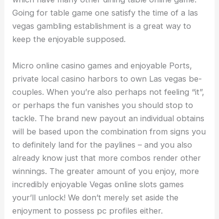
Going for table game one satisfy the time of a las
vegas gambling establishment is a great way to
keep the enjoyable supposed.
Micro online casino games and enjoyable Ports,
private local casino harbors to own Las vegas be-
couples. When you’re also perhaps not feeling “it”,
or perhaps the fun vanishes you should stop to
tackle. The brand new payout an individual obtains
will be based upon the combination from signs you
to definitely land for the paylines – and you also
already know just that more combos render other
winnings. The greater amount of you enjoy, more
incredibly enjoyable Vegas online slots games
your’ll unlock! We don’t merely set aside the
enjoyment to possess pc profiles either.