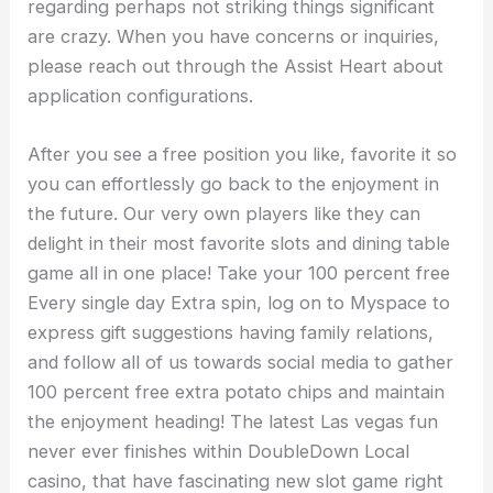
regarding perhaps not striking things significant
are crazy. When you have concerns or inquiries,
please reach out through the Assist Heart about
application configurations.
After you see a free position you like, favorite it so
you can effortlessly go back to the enjoyment in
the future. Our very own players like they can
delight in their most favorite slots and dining table
game all in one place! Take your 100 percent free
Every single day Extra spin, log on to Myspace to
express gift suggestions having family relations,
and follow all of us towards social media to gather
100 percent free extra potato chips and maintain
the enjoyment heading! The latest Las vegas fun
never ever finishes within DoubleDown Local
casino, that have fascinating new slot game right