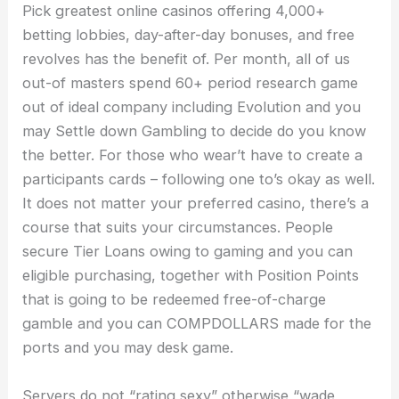
Pick greatest online casinos offering 4,000+
betting lobbies, day-after-day bonuses, and free
revolves has the benefit of. Per month, all of us
out-of masters spend 60+ period research game
out of ideal company including Evolution and you
may Settle down Gambling to decide do you know
the better. For those who wear’t have to create a
participants cards – following one to’s okay as well.
It does not matter your preferred casino, there’s a
course that suits your circumstances. People
secure Tier Loans owing to gaming and you can
eligible purchasing, together with Position Points
that is going to be redeemed free-of-charge
gamble and you can COMPDOLLARS made for the
ports and you may desk game.
Servers do not “rating sexy” otherwise “wade