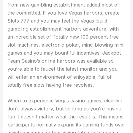
from new gambling establishment added most of
the committed. If you love Vegas harbors, create
Slots 777 and you may feel the Vegas-build
gambling establishment harbors adventure, with
an incredible set of Totally new 100 percent free
slot machines, electronic poker, mind-blowing mini
games and you may bountiful incentives! Jackpot
Team Casino’s online harbors was available so
you’re able to faucet the latest monitor and you
will enter an environment of enjoyable, full of
totally free slots having free revolves.
When to experience Vegas casino games, clearly i
don’t always victory, but so long as you’re having
fun it doesn’t matter what the result is. This means
participants normally expand its gaming funds over
which have many other dining table online game.