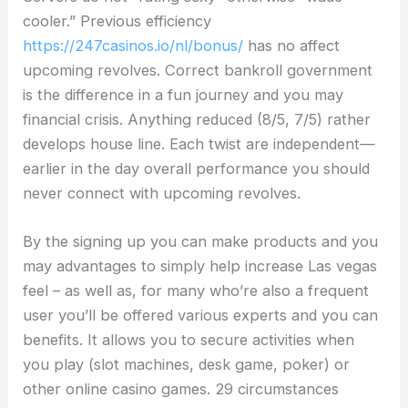
cooler.” Previous efficiency
https://247casinos.io/nl/bonus/
has no affect
upcoming revolves. Correct bankroll government
is the difference in a fun journey and you may
financial crisis. Anything reduced (8/5, 7/5) rather
develops house line. Each twist are independent—
earlier in the day overall performance you should
never connect with upcoming revolves.
By the signing up you can make products and you
may advantages to simply help increase Las vegas
feel – as well as, for many who’re also a frequent
user you’ll be offered various experts and you can
benefits. It allows you to secure activities when
you play (slot machines, desk game, poker) or
other online casino games. 29 circumstances