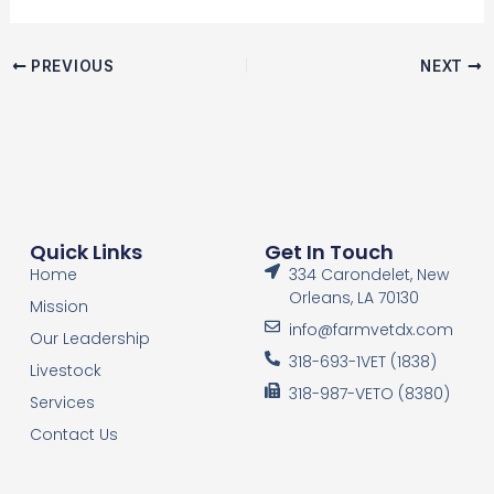
PREVIOUS
NEXT
Quick Links
Get In Touch
Home
334 Carondelet, New
Orleans, LA 70130
Mission
info@farmvetdx.com
Our Leadership
318-693-1VET (1838)
Livestock
318-987-VETO (8380)
Services
Contact Us