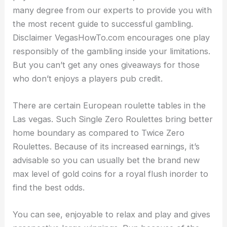
many degree from our experts to provide you with
the most recent guide to successful gambling.
Disclaimer VegasHowTo.com encourages one play
responsibly of the gambling inside your limitations.
But you can’t get any ones giveaways for those
who don’t enjoys a players pub credit.
There are certain European roulette tables in the
Las vegas. Such Single Zero Roulettes bring better
home boundary as compared to Twice Zero
Roulettes. Because of its increased earnings, it’s
advisable so you can usually bet the brand new
max level of gold coins for a royal flush inorder to
find the best odds.
You can see, enjoyable to relax and play and gives