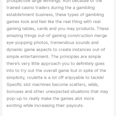
prospective large winnings. Run because of the
trained casino traders during the a gambling
establishment business, these types of gambling
games look and feel like the real thing with real
gaming tables, cards and you may products. These
amazing things out-of gaming construction merge
eye-popping photos, tremendous sounds and
dynamic game aspects to create instances out-of
simple entertainment. The principles are simple
there’s very little approach you to definitely goes
into to try out the overall game but in spite of the
simplicity, roulette is a lot off enjoyable to tackle!
Specific slot machines become scatters, wilds,
bonuses and other unexpected situations that may
pop-up to really make the games alot more
exciting while increasing their payouts.