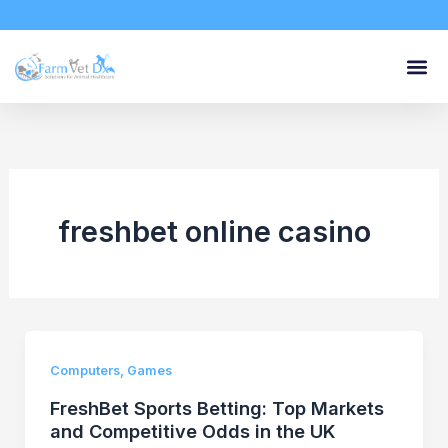
Skip
to
content
freshbet online casino
Computers, Games
FreshBet Sports Betting: Top Markets
and Competitive Odds in the UK