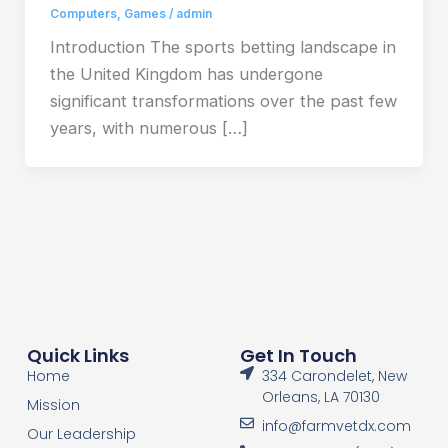
Computers, Games
/
admin
Introduction The sports betting landscape in
the United Kingdom has undergone
significant transformations over the past few
years, with numerous […]
Quick Links
Get In Touch
Home
334 Carondelet, New
Orleans, LA 70130
Mission
info@farmvetdx.com
Our Leadership