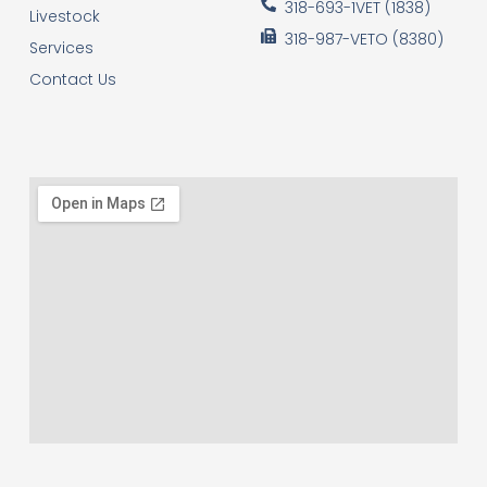
318-693-1VET (1838)
Livestock
318-987-VETO (8380)
Services
Contact Us